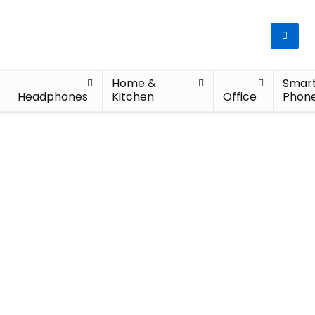
Home &
Smar
Headphones
Kitchen
Office
Phon