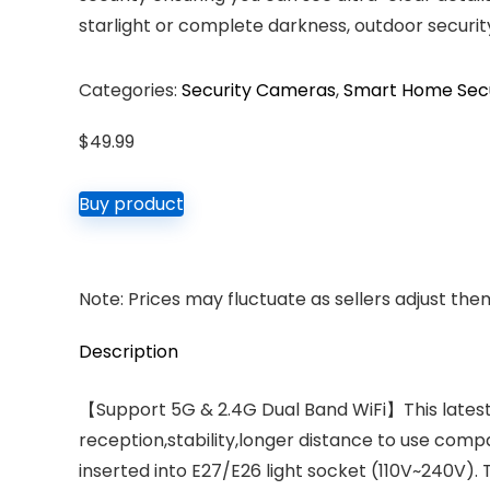
starlight or complete darkness, outdoor securit
Categories:
Security Cameras
,
Smart Home Secur
$
49.99
Buy product
Note: Prices may fluctuate as sellers adjust them 
Description
【Support 5G & 2.4G Dual Band WiFi】This latest
reception,stability,longer distance to use comp
inserted into E27/E26 light socket (110V~240V). 