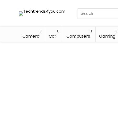
Camera
Car
Computers
Gaming