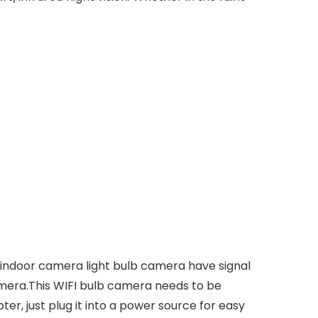
indoor camera light bulb camera have signal
camera.This WIFI bulb camera needs to be
er, just plug it into a power source for easy