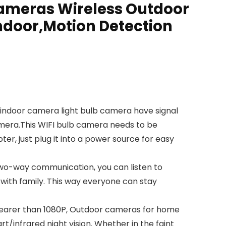
Cameras Wireless Outdoor
ndoor,Motion Detection
indoor camera light bulb camera have signal
camera.This WIFI bulb camera needs to be
er, just plug it into a power source for easy
wo-way communication, you can listen to
with family. This way everyone can stay
learer than 1080P, Outdoor cameras for home
/infrared night vision. Whether in the faint