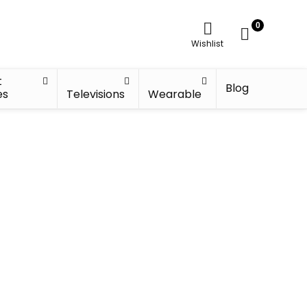
0
Wishlist
t
Blog
es
Televisions
Wearable