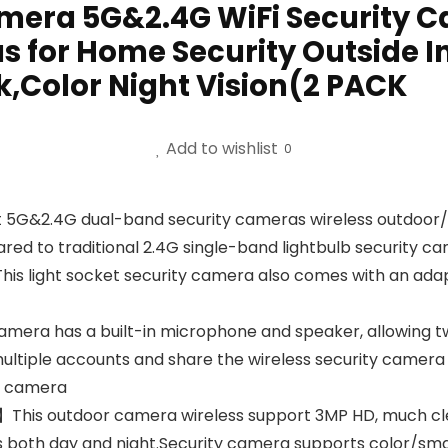
Camera 5G&2.4G WiFi Security 
s for Home Security Outside I
Color Night Vision(2 PACK
Add to wishlist
0
 5G&2.4G dual-band security cameras wireless outdoor/
ared to traditional 2.4G single-band lightbulb security 
This light socket security camera also comes with an adapt
era has a built-in microphone and speaker, allowing t
ultiple accounts and share the wireless security camera 
ty camera
on】This outdoor camera wireless support 3MP HD, much c
ls both day and night.Security camera supports color/smart