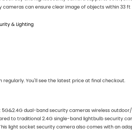
y cameras can ensure clear image of objects within 33 ft
ity & Lighting
regularly. You'll see the latest price at final checkout.
 5G&2.4G dual-band security cameras wireless outdoor/
ared to traditional 2.4G single-band lightbulb security 
This light socket security camera also comes with an adapt