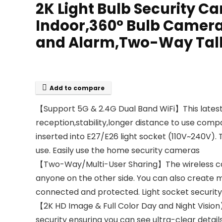
2K Light Bulb Security 
Indoor,360° Bulb Camera
and Alarm,Two-Way Talk,
Add to compare
【Support 5G & 2.4G Dual Band WiFi】This latest
reception,stability,longer distance to use comp
inserted into E27/E26 light socket (110V~240V). 
use. Easily use the home security cameras
【Two-Way/Multi-User Sharing】The wireless cam
anyone on the other side. You can also create m
connected and protected. Light socket securi
【2K HD Image & Full Color Day and Night Visi
security ensuring you can see ultra-clear detai