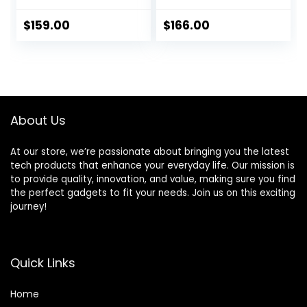
24 Piece Kit with
Wireless Home
Siren, PIR Motion
Alarm 20 Piece Kit
$
159.00
$
166.00
Sensors, Remote
with Siren, PIR
Controls,
Motion Sensor,
Window/Door
Remote Controls,
Sensors (Tuya and
Window/Door
Smart Life APP)
Sensor,Support
SMS Push
About Us
At our store, we’re passionate about bringing you the latest
tech products that enhance your everyday life. Our mission is
to provide quality, innovation, and value, making sure you find
the perfect gadgets to fit your needs. Join us on this exciting
journey!
Quick Links
Home