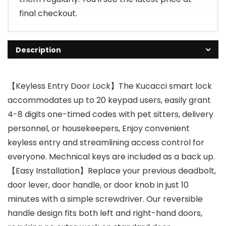
final checkout.
Description
【Keyless Entry Door Lock】The Kucacci smart lock
accommodates up to 20 keypad users, easily grant
4-8 digits one-timed codes with pet sitters, delivery
personnel, or housekeepers, Enjoy convenient
keyless entry and streamlining access control for
everyone. Mechnical keys are included as a back up.
【Easy Installation】Replace your previous deadbolt,
door lever, door handle, or door knob in just 10
minutes with a simple screwdriver. Our reversible
handle design fits both left and right-hand doors,