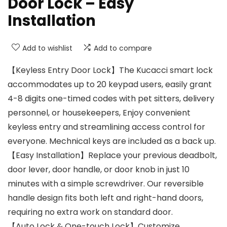
Door Lock – Easy
Installation
Add to wishlist
Add to compare
【Keyless Entry Door Lock】The Kucacci smart lock
accommodates up to 20 keypad users, easily grant
4-8 digits one-timed codes with pet sitters, delivery
personnel, or housekeepers, Enjoy convenient
keyless entry and streamlining access control for
everyone. Mechnical keys are included as a back up.
【Easy Installation】Replace your previous deadbolt,
door lever, door handle, or door knob in just 10
minutes with a simple screwdriver. Our reversible
handle design fits both left and right-hand doors,
requiring no extra work on standard door.
【Auto Lock & One-touch Lock】Customize