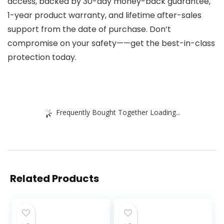
access, backed by 30-day money-back guarantee,
1-year product warranty, and lifetime after-sales
support from the date of purchase. Don’t
compromise on your safety——get the best-in-class
protection today.
Frequently Bought Together Loading...
Related Products