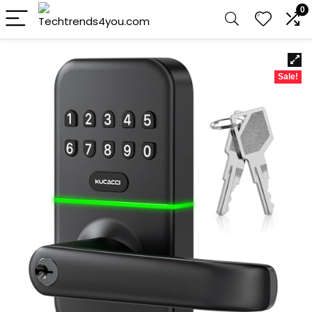
0
Sale!