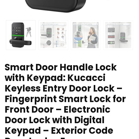
Smart Door Handle Lock
with Keypad: Kucacci
Keyless Entry Door Lock –
Fingerprint Smart Lock for
Front Door – Electronic
Door Lock with Digital
Keypad – Exterior Code