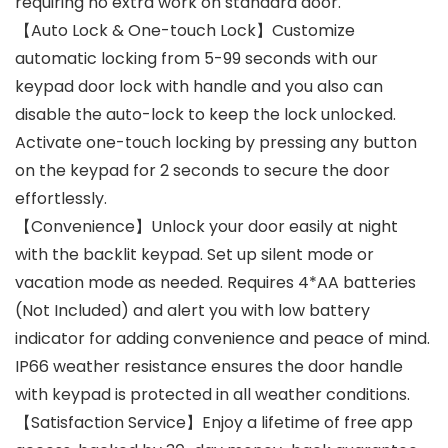
requiring no extra work on standard door.
【Auto Lock & One-touch Lock】Customize
automatic locking from 5-99 seconds with our
keypad door lock with handle and you also can
disable the auto-lock to keep the lock unlocked.
Activate one-touch locking by pressing any button
on the keypad for 2 seconds to secure the door
effortlessly.
【Convenience】Unlock your door easily at night
with the backlit keypad. Set up silent mode or
vacation mode as needed. Requires 4*AA batteries
(Not Included) and alert you with low battery
indicator for adding convenience and peace of mind.
IP66 weather resistance ensures the door handle
with keypad is protected in all weather conditions.
【Satisfaction Service】Enjoy a lifetime of free app