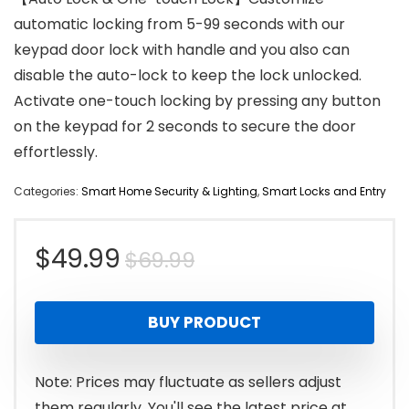
automatic locking from 5-99 seconds with our
keypad door lock with handle and you also can
disable the auto-lock to keep the lock unlocked.
Activate one-touch locking by pressing any button
on the keypad for 2 seconds to secure the door
effortlessly.
Categories:
Smart Home Security & Lighting
,
Smart Locks and Entry
Original
Current
$
49.99
$
69.99
price
price
BUY PRODUCT
was:
is:
$69.99.
$49.99.
Note: Prices may fluctuate as sellers adjust
them regularly. You'll see the latest price at