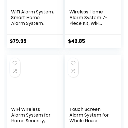
WiFi Alarm System,
Wireless Home
Smart Home
Alarm System 7-
Alarm System
Piece Kit, WiFi
Wireless 9 Piece-
Alarm System for
kit, DIY Alarm
Kids Safety, Home
System, Door
Security,
$
79.99
$
42.85
Window Sensor,
Apartment, Door
Motion Sensor,
Window Alarm
Remote, Keypad,
with Phone App
Work with Alexa,
Alert(130dB Alarm
for House,
Siren, Remote,
Apartment
Door Sensors)
Security by
GRSICO 2nd Gen
WiFi Wireless
Touch Screen
Alarm System for
Alarm System for
Home Security,
Whole House
GSM Home Alarm
Security, WiFi