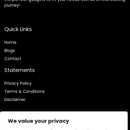
journey!
Quick Links
Home
Blog
s
Contact
Statements
Privacy Policy
Terms & Conditions
Disclaimer
We value your privacy