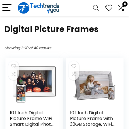
0
Digital Picture Frames
Showing 1–10 of 40 results
10.1 Inch Digital
10.1 Inch Digital
Picture Frame WiFi
Picture Frame with
Smart Digital Photo
32GB Storage, WiFi