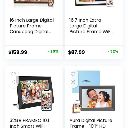
16 Inch Large Digital
16.7 Inch Extra
Picture Frame,
Large Digital
Canupdog Digital
Picture Frame WiFi
Photo Frame with
32GB, Electronic
32GB Storage Wall
Photo Frame HD
Mountable, Auto-
Touch Screen,
Original
Current
Original
Current
$
159.99
20%
$
87.99
32%
Rotate, Motion
Motion Sensor,
price
price
price
price
Sensor Share Photo
Instantly Share
Video via App
Photos/Videos via
was:
is:
was:
is:
App & Email Gift for
$199.99.
$159.99.
$129.99.
$87.99.
Mom
32GB FRAMEO 10.1
Aura Digital Picture
Inch Smart WiFi
Frame – 10.1″ HD