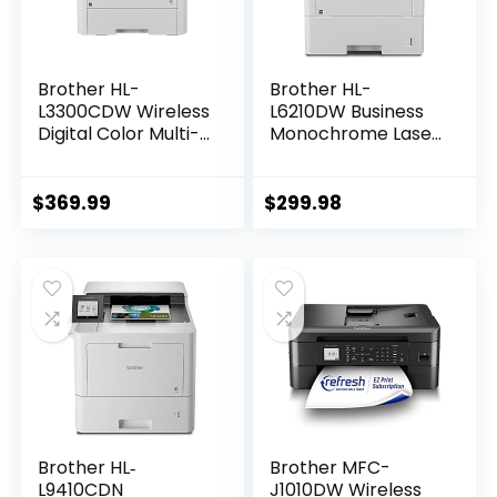
Brother HL-
Brother HL-
L3300CDW Wireless
L6210DW Business
Digital Color Multi-
Monochrome Laser
Function Printer
Printer with Large
with Laser Quality
Paper Capacity,
Output, Copy &
Wireless and
$
369.99
$
299.98
Scan, Duplex,
Gigabit Ethernet
Mobile | Includes 4
Networking, Low-
Month Refresh
Cost Printing,
Subscription Trial ¹
Advanced Security
Amazon Dash
Features and
Replenishment
Mobile Printing
Ready
Brother HL‐
Brother MFC-
L9410CDN
J1010DW Wireless