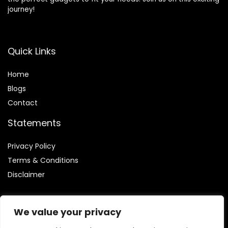
journey!
Quick Links
Home
Blog
s
Contact
Statements
Privacy Policy
Terms & Conditions
Disclaimer
We value your privacy