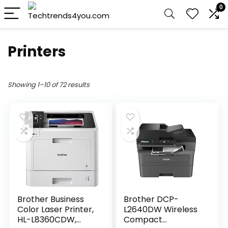
0
Printers
Showing 1–10 of 72 results
Brother Business
Brother DCP-
Color Laser Printer,
L2640DW Wireless
HL-L8360CDW,
Compact