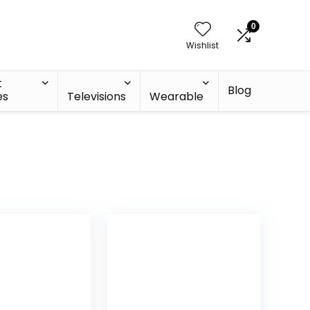
0
Wishlist
t
Blog
es
Televisions
Wearable