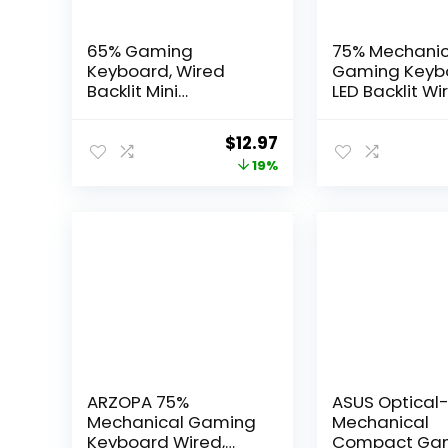
65% Gaming
75% Mechanic
Keyboard, Wired
Gaming Keyb
Backlit Mini
LED Backlit Wi
Keyboard, Ultra-
Mechanical
Compact Anti-
Keyboard wit
Original
Current
$
12.97
Ghosting No-
Stage Adjust
price
price
19%
Conflict 68 Keys
Feet, Linear R
Membrane Gaming
Switch with S
was:
is:
Wired Keyboard for
Absorbing Fo
$15.97.
$12.97.
PC Laptop Mac
Compatible w
Gamer
Win/MAC/iOS,
Keyboard
ARZOPA 75%
ASUS Optical
Mechanical Gaming
Mechanical
Keyboard Wired,
Compact Ga