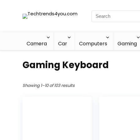
Camera
Car
Computers
Gaming
Gaming Keyboard
Showing 1–10 of 103 results