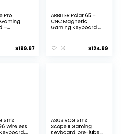
e Pro
ARBITER Polar 65 –
s Gaming
CNC Magnetic
d –
Gaming Keyboard w
 5.1/2.4 GHz
Rapid Trigger, Hall
requency
Effect Switches, CNC
ity, Linear
Aluminum Frame,
$
199.97
$
124.99
al, Hot-
Rapid Key, 65%
le
Compact, Bright
, Tri mode
RGB, Dual-Shot PBT
ity,
Keycaps – Ronin Red
le Height –
– Kuro
e of the
 Strix
ASUS ROG Strix
96 Wireless
Scope II Gaming
Keyboard,
Keyboard, pre-lubed