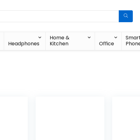
Home &
Smar
Headphones
Kitchen
Office
Phon