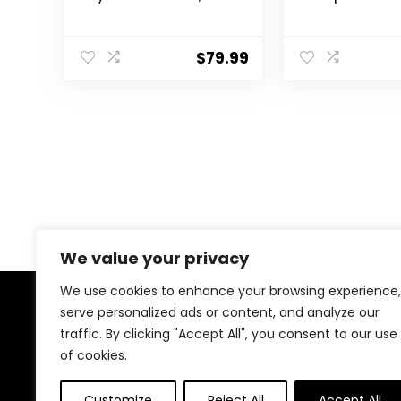
Rainbow Backlit 81
Keyboard – R
Keys Gasket Mount
TUF K7 PC Ga
PC Gaming
Keyboard, Tac
$
79.99
Keyboard, Compact
Switches, 25X 
Mechanical
Magnetic Wris
Keyboard, One Knob
IP56 Waterpr
Volume Control,
Standard
Sound Absorbing
Pads, Linear Red
Switch-K81
We value your privacy
We use cookies to enhance your browsing experience,
serve personalized ads or content, and analyze our
About Us
traffic. By clicking "Accept All", you consent to our use
of cookies.
At our store, we’re passionate about bringing you the
latest tech products that enhance your everyday life.
Our mission is to provide quality, innovation, and value,
Customize
Reject All
Accept All