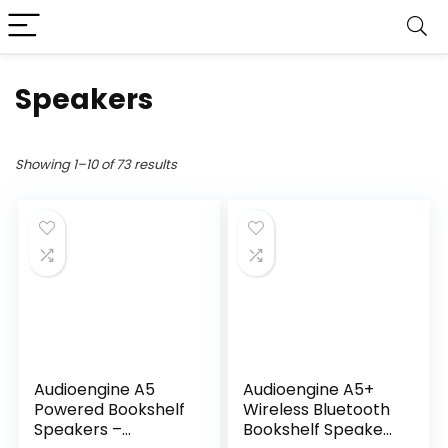
Speakers
Showing 1–10 of 73 results
Audioengine A5
Audioengine A5+
Powered Bookshelf
Wireless Bluetooth
Speakers –
Bookshelf Speakers