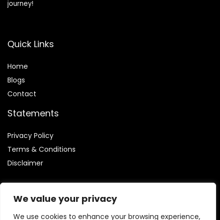
journey!
Quick Links
Home
Blog
s
Contact
Statements
Privacy Policy
Terms & Conditions
Disclaimer
We value your privacy
We use cookies to enhance your browsing experience,
Affiliate Disclosure