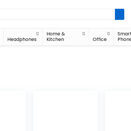
Home &
Smar
Headphones
Kitchen
Office
Phon