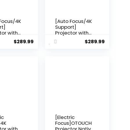
 Focus/4K
[Auto Focus/4K
rt]
Support]
tor with
Projector with
 and
WiFi 6 and
$
289.99
$
289.99
oth 5.2,
Bluetooth 5.2,
SI Native
YABER Pro V9
 Outdoor
600 ANSI Native
Projector,
1080P Outdoor
S P62
Movie Projector,
6D
Auto 6D
one & 50%
Keystone & 50%
 Smart
Zoom, Home
Projector
Theater
Projector for
ndroid/TV
Phone/TV
Stick/PC
ic
[Electric
]4K
Focus]OTOUCH
tor with
Projector Native