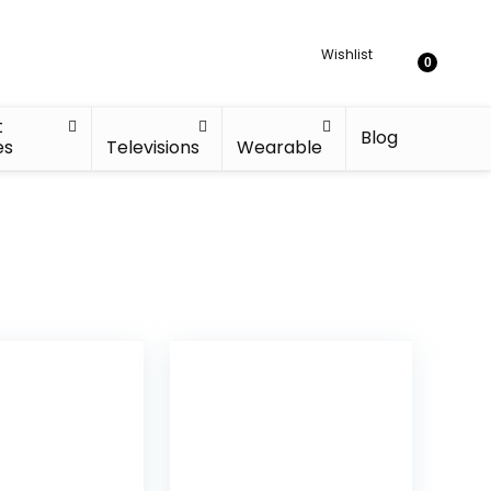
Wishlist
0
t
Blog
es
Televisions
Wearable