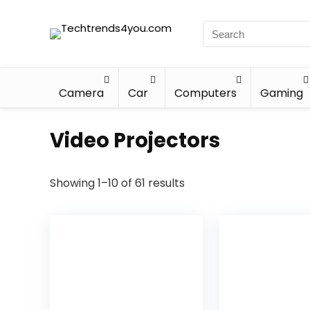
Camera
Car
Computers
Gaming
Video Projectors
Showing 1–10 of 61 results