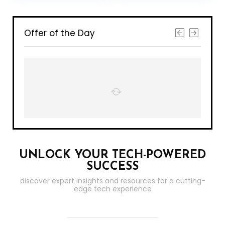
Control Box Kit
Compatible with
Alexa, Apple
HomeKit and
Google Assistant
Offer of the Day
(2 Pack)
UNLOCK YOUR TECH-POWERED
SUCCESS
discover expert insights and resources for a cutting-
edge tech experience