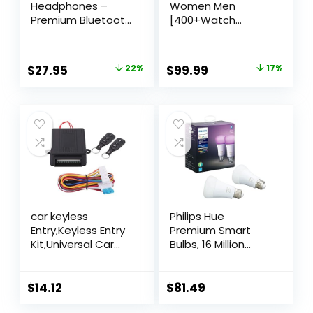
Headphones –
Women Men
Premium Bluetooth
[400+Watch
5.4 Open Ear
Faces/Calls/Female
Headphones
Health] Android
Wireless Running
Phones iPhone
$
27.95
22%
$
99.99
17%
Headphones with
Compatible, 1.27″
HD Mic,10hrs
Fitness Watches
Playtime,IPX6
for Women Fitness
Sweatproof Bone
Tracker, Activity
Headphones for
Trackers and Smart
Workout,Sport,Cycling,Hiking,Driving
Watches, 70+Sport
Modes
car keyless
Philips Hue
Entry,Keyless Entry
Premium Smart
Kit,Universal Car
Bulbs, 16 Million
Door Lock Keyless
Colors, for Most
Entry System with
Lamps & Overhead
Trunk Release
Lights, Hub
$
14.12
$
81.49
Remote Central
Required,