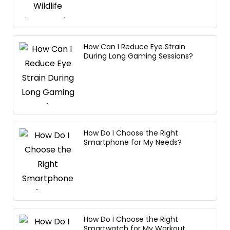
How Can I Reduce Eye Strain
During Long Gaming Sessions?
How Do I Choose the Right
Smartphone for My Needs?
How Do I Choose the Right
Smartwatch for My Workout