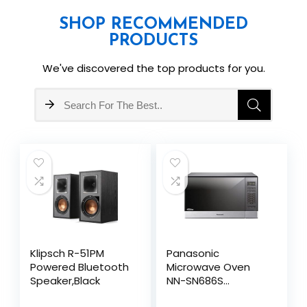
SHOP RECOMMENDED
PRODUCTS
We've discovered the top products for you.
Klipsch R-51PM
Panasonic
Powered Bluetooth
Microwave Oven
Speaker,Black
NN-SN686S
Stainless Steel