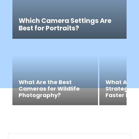
Which Camera Settings Are
Best for Portraits?
What Are the Best
What Are t
Cameras for Wildlife
Strategies 
Photography?
Faster in R