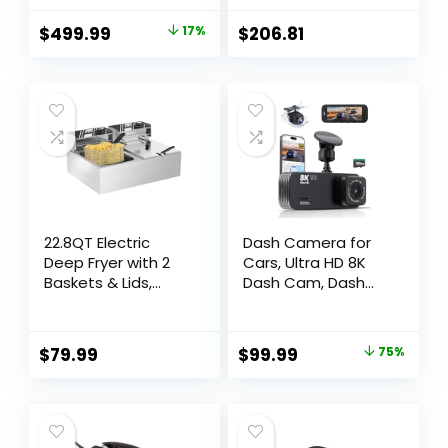
Countertop/Built-
In with Inverter
$
499.99
17%
$
206.81
Technology and
Genius Sensor, 1.2
Cubic Foot, 1200W
22.8QT Electric
Dash Camera for
Deep Fryer with 2
Cars, Ultra HD 8K
Baskets & Lids,
Dash Cam, Dash
Commercial Deep
Cam Front and
Fryer with
Rear with 32GB
Temperature
Card, Build in WiFi &
$
79.99
$
99.99
75%
Control, Stainless
GPS,3.16″ IPS
Steel Fryer,
Screen, WDR, Night
Countertop Fryers
Vision, 170°Wide
for Home Kitchen
Angle, 24h Parking
and Restaurant,
Mode