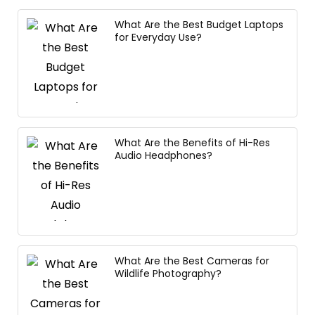
What Are the Best Budget Laptops
for Everyday Use?
What Are the Benefits of Hi-Res
Audio Headphones?
What Are the Best Cameras for
Wildlife Photography?