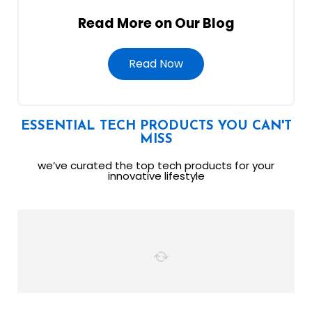
Read More on Our Blog
Read Now
ESSENTIAL TECH PRODUCTS YOU CAN'T
MISS
we’ve curated the top tech products for your
innovative lifestyle