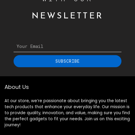
NEWSLETTER
SUBSCRIBE
About Us
At our store, we’re passionate about bringing you the latest
tech products that enhance your everyday life. Our mission is
to provide quality, innovation, and value, making sure you find
the perfect gadgets to fit your needs. Join us on this exciting
journey!