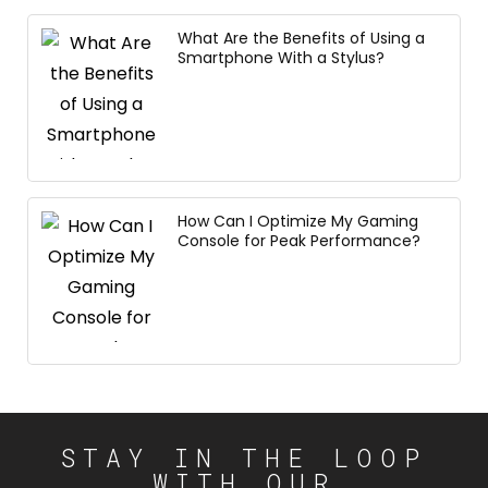
What Are the Benefits of Using a
Smartphone With a Stylus?
How Can I Optimize My Gaming
Console for Peak Performance?
STAY IN THE LOOP
WITH OUR