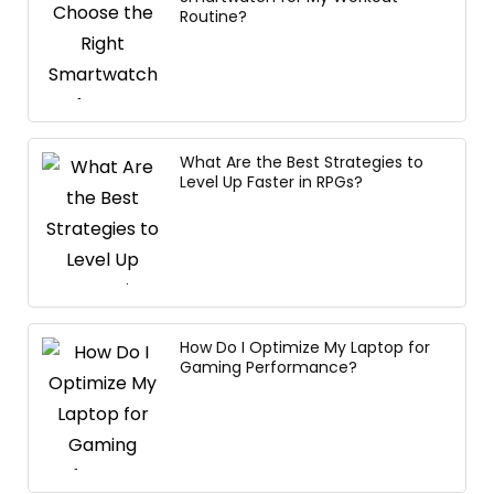
Routine?
What Are the Best Strategies to
Level Up Faster in RPGs?
How Do I Optimize My Laptop for
Gaming Performance?