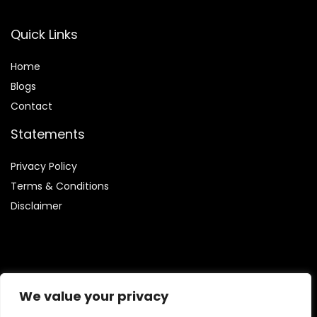
Quick Links
Home
Blog
s
Contact
Statements
Privacy Policy
Terms & Conditions
Disclaimer
Affiliate Disclosure
We value your privacy