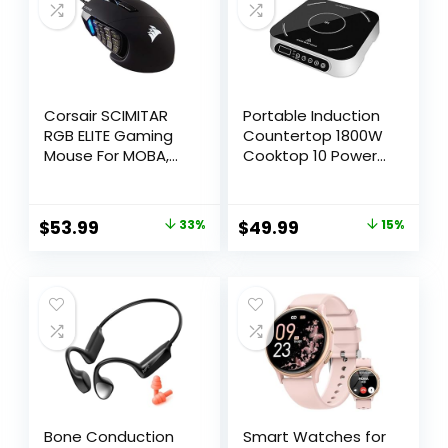
5000W
Corsair SCIMITAR
Portable Induction
RGB ELITE Gaming
Countertop 1800W
Mouse For MOBA,
Cooktop 10 Power
MMO – 18,000 DPI –
Levels Burners
17 Progammable
Electric Stove with
Buttons – iCUE
140-465°F Timer
$
53.99
33%
$
49.99
15%
Compatible – Black
Settings Induction
Burner Suitable and
Digital Sensor for
Magnetic
Cookware
Bone Conduction
Smart Watches for