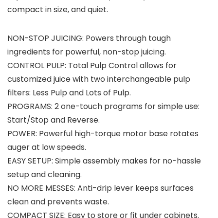
compact in size, and quiet.
NON-STOP JUICING: Powers through tough
ingredients for powerful, non-stop juicing.
CONTROL PULP: Total Pulp Control allows for
customized juice with two interchangeable pulp
filters: Less Pulp and Lots of Pulp.
PROGRAMS: 2 one-touch programs for simple use:
Start/Stop and Reverse.
POWER: Powerful high-torque motor base rotates
auger at low speeds.
EASY SETUP: Simple assembly makes for no-hassle
setup and cleaning.
NO MORE MESSES: Anti-drip lever keeps surfaces
clean and prevents waste.
COMPACT SIZE: Easy to store or fit under cabinets.