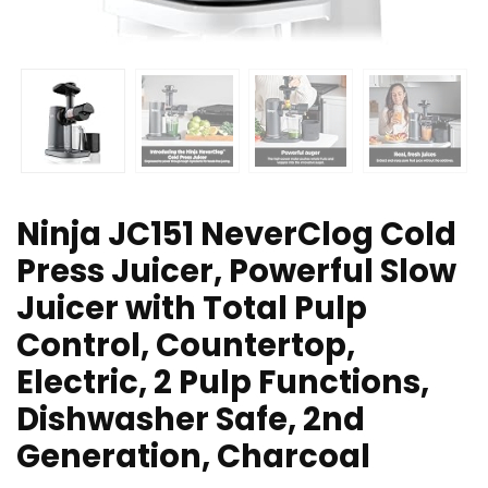
Ninja JC151 NeverClog Cold
Press Juicer, Powerful Slow
Juicer with Total Pulp
Control, Countertop,
Electric, 2 Pulp Functions,
Dishwasher Safe, 2nd
Generation, Charcoal