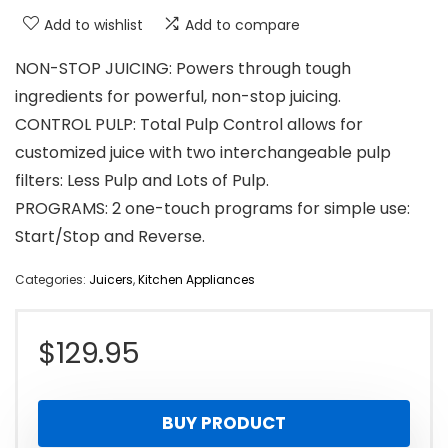
Add to wishlist
Add to compare
NON-STOP JUICING: Powers through tough
ingredients for powerful, non-stop juicing.
CONTROL PULP: Total Pulp Control allows for
customized juice with two interchangeable pulp
filters: Less Pulp and Lots of Pulp.
PROGRAMS: 2 one-touch programs for simple use:
Start/Stop and Reverse.
Categories:
Juicers
,
Kitchen Appliances
$
129.95
BUY PRODUCT