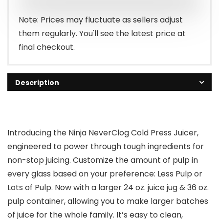
Note: Prices may fluctuate as sellers adjust
them regularly. You'll see the latest price at
final checkout.
Description
Introducing the Ninja NeverClog Cold Press Juicer,
engineered to power through tough ingredients for
non-stop juicing. Customize the amount of pulp in
every glass based on your preference: Less Pulp or
Lots of Pulp. Now with a larger 24 oz. juice jug & 36 oz.
pulp container, allowing you to make larger batches
of juice for the whole family. It’s easy to clean,