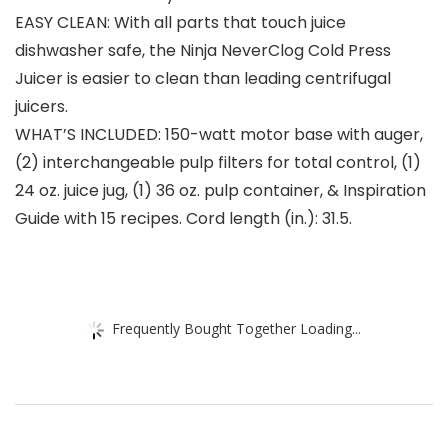
EASY CLEAN: With all parts that touch juice
dishwasher safe, the Ninja NeverClog Cold Press
Juicer is easier to clean than leading centrifugal
juicers.
WHAT’S INCLUDED: 150-watt motor base with auger,
(2) interchangeable pulp filters for total control, (1)
24 oz. juice jug, (1) 36 oz. pulp container, & Inspiration
Guide with 15 recipes. Cord length (in.): 31.5.
Frequently Bought Together Loading...