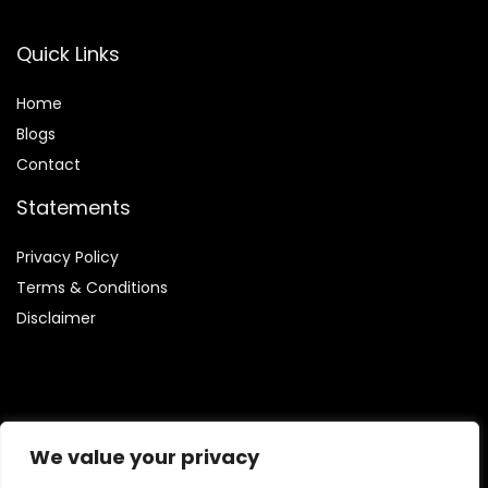
Quick Links
Home
Blog
s
Contact
Statements
Privacy Policy
Terms & Conditions
Disclaimer
Affiliate Disclosure
We value your privacy