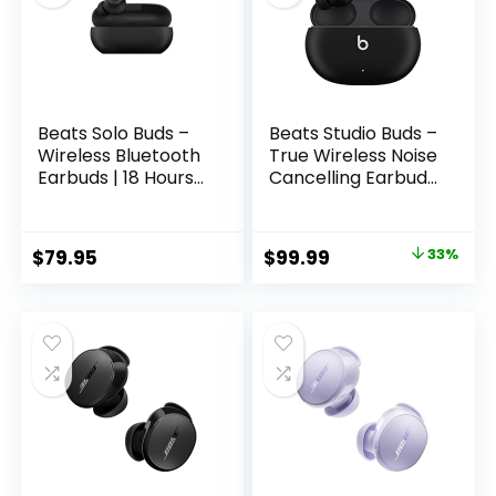
Chip, USB-C
Charging
Beats Solo Buds –
Beats Studio Buds –
Wireless Bluetooth
True Wireless Noise
Earbuds | 18 Hours
Cancelling Earbuds
of Battery Life |
– Compatible with
Apple & Android
Apple & Android,
Compatibility |
Built-in
Original
Current
$
79.95
$
99.99
33%
Built-in Microphone
Microphone, IPX4
price
price
– Matte Black
Rating, Sweat
Resistant
was:
is:
Earphones, Class 1
$149.95.
$99.99.
Bluetooth
Headphones –
Black