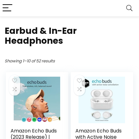
Earbud & In-Ear
Headphones
Showing 1–10 of 52 results
Amazon Echo Buds
Amazon Echo Buds
(2023 Release) |
with Active Noise