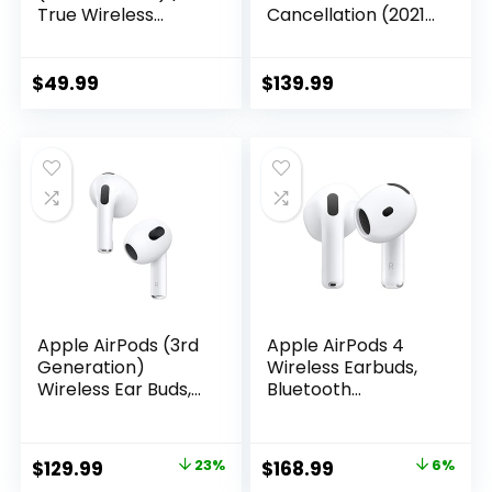
True Wireless
Cancellation (2021
Bluetooth 5.2
release, 2nd gen) |
Earbuds with Alexa,
Wireless earbuds
audio
with active noise
$
49.99
$
139.99
personalization,
cancellation and
multipoint, 20H
Alexa | Wireless
battery with
charging case |
charging case, fast
Glacier White
charging, sweat
resistant | Black
Apple AirPods (3rd
Apple AirPods 4
Generation)
Wireless Earbuds,
Wireless Ear Buds,
Bluetooth
Bluetooth
Headphones, with
Headphones,
Active Noise
Personalized
Cancellation,
Original
Current
Original
Current
$
129.99
23%
$
168.99
6%
Spatial Audio,
Adaptive Audio,