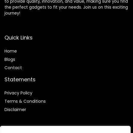
to provide quality, innovation, and value, making sure you find
the perfect gadgets to fit your needs. Join us on this exciting
journey!
Quick Links
Home
Blog
s
Contact
Statements
Privacy Policy
Terms & Conditions
Disclaimer