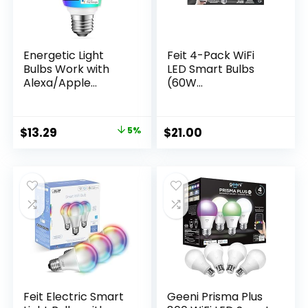
Energetic Light
Feit 4-Pack WiFi
Bulbs Work with
LED Smart Bulbs
Alexa/Apple
(60W
Home/Google
Replacement, 4-
Home/SmartThings
Pack) Color
, Matter Smart A19
Changing
Original
Current
$
13.29
5%
$
21.00
LED Light Bulb, E26
price
price
RGB Smart Bulbs,
60W Equivalent,
was:
is:
800LM, 2.4 Ghz WiFi
$13.99.
$13.29.
Only, Smart
Speaker Required, 1
Pack
Feit Electric Smart
Geeni Prisma Plus