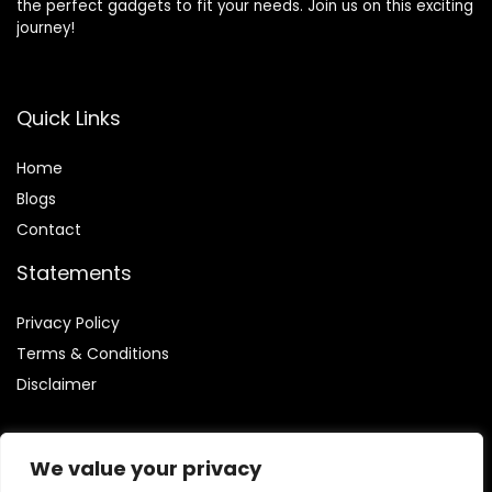
the perfect gadgets to fit your needs. Join us on this exciting
journey!
Quick Links
Home
Blog
s
Contact
Statements
Privacy Policy
Terms & Conditions
Disclaimer
We value your privacy