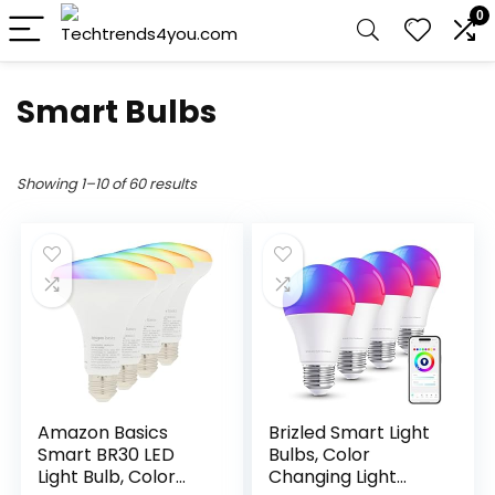
0
Smart Bulbs
Showing 1–10 of 60 results
Amazon Basics
Brizled Smart Light
Smart BR30 LED
Bulbs, Color
Light Bulb, Color
Changing Light