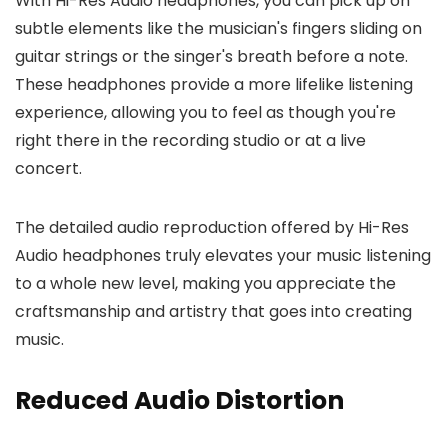
With Hi-Res Audio headphones, you can pick up on
subtle elements like the musician's fingers sliding on
guitar strings or the singer's breath before a note.
These headphones provide a more lifelike listening
experience, allowing you to feel as though you're
right there in the recording studio or at a live
concert.
The detailed audio reproduction offered by Hi-Res
Audio headphones truly elevates your music listening
to a whole new level, making you appreciate the
craftsmanship and artistry that goes into creating
music.
Reduced Audio Distortion