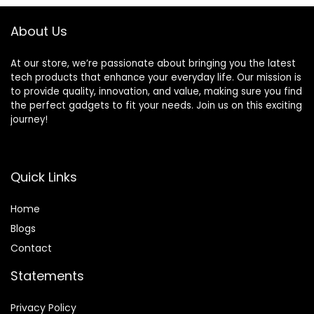
About Us
At our store, we’re passionate about bringing you the latest
tech products that enhance your everyday life. Our mission is
to provide quality, innovation, and value, making sure you find
the perfect gadgets to fit your needs. Join us on this exciting
journey!
Quick Links
Home
Blog
s
Contact
Statements
Privacy Policy