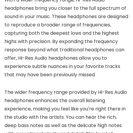
headphones bring you closer to the full spectrum of
sound in your music. These headphones are designed
to reproduce a broader range of frequencies,
capturing both the deepest lows and the highest
highs with precision. By expanding the frequency
response beyond what traditional headphones can
offer, Hi-Res Audio headphones allow you to
experience subtle nuances in your favorite tracks
that may have been previously missed.
The wider frequency range provided by Hi-Res Audio
headphones enhances the overall listening
experience, making you feel like you're right there in
the studio with the artists. You can hear the rich,
deep bass notes as well as the delicate high notes