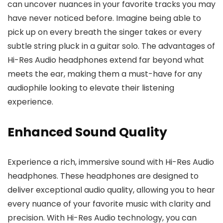
can uncover nuances in your favorite tracks you may
have never noticed before. Imagine being able to
pick up on every breath the singer takes or every
subtle string pluck in a guitar solo. The advantages of
Hi-Res Audio headphones extend far beyond what
meets the ear, making them a must-have for any
audiophile looking to elevate their listening
experience.
Enhanced Sound Quality
Experience a rich, immersive sound with Hi-Res Audio
headphones. These headphones are designed to
deliver exceptional audio quality, allowing you to hear
every nuance of your favorite music with clarity and
precision. With Hi-Res Audio technology, you can