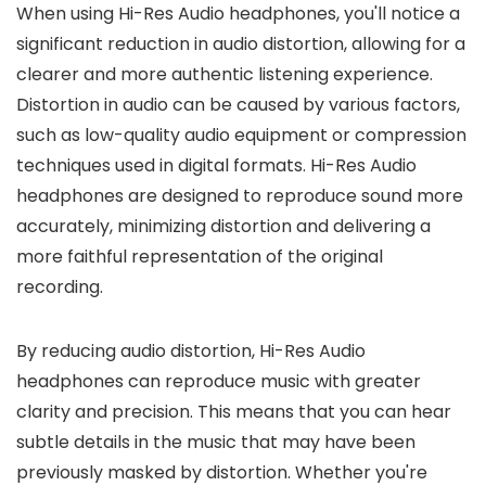
When using Hi-Res Audio headphones, you'll notice a
significant reduction in audio distortion, allowing for a
clearer and more authentic listening experience.
Distortion in audio can be caused by various factors,
such as low-quality audio equipment or compression
techniques used in digital formats. Hi-Res Audio
headphones are designed to reproduce sound more
accurately, minimizing distortion and delivering a
more faithful representation of the original
recording.
By reducing audio distortion, Hi-Res Audio
headphones can reproduce music with greater
clarity and precision. This means that you can hear
subtle details in the music that may have been
previously masked by distortion. Whether you're