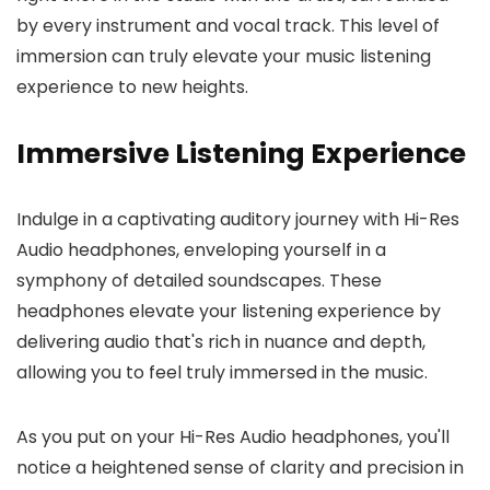
by every instrument and vocal track. This level of
immersion can truly elevate your music listening
experience to new heights.
Immersive Listening Experience
Indulge in a captivating auditory journey with Hi-Res
Audio headphones, enveloping yourself in a
symphony of detailed soundscapes. These
headphones elevate your listening experience by
delivering audio that's rich in nuance and depth,
allowing you to feel truly immersed in the music.
As you put on your Hi-Res Audio headphones, you'll
notice a heightened sense of clarity and precision in