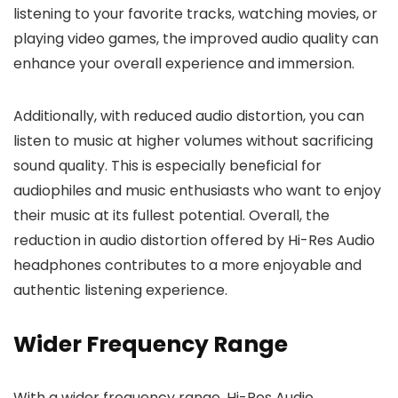
listening to your favorite tracks, watching movies, or
playing video games, the improved audio quality can
enhance your overall experience and immersion.
Additionally, with reduced audio distortion, you can
listen to music at higher volumes without sacrificing
sound quality. This is especially beneficial for
audiophiles and music enthusiasts who want to enjoy
their music at its fullest potential. Overall, the
reduction in audio distortion offered by Hi-Res Audio
headphones contributes to a more enjoyable and
authentic listening experience.
Wider Frequency Range
With a wider frequency range, Hi-Res Audio