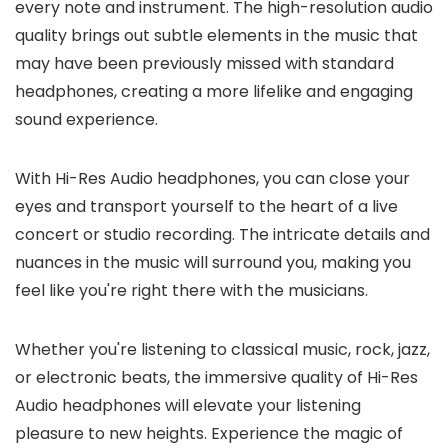
every note and instrument. The high-resolution audio
quality brings out subtle elements in the music that
may have been previously missed with standard
headphones, creating a more lifelike and engaging
sound experience.
With Hi-Res Audio headphones, you can close your
eyes and transport yourself to the heart of a live
concert or studio recording. The intricate details and
nuances in the music will surround you, making you
feel like you're right there with the musicians.
Whether you're listening to classical music, rock, jazz,
or electronic beats, the immersive quality of Hi-Res
Audio headphones will elevate your listening
pleasure to new heights. Experience the magic of