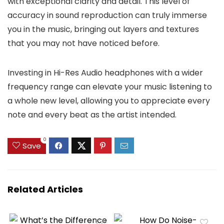
with exceptional clarity and detail. This level of
accuracy in sound reproduction can truly immerse
you in the music, bringing out layers and textures
that you may not have noticed before.
Investing in Hi-Res Audio headphones with a wider
frequency range can elevate your music listening to
a whole new level, allowing you to appreciate every
note and every beat as the artist intended.
0
Save
Related Articles