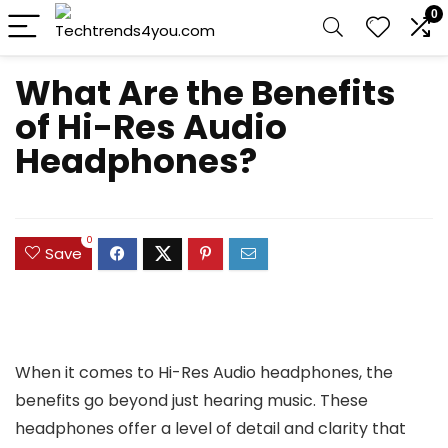
0
What Are the Benefits
of Hi-Res Audio
Headphones?
0
Save
When it comes to Hi-Res Audio headphones, the
benefits go beyond just hearing music. These
headphones offer a level of detail and clarity that