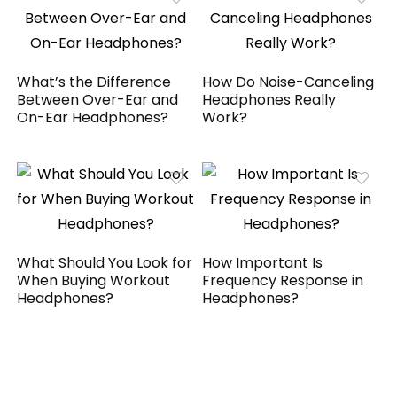
What’s the Difference
How Do Noise-Canceling
Between Over-Ear and
Headphones Really
On-Ear Headphones?
Work?
What Should You Look for
How Important Is
When Buying Workout
Frequency Response in
Headphones?
Headphones?