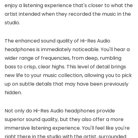
enjoy a listening experience that's closer to what the
artist intended when they recorded the music in the
studio.
The enhanced sound quality of Hi-Res Audio
headphones is immediately noticeable. You'll hear a
wider range of frequencies, from deep, rumbling
bass to crisp, clear highs. This level of detail brings
new life to your music collection, allowing you to pick
up on subtle details that may have been previously
hidden.
Not only do Hi-Res Audio headphones provide
superior sound quality, but they also offer a more
immersive listening experience. You'll feel like you're
right there in the studio with the artist, surrounded