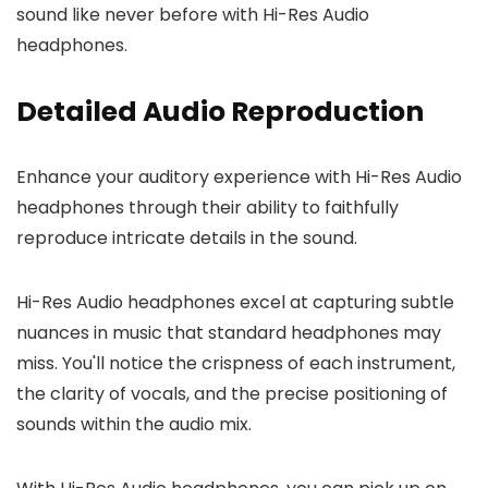
sound like never before with Hi-Res Audio
headphones.
Detailed Audio Reproduction
Enhance your auditory experience with Hi-Res Audio
headphones through their ability to faithfully
reproduce intricate details in the sound.
Hi-Res Audio headphones excel at capturing subtle
nuances in music that standard headphones may
miss. You'll notice the crispness of each instrument,
the clarity of vocals, and the precise positioning of
sounds within the audio mix.