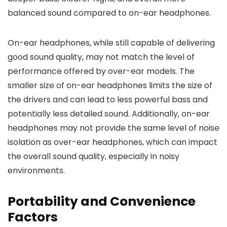
balanced sound compared to on-ear headphones.
On-ear headphones, while still capable of delivering
good sound quality, may not match the level of
performance offered by over-ear models. The
smaller size of on-ear headphones limits the size of
the drivers and can lead to less powerful bass and
potentially less detailed sound. Additionally, on-ear
headphones may not provide the same level of noise
isolation as over-ear headphones, which can impact
the overall sound quality, especially in noisy
environments.
Portability and Convenience
Factors