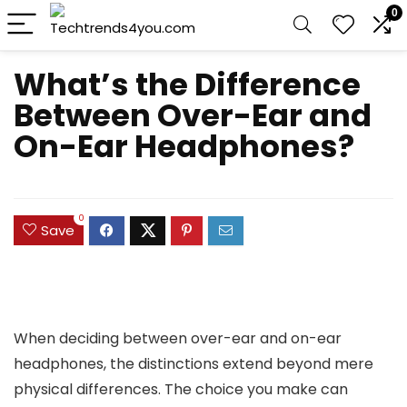
0
What’s the Difference
Between Over-Ear and
On-Ear Headphones?
0
Save
When deciding between over-ear and on-ear
headphones, the distinctions extend beyond mere
physical differences. The choice you make can