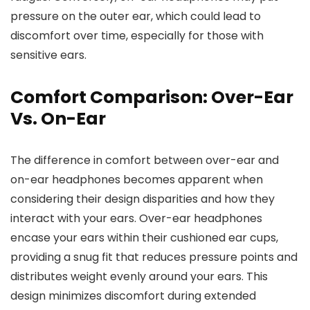
pressure on the outer ear, which could lead to
discomfort over time, especially for those with
sensitive ears.
Comfort Comparison: Over-Ear
Vs. On-Ear
The difference in comfort between over-ear and
on-ear headphones becomes apparent when
considering their design disparities and how they
interact with your ears. Over-ear headphones
encase your ears within their cushioned ear cups,
providing a snug fit that reduces pressure points and
distributes weight evenly around your ears. This
design minimizes discomfort during extended