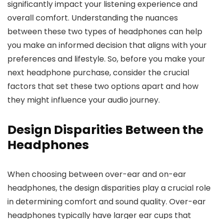
significantly impact your listening experience and
overall comfort. Understanding the nuances
between these two types of headphones can help
you make an informed decision that aligns with your
preferences and lifestyle. So, before you make your
next headphone purchase, consider the crucial
factors that set these two options apart and how
they might influence your audio journey.
Design Disparities Between the
Headphones
When choosing between over-ear and on-ear
headphones, the design disparities play a crucial role
in determining comfort and sound quality. Over-ear
headphones typically have larger ear cups that