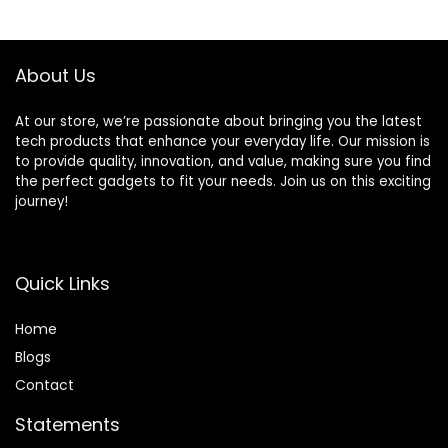
About Us
At our store, we’re passionate about bringing you the latest
tech products that enhance your everyday life. Our mission is
to provide quality, innovation, and value, making sure you find
the perfect gadgets to fit your needs. Join us on this exciting
journey!
Quick Links
Home
Blog
s
Contact
Statements