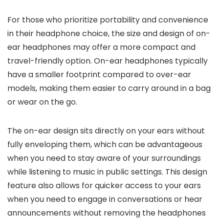
For those who prioritize portability and convenience
in their headphone choice, the size and design of on-
ear headphones may offer a more compact and
travel-friendly option. On-ear headphones typically
have a smaller footprint compared to over-ear
models, making them easier to carry around in a bag
or wear on the go.
The on-ear design sits directly on your ears without
fully enveloping them, which can be advantageous
when you need to stay aware of your surroundings
while listening to music in public settings. This design
feature also allows for quicker access to your ears
when you need to engage in conversations or hear
announcements without removing the headphones