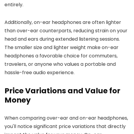
entirely.
Additionally, on-ear headphones are often lighter
than over-ear counterparts, reducing strain on your
head and ears during extended listening sessions.
The smaller size and lighter weight make on-ear
headphones a favorable choice for commuters,
travelers, or anyone who values a portable and
hassle-free audio experience.
Price Variations and Value for
Money
When comparing over-ear and on-ear headphones,
you'll notice significant price variations that directly