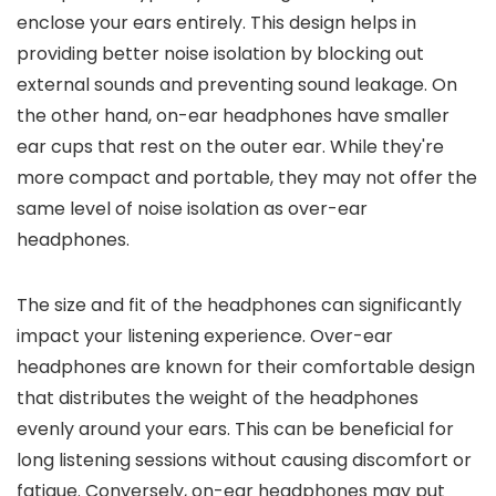
enclose your ears entirely. This design helps in
providing better noise isolation by blocking out
external sounds and preventing sound leakage. On
the other hand, on-ear headphones have smaller
ear cups that rest on the outer ear. While they're
more compact and portable, they may not offer the
same level of noise isolation as over-ear
headphones.
The size and fit of the headphones can significantly
impact your listening experience. Over-ear
headphones are known for their comfortable design
that distributes the weight of the headphones
evenly around your ears. This can be beneficial for
long listening sessions without causing discomfort or
fatigue. Conversely, on-ear headphones may put