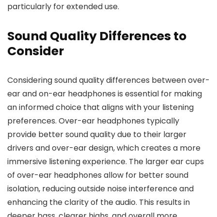
particularly for extended use.
Sound Quality Differences to
Consider
Considering sound quality differences between over-
ear and on-ear headphones is essential for making
an informed choice that aligns with your listening
preferences. Over-ear headphones typically
provide better sound quality due to their larger
drivers and over-ear design, which creates a more
immersive listening experience. The larger ear cups
of over-ear headphones allow for better sound
isolation, reducing outside noise interference and
enhancing the clarity of the audio. This results in
deeper bass, clearer highs, and overall more