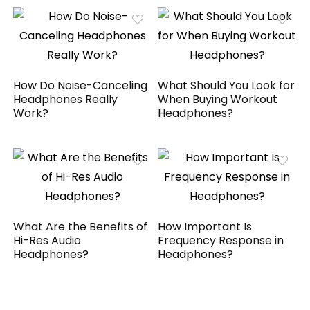
How Do Noise-Canceling
What Should You Look for
Headphones Really
When Buying Workout
Work?
Headphones?
What Are the Benefits of
How Important Is
Hi-Res Audio
Frequency Response in
Headphones?
Headphones?