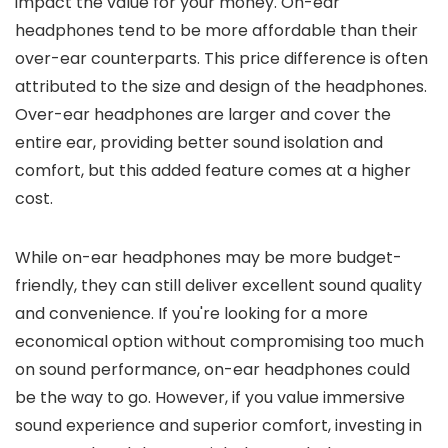
impact the value for your money. On-ear
headphones tend to be more affordable than their
over-ear counterparts. This price difference is often
attributed to the size and design of the headphones.
Over-ear headphones are larger and cover the
entire ear, providing better sound isolation and
comfort, but this added feature comes at a higher
cost.
While on-ear headphones may be more budget-
friendly, they can still deliver excellent sound quality
and convenience. If you're looking for a more
economical option without compromising too much
on sound performance, on-ear headphones could
be the way to go. However, if you value immersive
sound experience and superior comfort, investing in