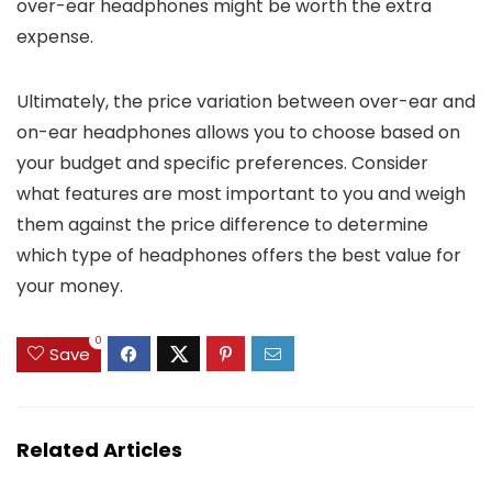
over-ear headphones might be worth the extra
expense.
Ultimately, the price variation between over-ear and
on-ear headphones allows you to choose based on
your budget and specific preferences. Consider
what features are most important to you and weigh
them against the price difference to determine
which type of headphones offers the best value for
your money.
0
Save
Related Articles