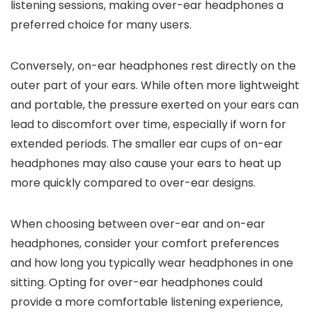
listening sessions, making over-ear headphones a
preferred choice for many users.
Conversely, on-ear headphones rest directly on the
outer part of your ears. While often more lightweight
and portable, the pressure exerted on your ears can
lead to discomfort over time, especially if worn for
extended periods. The smaller ear cups of on-ear
headphones may also cause your ears to heat up
more quickly compared to over-ear designs.
When choosing between over-ear and on-ear
headphones, consider your comfort preferences
and how long you typically wear headphones in one
sitting. Opting for over-ear headphones could
provide a more comfortable listening experience,