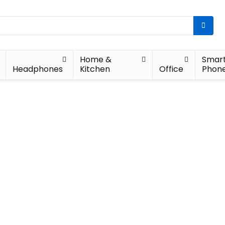
Home &
Smar
Headphones
Kitchen
Office
Phon