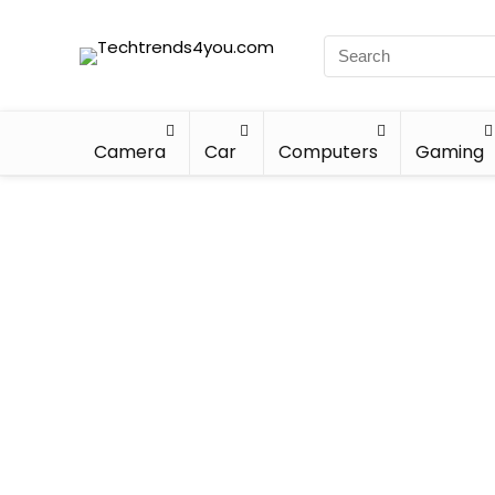
Camera
Car
Computers
Gaming