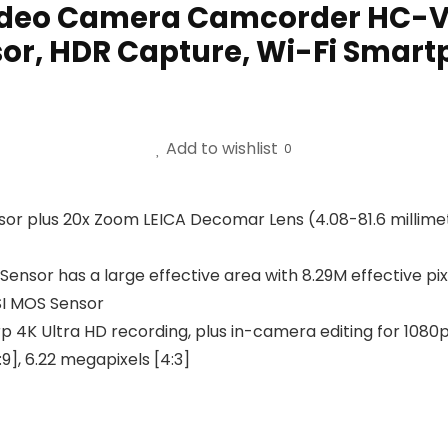
Video Camera Camcorder HC-VX
sor, HDR Capture, Wi-Fi Smart
Add to wishlist
0
sor plus 20x Zoom LEICA Decomar Lens (4.08-81.6 millimete
n Sensor has a large effective area with 8.29M effective p
BSI MOS Sensor
K Ultra HD recording, plus in-camera editing for 1080p dis
9], 6.22 megapixels [4:3]