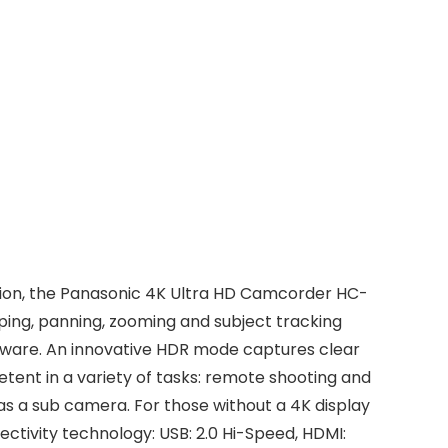
ction, the Panasonic 4K Ultra HD Camcorder HC-
pping, panning, zooming and subject tracking
tware. An innovative HDR mode captures clear
tent in a variety of tasks: remote shooting and
s a sub camera. For those without a 4K display
tivity technology: USB: 2.0 Hi-Speed, HDMI: