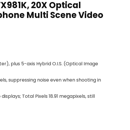
981K, 20X Optical
phone Multi Scene Video
r), plus 5-axis Hybrid O.I.S. (Optical Image
ixels, suppressing noise even when shooting in
plays; Total Pixels 18.91 megapixels, still