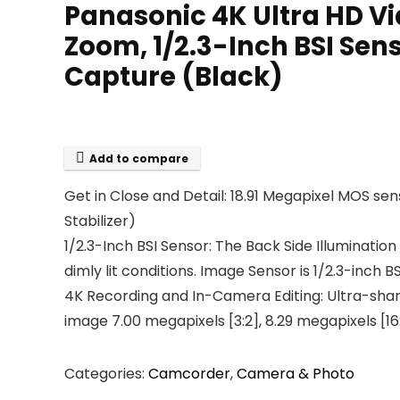
Panasonic 4K Ultra HD 
Zoom, 1/2.3-Inch BSI Sen
Capture (Black)
Add to compare
Get in Close and Detail: 18.91 Megapixel MOS sen
Stabilizer)
1/2.3-Inch BSI Sensor: The Back Side Illuminatio
dimly lit conditions. Image Sensor is 1/2.3-inch 
4K Recording and In-Camera Editing: Ultra-sharp 4
image 7.00 megapixels [3:2], 8.29 megapixels [16:
Categories:
Camcorder
,
Camera & Photo