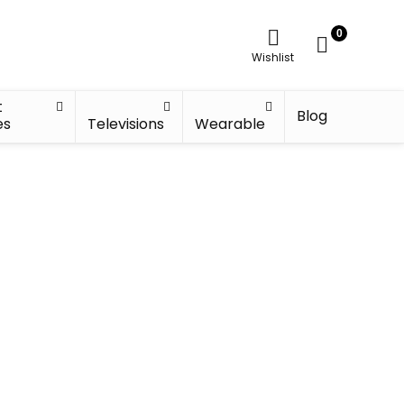
0
Wishlist
t
Blog
es
Televisions
Wearable