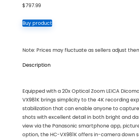
$
797.99
Buy product
Note: Prices may fluctuate as sellers adjust them 
Description
Equipped with a 20x Optical Zoom LEICA Dicomar
VX981K brings simplicity to the 4K recording ex
stabilization that can enable anyone to captu
shots with excellent detail in both bright and 
view via the Panasonic smartphone app, picture
option, the HC-VX981K offers in-camera down sa