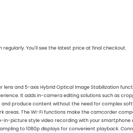
regularly. You'll see the latest price at final checkout.
 lens and 5-axis Hybrid Optical Image Stabilization fun
perience. It adds in-camera editing solutions such as cro
re and produce content without the need for complex sof
dark areas. The Wi-Fi functions make the camcorder compe
-in-picture style video recording with your smartphone a
mpling to 1080p displays for convenient playback. Connec