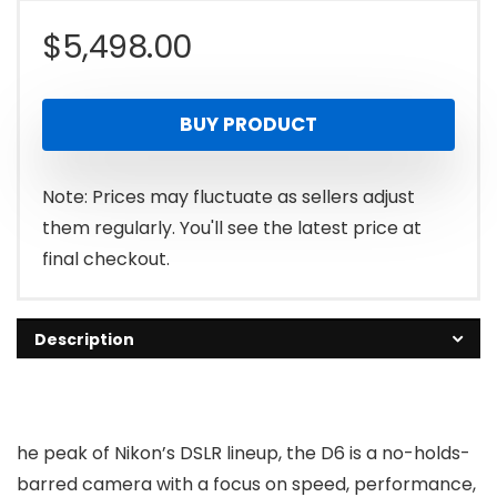
$
5,498.00
BUY PRODUCT
Note: Prices may fluctuate as sellers adjust
them regularly. You'll see the latest price at
final checkout.
Description
he peak of Nikon’s DSLR lineup, the D6 is a no-holds-
barred camera with a focus on speed, performance,