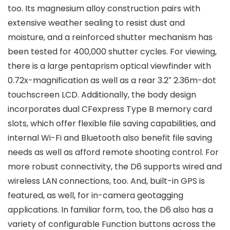
too. Its magnesium alloy construction pairs with
extensive weather sealing to resist dust and
moisture, and a reinforced shutter mechanism has
been tested for 400,000 shutter cycles. For viewing,
there is a large pentaprism optical viewfinder with
0.72x-magnification as well as a rear 3.2″ 2.36m-dot
touchscreen LCD. Additionally, the body design
incorporates dual CFexpress Type B memory card
slots, which offer flexible file saving capabilities, and
internal Wi-Fi and Bluetooth also benefit file saving
needs as well as afford remote shooting control. For
more robust connectivity, the D6 supports wired and
wireless LAN connections, too. And, built-in GPS is
featured, as well, for in-camera geotagging
applications. In familiar form, too, the D6 also has a
variety of configurable Function buttons across the