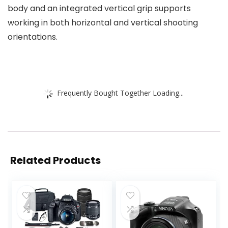
body and an integrated vertical grip supports
working in both horizontal and vertical shooting
orientations.
Frequently Bought Together Loading...
Related Products