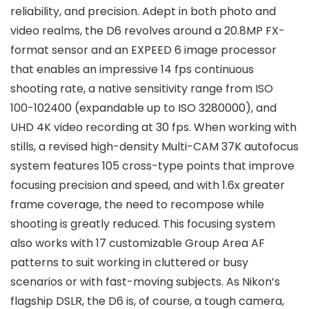
reliability, and precision. Adept in both photo and
video realms, the D6 revolves around a 20.8MP FX-
format sensor and an EXPEED 6 image processor
that enables an impressive 14 fps continuous
shooting rate, a native sensitivity range from ISO
100-102400 (expandable up to ISO 3280000), and
UHD 4K video recording at 30 fps. When working with
stills, a revised high-density Multi-CAM 37K autofocus
system features 105 cross-type points that improve
focusing precision and speed, and with 1.6x greater
frame coverage, the need to recompose while
shooting is greatly reduced. This focusing system
also works with 17 customizable Group Area AF
patterns to suit working in cluttered or busy
scenarios or with fast-moving subjects. As Nikon’s
flagship DSLR, the D6 is, of course, a tough camera,