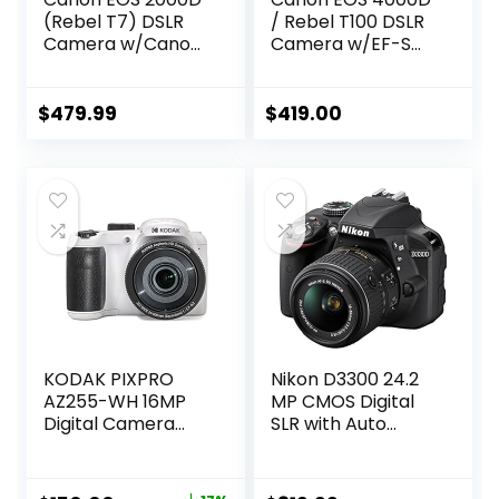
(Rebel T7) DSLR
/ Rebel T100 DSLR
Camera w/Canon
Camera w/EF-S
EF-S 18-55mm
18-55mm F/3.5-
F/3.5-5.6 Zoom
5.6 Zoom Lens +
Lens + Case +
64GB Memory,
$
479.99
$
419.00
Sandisk 64GB
Case, Tripod, Flash,
Memory Card +
and More (31pc
3pc Filter Kit +
Bundle)
Card Reader +
(Renewed)
Cleaning Kit
(International
Model), Black
(Renewed)
KODAK PIXPRO
Nikon D3300 24.2
AZ255-WH 16MP
MP CMOS Digital
Digital Camera
SLR with Auto
25X Optical Zoom
Focus-S DX Nikkor
24mm Wide Angle
18-55mm f/3.5-
Lens Optical
5.6G VR II Zoom