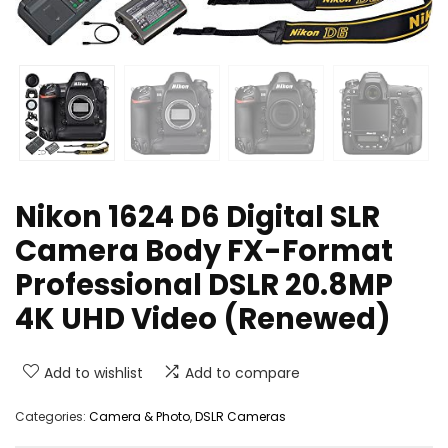
Nikon 1624 D6 Digital SLR
Camera Body FX-Format
Professional DSLR 20.8MP
4K UHD Video (Renewed)
Add to wishlist
Add to compare
Categories:
Camera & Photo
,
DSLR Cameras