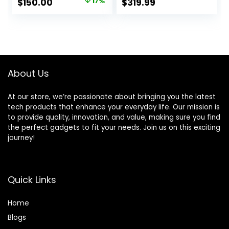
Original
Current
$
150.00
17%
$
319.99
Image Stabilization
Lens (Black)
price
price
1080P Full HD Video
3″ LCD Vlogging
was:
is:
Camera (White)
$179.99.
$150.00.
About Us
At our store, we’re passionate about bringing you the latest
tech products that enhance your everyday life. Our mission is
to provide quality, innovation, and value, making sure you find
the perfect gadgets to fit your needs. Join us on this exciting
journey!
Quick Links
Home
Blog
s