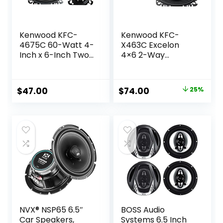
Kenwood KFC-
Kenwood KFC-
4675C 60-Watt 4-
X463C Excelon
Inch x 6-Inch Two-
4×6 2-Way
Way Speaker
Speaker System –
System
Pair (Black)
Original
Current
$
47.00
$
74.00
25%
price
price
was:
is:
$99.00.
$74.00.
NVX® NSP65 6.5″
BOSS Audio
Car Speakers,
Systems 6.5 Inch