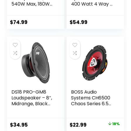
540W Max, 180W
400 Watt 4 Way 4
RMS, 2-Way
Ohm Full Range
Coaxial w/Silk
Car Audio Coaxial
Dome Tweeters &
Stereo Speakers
$
74.99
$
54.99
Built-in X-Overs,
with Mylar Dome
Easy to Install in
Tweeters, 2 Pairs
Cars/Trucks/Door
s (Pair)
DS18 PRO-GM8
BOSS Audio
Loudspeaker – 8″,
Systems CH6500
Midrange, Black
Chaos Series 6.5
Steel Basket,
Inch Car Door
580W Max, 190W
Speakers – 200
RMS, 8 Ohms –
Watts Max (per
Original
Current
$
34.95
$
22.99
18%
Premium Quality
Pair), Coaxial, 2