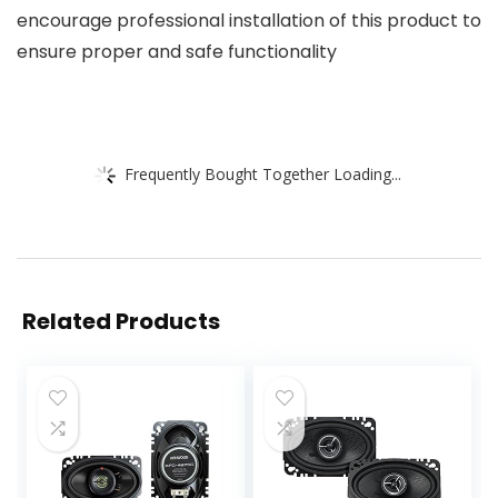
encourage professional installation of this product to
ensure proper and safe functionality
Frequently Bought Together Loading...
Related Products