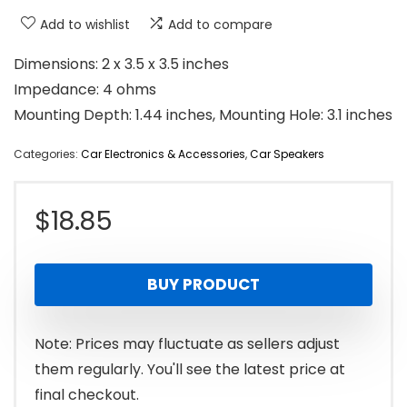
Add to wishlist
Add to compare
Dimensions: 2 x 3.5 x 3.5 inches
Impedance: 4 ohms
Mounting Depth: 1.44 inches, Mounting Hole: 3.1 inches
Categories:
Car Electronics & Accessories
,
Car Speakers
$
18.85
BUY PRODUCT
Note: Prices may fluctuate as sellers adjust
them regularly. You'll see the latest price at
final checkout.