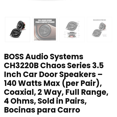
BOSS Audio Systems
CH3220B Chaos Series 3.5
Inch Car Door Speakers –
140 Watts Max (per Pair),
Coaxial, 2 Way, Full Range,
4 Ohms, Sold in Pairs,
Bocinas para Carro