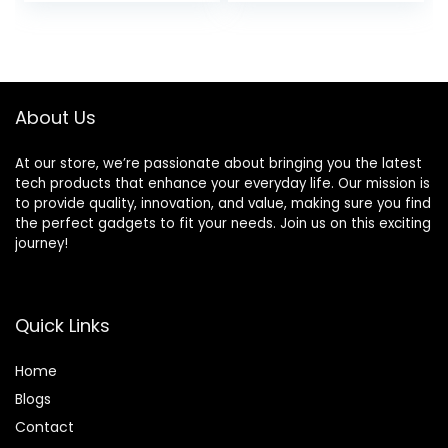
price
price
Audio Door
Way, Full Range, 4
Speakers for Car
Ohms, Bocinas
was:
is:
or Truck Stereo
para Carro
$27.99.
$22.99.
Sound System (1
Speaker)
About Us
At our store, we’re passionate about bringing you the latest
tech products that enhance your everyday life. Our mission is
to provide quality, innovation, and value, making sure you find
the perfect gadgets to fit your needs. Join us on this exciting
journey!
Quick Links
Home
Blog
s
Contact