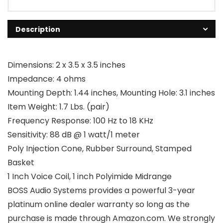
Description
Dimensions: 2 x 3.5 x 3.5 inches
Impedance: 4 ohms
Mounting Depth: 1.44 inches, Mounting Hole: 3.1 inches
Item Weight: 1.7 Lbs. (pair)
Frequency Response: 100 Hz to 18 KHz
Sensitivity: 88 dB @ 1 watt/1 meter
Poly Injection Cone, Rubber Surround, Stamped
Basket
1 Inch Voice Coil, 1 inch Polyimide Midrange
BOSS Audio Systems provides a powerful 3-year
platinum online dealer warranty so long as the
purchase is made through Amazon.com. We strongly