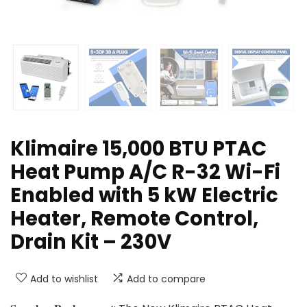
Klimaire 15,000 BTU PTAC
Heat Pump A/C R-32 Wi-Fi
Enabled with 5 kW Electric
Heater, Remote Control,
Drain Kit – 230V
Add to wishlist
Add to compare