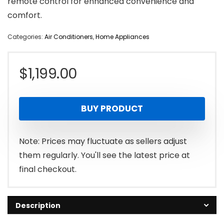
remote control for enhanced convenience and
comfort.
Categories:
Air Conditioners
,
Home Appliances
$
1,199.00
BUY PRODUCT
Note: Prices may fluctuate as sellers adjust
them regularly. You'll see the latest price at
final checkout.
Description