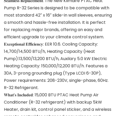
𝐒𝐞𝐚𝐦𝐥𝐞𝐬𝐬 𝐑𝐞𝐩𝐥𝐚𝐜𝐞𝐦𝐞𝐧𝐭: The New Klimaire PTAC Heat
Pump R-32 Series is designed to be compatible with
most standard 42″ x 16″ slide-in wall sleeves, ensuring
a smooth and hassle-free installation. It is perfect
for replacing major brands, offering an easy and
efficient upgrade to your climate control system.
𝐄𝐱𝐜𝐞𝐩𝐭𝐢𝐨𝐧𝐚𝐥 𝐄𝐟𝐟𝐢𝐜𝐢𝐞𝐧𝐜𝐲: EER 10.6. Cooling Capacity:
14,700/14,500 BTU/h, Heating Capacity (Heat
Pump):13,500/13,200 BTU/h, Auxilary 5.0 kW Electric
Heating Capacity: 150,000/12,200 BTU/h. Features a
30A, 3-prong grounding plug (Type LCDI 6-30P),
Power requirements: 208-230V, single-phase, 60Hz.
R-32 Refrigerant.
𝐖𝐡𝐚𝐭’𝐬 𝐈𝐧𝐜𝐥𝐮𝐝𝐞𝐝: 15,000 BTU PTAC Heat Pump Air
Conditioner (R-32 refrigerant) with backup 5kW
Heater, drain kit, control panel sticker, and a wireless