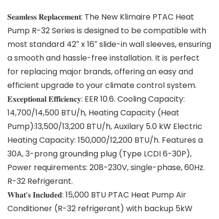
𝐒𝐞𝐚𝐦𝐥𝐞𝐬𝐬 𝐑𝐞𝐩𝐥𝐚𝐜𝐞𝐦𝐞𝐧𝐭: The New Klimaire PTAC Heat
Pump R-32 Series is designed to be compatible with
most standard 42″ x 16″ slide-in wall sleeves, ensuring
a smooth and hassle-free installation. It is perfect
for replacing major brands, offering an easy and
efficient upgrade to your climate control system.
𝐄𝐱𝐜𝐞𝐩𝐭𝐢𝐨𝐧𝐚𝐥 𝐄𝐟𝐟𝐢𝐜𝐢𝐞𝐧𝐜𝐲: EER 10.6. Cooling Capacity:
14,700/14,500 BTU/h, Heating Capacity (Heat
Pump):13,500/13,200 BTU/h, Auxilary 5.0 kW Electric
Heating Capacity: 150,000/12,200 BTU/h. Features a
30A, 3-prong grounding plug (Type LCDI 6-30P),
Power requirements: 208-230V, single-phase, 60Hz.
R-32 Refrigerant.
𝐖𝐡𝐚𝐭’𝐬 𝐈𝐧𝐜𝐥𝐮𝐝𝐞𝐝: 15,000 BTU PTAC Heat Pump Air
Conditioner (R-32 refrigerant) with backup 5kW