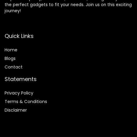
the perfect gadgets to fit your needs. Join us on this exciting
journey!
Quick Links
Home
Blog
s
Contact
Statements
Privacy Policy
Terms & Conditions
Disclaimer