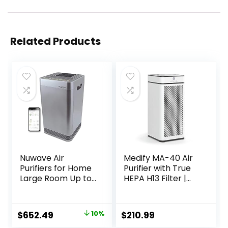
Related Products
Nuwave Air
Medify MA-40 Air
Purifiers for Home
Purifier with True
Large Room Up to
HEPA H13 Filter |
2934 Sq. Ft, Auto
1,793 ft² Coverage
Mode Air Quality &
in 1hr for Smoke,
Odor Monitors, 5-
Wildfires, Odors,
Original
Current
$
652.49
10%
$
210.99
Stage Filtration
Pollen, Pets | Quiet