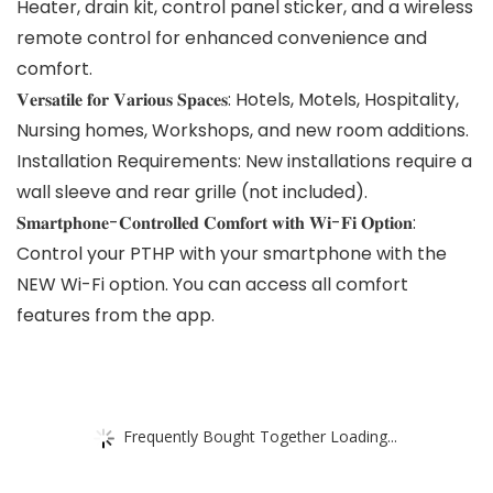
Heater, drain kit, control panel sticker, and a wireless
remote control for enhanced convenience and
comfort.
𝐕𝐞𝐫𝐬𝐚𝐭𝐢𝐥𝐞 𝐟𝐨𝐫 𝐕𝐚𝐫𝐢𝐨𝐮𝐬 𝐒𝐩𝐚𝐜𝐞𝐬: Hotels, Motels, Hospitality,
Nursing homes, Workshops, and new room additions.
Installation Requirements: New installations require a
wall sleeve and rear grille (not included).
𝐒𝐦𝐚𝐫𝐭𝐩𝐡𝐨𝐧𝐞-𝐂𝐨𝐧𝐭𝐫𝐨𝐥𝐥𝐞𝐝 𝐂𝐨𝐦𝐟𝐨𝐫𝐭 𝐰𝐢𝐭𝐡 𝐖𝐢-𝐅𝐢 𝐎𝐩𝐭𝐢𝐨𝐧:
Control your PTHP with your smartphone with the
NEW Wi-Fi option. You can access all comfort
features from the app.
Frequently Bought Together Loading...