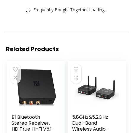
Frequently Bought Together Loading...
Related Products
B1 Bluetooth
5.8GHz&5.2GHz
Stereo Receiver,
Dual-Band
HD True Hi-Fi V5.1
Wireless Audio