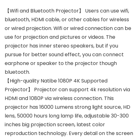
【Wifi and Bluetooth Projector】 Users can use wifi,
bluetooth, HDMI cable, or other cables for wireless
or wired projection. Wifi or wired connection can be
use for projection and pictures or videos. The
projector has inner stereo speakers, but if you
pursue for better sound effect, you can connect
earphone or speaker to the projector though
bluetooth.
【High-quality Natibe 1080P 4K Supported
Projector】 Projector can support 4k resolution via
HDMI and 1080P via wireless connection. This
projector has 16000 Lumens strong light source, HD
lens, 50000 hours long lamp life, adjustable 30-300
inches big projection screen, latest color
reproduction technology. Every detail on the screen