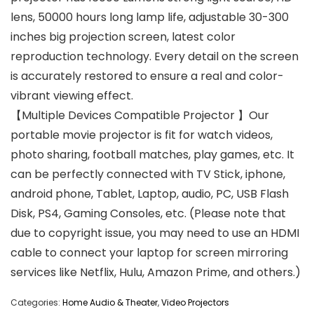
lens, 50000 hours long lamp life, adjustable 30-300
inches big projection screen, latest color
reproduction technology. Every detail on the screen
is accurately restored to ensure a real and color-
vibrant viewing effect.
【Multiple Devices Compatible Projector 】Our
portable movie projector is fit for watch videos,
photo sharing, football matches, play games, etc. It
can be perfectly connected with TV Stick, iphone,
android phone, Tablet, Laptop, audio, PC, USB Flash
Disk, PS4, Gaming Consoles, etc. (Please note that
due to copyright issue, you may need to use an HDMI
cable to connect your laptop for screen mirroring
services like Netflix, Hulu, Amazon Prime, and others.)
Categories:
Home Audio & Theater
,
Video Projectors