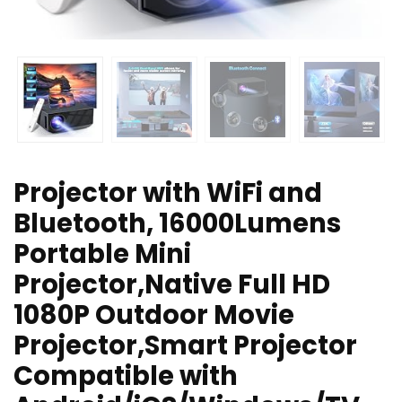
Projector with WiFi and
Bluetooth, 16000Lumens
Portable Mini
Projector,Native Full HD
1080P Outdoor Movie
Projector,Smart Projector
Compatible with