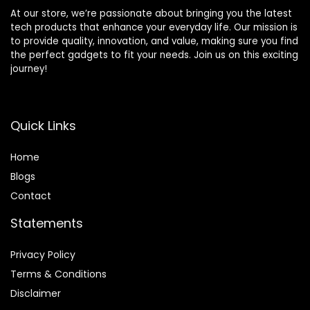
At our store, we’re passionate about bringing you the latest
tech products that enhance your everyday life. Our mission is
to provide quality, innovation, and value, making sure you find
the perfect gadgets to fit your needs. Join us on this exciting
journey!
Quick Links
Home
Blog
s
Contact
Statements
Privacy Policy
Terms & Conditions
Disclaimer