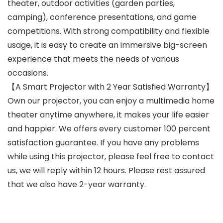
theater, outdoor activities (garden parties,
camping), conference presentations, and game
competitions. With strong compatibility and flexible
usage, it is easy to create an immersive big-screen
experience that meets the needs of various
occasions.
【A Smart Projector with 2 Year Satisfied Warranty】
Own our projector, you can enjoy a multimedia home
theater anytime anywhere, it makes your life easier
and happier. We offers every customer 100 percent
satisfaction guarantee. If you have any problems
while using this projector, please feel free to contact
us, we will reply within 12 hours. Please rest assured
that we also have 2-year warranty.