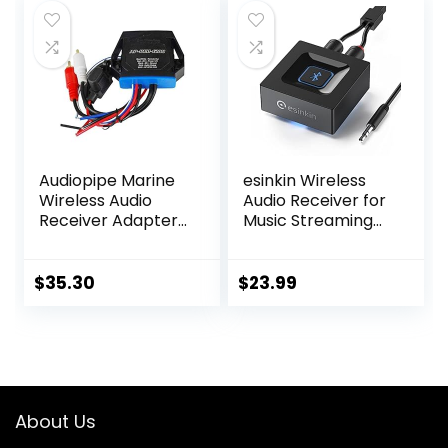
Speaker/soundbar
Low Latency and
to TV/PC/CD
HD Audio
Player/Computer/
Projector
Audiopipe Marine
esinkin Wireless
Wireless Audio
Audio Receiver for
Receiver Adapter
Music Streaming
converts any
Sound System
amplifier or RCAs
Works with Smart
to stream
Phones, Tablets
$
35.30
$
23.99
wirelessly
and Car, Wireless
Adapter for
Speakers
About Us