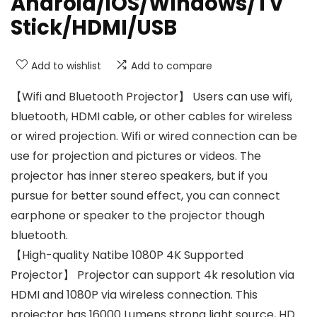
Android/iOS/Windows/TV
Stick/HDMI/USB
Add to wishlist
Add to compare
【Wifi and Bluetooth Projector】 Users can use wifi,
bluetooth, HDMI cable, or other cables for wireless
or wired projection. Wifi or wired connection can be
use for projection and pictures or videos. The
projector has inner stereo speakers, but if you
pursue for better sound effect, you can connect
earphone or speaker to the projector though
bluetooth.
【High-quality Natibe 1080P 4K Supported
Projector】 Projector can support 4k resolution via
HDMI and 1080P via wireless connection. This
projector has 16000 Lumens strong light source, HD