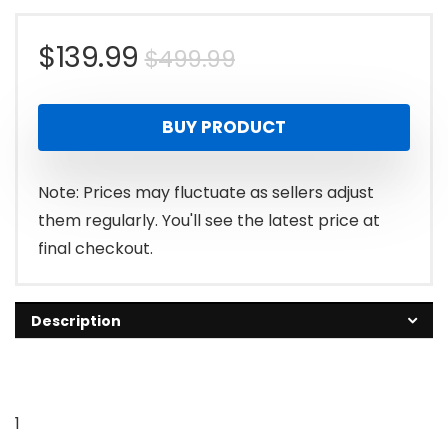
Original
Current
$
139.99
$
499.99
price
price
BUY PRODUCT
was:
is:
$499.99.
$139.99.
Note: Prices may fluctuate as sellers adjust
them regularly. You'll see the latest price at
final checkout.
Description
1