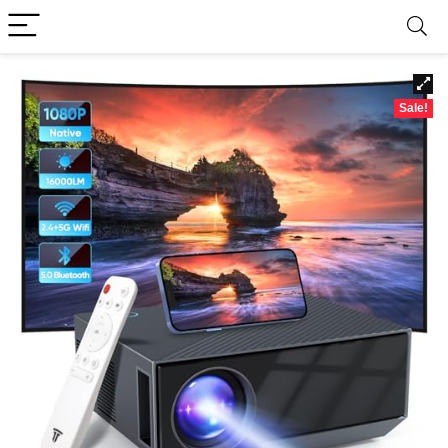
Sale!