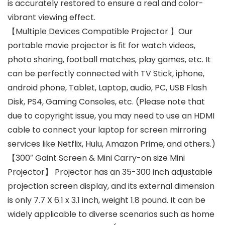
is accurately restored to ensure a real and color-
vibrant viewing effect.
【Multiple Devices Compatible Projector 】Our
portable movie projector is fit for watch videos,
photo sharing, football matches, play games, etc. It
can be perfectly connected with TV Stick, iphone,
android phone, Tablet, Laptop, audio, PC, USB Flash
Disk, PS4, Gaming Consoles, etc. (Please note that
due to copyright issue, you may need to use an HDMI
cable to connect your laptop for screen mirroring
services like Netflix, Hulu, Amazon Prime, and others.)
【300″ Gaint Screen & Mini Carry-on size Mini
Projector】 Projector has an 35-300 inch adjustable
projection screen display, and its external dimension
is only 7.7 X 6.1 x 3.1 inch, weight 1.8 pound. It can be
widely applicable to diverse scenarios such as home