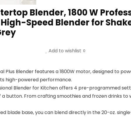
rtop Blender, 1800 W Professi
, High-Speed Blender for Shake
Grey
Add to wishlist
0
l Plus Blender features a 1800W motor, designed to powe
h its high-powered performance.
sional Blender for Kitchen offers 4 pre-programmed settin
 a button. From crafting smoothies and frozen drinks to 
 blade base, you can blend directly in the 20-oz. single-