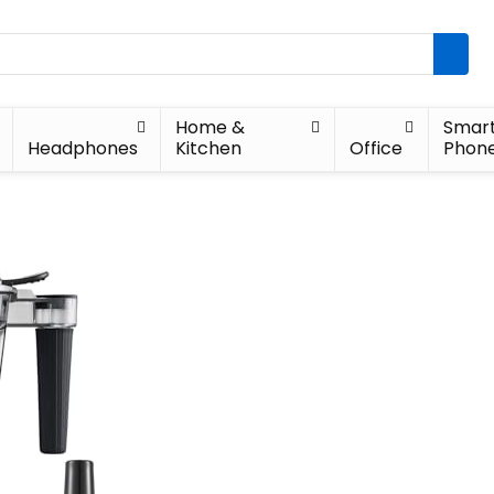
Home &
Smar
Headphones
Kitchen
Office
Phon