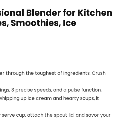
onal Blender for Kitchen
s, Smoothies, Ice
r through the toughest of ingredients. Crush
gs, 3 precise speeds, and a pulse function,
whipping up ice cream and hearty soups, it
serve cup, attach the spout lid, and savor your