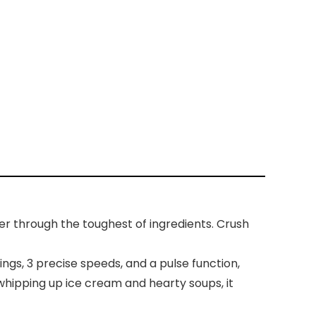
r through the toughest of ingredients. Crush
gs, 3 precise speeds, and a pulse function,
whipping up ice cream and hearty soups, it