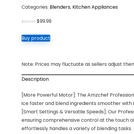
Categories:
Blenders
,
Kitchen Appliances
Original
Current
$
99.99
$
129.99
price
price
was:
is:
Buy product
$129.99.
$99.99.
Note: Prices may fluctuate as sellers adjust them 
Description
[More Powerful Motor]: The Amzchef Professiona
ice faster and blend ingredients smoother wit
[Smart Settings & Versatile Speeds]: Our Profes
ensuring comprehensive control at the touch of
effortlessly handles a variety of blending tasks.