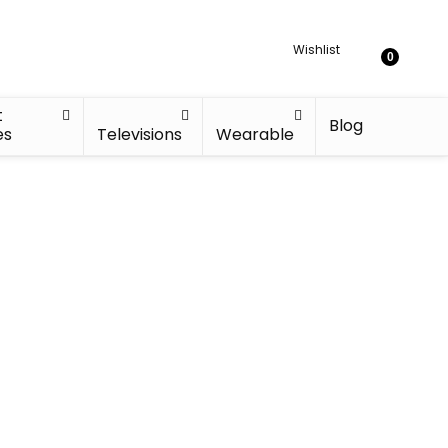
Wishlist
0
t
Blog
es
Televisions
Wearable