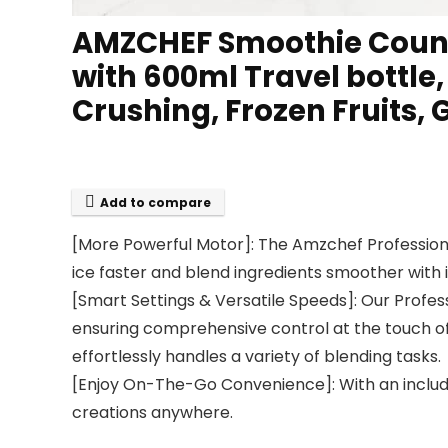
AMZCHEF Smoothie Counte
with 600ml Travel bottle
Crushing, Frozen Fruits, 
Add to compare
[More Powerful Motor]: The Amzchef Professiona
ice faster and blend ingredients smoother wit
[Smart Settings & Versatile Speeds]: Our Profes
ensuring comprehensive control at the touch of
effortlessly handles a variety of blending tasks.
[Enjoy On-The-Go Convenience]: With an included
creations anywhere.