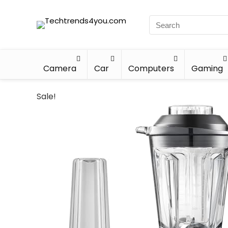
Camera
Car
Computers
Gaming
Sale!