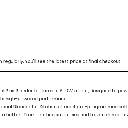
regularly. You'll see the latest price at final checkout.
l Plus Blender features a 1800W motor, designed to powe
h its high-powered performance.
sional Blender for Kitchen offers 4 pre-programmed settin
 a button. From crafting smoothies and frozen drinks to 