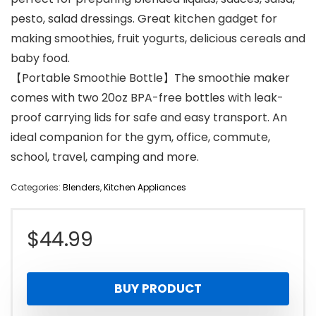
pesto, salad dressings. Great kitchen gadget for
making smoothies, fruit yogurts, delicious cereals and
baby food.
【Portable Smoothie Bottle】The smoothie maker
comes with two 20oz BPA-free bottles with leak-
proof carrying lids for safe and easy transport. An
ideal companion for the gym, office, commute,
school, travel, camping and more.
Categories:
Blenders
,
Kitchen Appliances
$
44.99
BUY PRODUCT