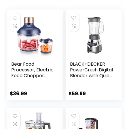
Bear Food
BLACK+DECKER
Processor, Electric
PowerCrush Digital
Food Chopper
Blender with Quiet
with 2 Glass Bowls
Technology,
(8 Cup+2.5 Cup),
Stainless Steel,
400W Power
BL1300DG-T
$
36.99
$
59.99
Grinder with 2 Sets
Stainless Steel
Blades, 2 Speed for
Meat, Vegetables,
and Baby Food