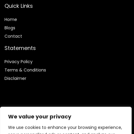
Quick Links
Home
Blog
s
Contact
Statements
Privacy Policy
Terms & Conditions
Disclaimer
Affiliate Disclosure
We value your privacy
Disclosure:
We are involved in the Amazon Services LLC
We use cookies to enhance your browsing experience,
Associates Program, which enables us to earn fees by linking