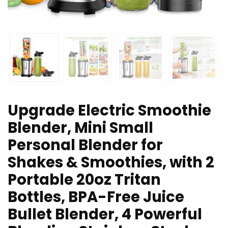
Upgrade Electric Smoothie
Blender, Mini Small
Personal Blender for
Shakes & Smoothies, with 2
Portable 20oz Tritan
Bottles, BPA-Free Juice
Bullet Blender, 4 Powerful