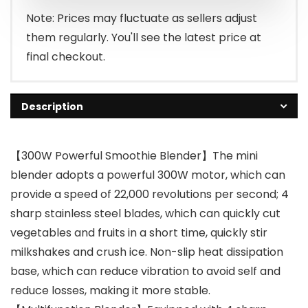
Note: Prices may fluctuate as sellers adjust
them regularly. You'll see the latest price at
final checkout.
Description
【300W Powerful Smoothie Blender】The mini
blender adopts a powerful 300W motor, which can
provide a speed of 22,000 revolutions per second; 4
sharp stainless steel blades, which can quickly cut
vegetables and fruits in a short time, quickly stir
milkshakes and crush ice. Non-slip heat dissipation
base, which can reduce vibration to avoid self and
reduce losses, making it more stable.