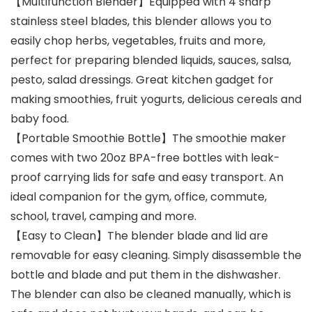
【Multifunction Blender】Equipped with 4 sharp
stainless steel blades, this blender allows you to
easily chop herbs, vegetables, fruits and more,
perfect for preparing blended liquids, sauces, salsa,
pesto, salad dressings. Great kitchen gadget for
making smoothies, fruit yogurts, delicious cereals and
baby food.
【Portable Smoothie Bottle】The smoothie maker
comes with two 20oz BPA-free bottles with leak-
proof carrying lids for safe and easy transport. An
ideal companion for the gym, office, commute,
school, travel, camping and more.
【Easy to Clean】The blender blade and lid are
removable for easy cleaning. Simply disassemble the
bottle and blade and put them in the dishwasher.
The blender can also be cleaned manually, which is