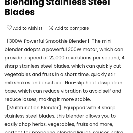
Blending Stainless Steel
Blades
Add to wishlist
Add to compare
【300W Powerful Smoothie Blender】The mini
blender adopts a powerful 300W motor, which can
provide a speed of 22,000 revolutions per second; 4
sharp stainless steel blades, which can quickly cut
vegetables and fruits in a short time, quickly stir
milkshakes and crush ice. Non-slip heat dissipation
base, which can reduce vibration to avoid self and
reduce losses, making it more stable.
【Multifunction Blender】Equipped with 4 sharp
stainless steel blades, this blender allows you to
easily chop herbs, vegetables, fruits and more,
perfect for preparing blended liquids, sauces, salsa,