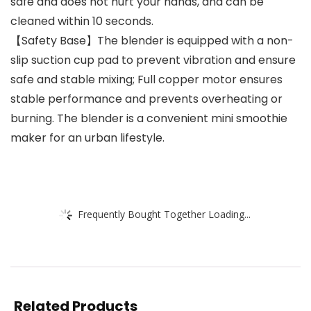
safe and does not hurt your hands, and can be
cleaned within 10 seconds.
【Safety Base】The blender is equipped with a non-
slip suction cup pad to prevent vibration and ensure
safe and stable mixing; Full copper motor ensures
stable performance and prevents overheating or
burning. The blender is a convenient mini smoothie
maker for an urban lifestyle.
Frequently Bought Together Loading...
Related Products