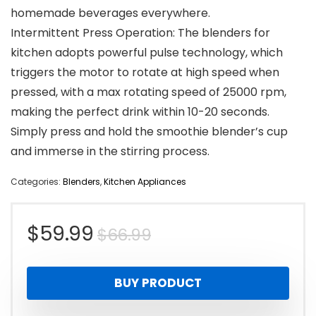
homemade beverages everywhere.
Intermittent Press Operation: The blenders for
kitchen adopts powerful pulse technology, which
triggers the motor to rotate at high speed when
pressed, with a max rotating speed of 25000 rpm,
making the perfect drink within 10-20 seconds.
Simply press and hold the smoothie blender’s cup
and immerse in the stirring process.
Categories:
Blenders
,
Kitchen Appliances
Original
Current
$
59.99
$
66.99
price
price
BUY PRODUCT
was:
is: