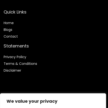
Quick Links
Home
Blog
s
Contact
Statements
Privacy Policy
Terms & Conditions
Disclaimer
Affiliate Disclosure
We value your privacy