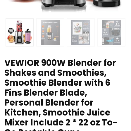
VEWIOR 900W Blender for
Shakes and Smoothies,
Smoothie Blender with 6
Fins Blender Blade,
Personal Blender for
Kitchen, Smoothie Juice
Mixer Include 2 * 22 oz To-