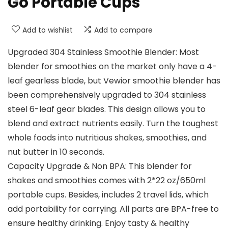
Go Portable Cups
Add to wishlist
Add to compare
Upgraded 304 Stainless Smoothie Blender: Most
blender for smoothies on the market only have a 4-
leaf gearless blade, but Vewior smoothie blender has
been comprehensively upgraded to 304 stainless
steel 6-leaf gear blades. This design allows you to
blend and extract nutrients easily. Turn the toughest
whole foods into nutritious shakes, smoothies, and
nut butter in 10 seconds.
Capacity Upgrade & Non BPA: This blender for
shakes and smoothies comes with 2*22 oz/650ml
portable cups. Besides, includes 2 travel lids, which
add portability for carrying. All parts are BPA-free to
ensure healthy drinking. Enjoy tasty & healthy