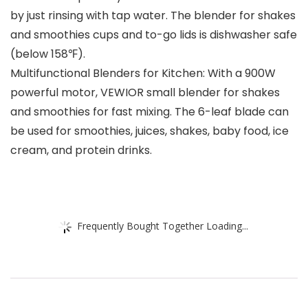
by just rinsing with tap water. The blender for shakes
and smoothies cups and to-go lids is dishwasher safe
(below 158℉).
Multifunctional Blenders for Kitchen: With a 900W
powerful motor, VEWIOR small blender for shakes
and smoothies for fast mixing. The 6-leaf blade can
be used for smoothies, juices, shakes, baby food, ice
cream, and protein drinks.
Frequently Bought Together Loading...