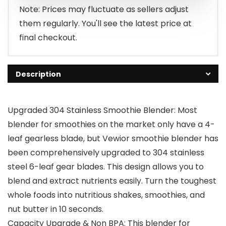
$66.99.
$59.99.
Note: Prices may fluctuate as sellers adjust
them regularly. You'll see the latest price at
final checkout.
Description
Upgraded 304 Stainless Smoothie Blender: Most
blender for smoothies on the market only have a 4-
leaf gearless blade, but Vewior smoothie blender has
been comprehensively upgraded to 304 stainless
steel 6-leaf gear blades. This design allows you to
blend and extract nutrients easily. Turn the toughest
whole foods into nutritious shakes, smoothies, and
nut butter in 10 seconds.
Capacity Upgrade & Non BPA: This blender for