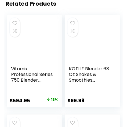
Related Products
Vitamix
KOTLIE Blender 68
Professional Series
Oz Shakes &
750 Blender,
Smoothies
Professional-
Countertop
Grade, 64 oz. Low-
Blender, 1200W
Profile Container,
28000RPM High
Original
Current
$
594.95
15%
$
99.98
Black, Self-
Speed Food
price
price
Cleaning – 1957
Processors,
Smoothie Blender
was:
is:
with 8 Smart
$699.95.
$594.95.
Functions for Baby