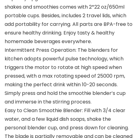
shakes and smoothies comes with 2*22 oz/650ml
portable cups. Besides, includes 2 travel lids, which
add portability for carrying. All parts are BPA-free to
ensure healthy drinking. Enjoy tasty & healthy
homemade beverages everywhere.
Intermittent Press Operation: The blenders for
kitchen adopts powerful pulse technology, which
triggers the motor to rotate at high speed when
pressed, with a max rotating speed of 25000 rpm,
making the perfect drink within 10-20 seconds.
Simply press and hold the smoothie blender’s cup
and immerse in the stirring process.
Easy to Clean Smoothie Blender: Fill with 3/4 clear
water, and a few liquid dish soaps, shake the
personal blender cup, and press down for cleaning.
The blade is partially removable and can be cleaned