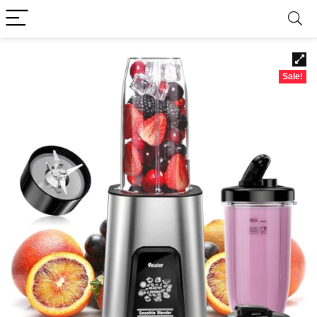
Sale!