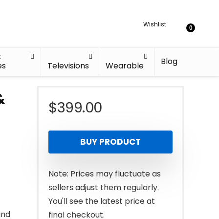
Wishlist
0
t
Blog
es
Televisions
Wearable
&
$
399.00
BUY PRODUCT
Note: Prices may fluctuate as
sellers adjust them regularly.
You'll see the latest price at
ind
final checkout.