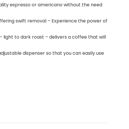
quality espresso or americano without the need
ffering swift removal – Experience the power of
 light to dark roast – delivers a coffee that will
 adjustable dispenser so that you can easily use