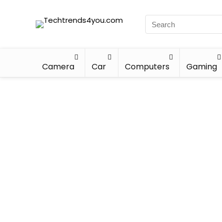
Camera
Car
Computers
Gaming