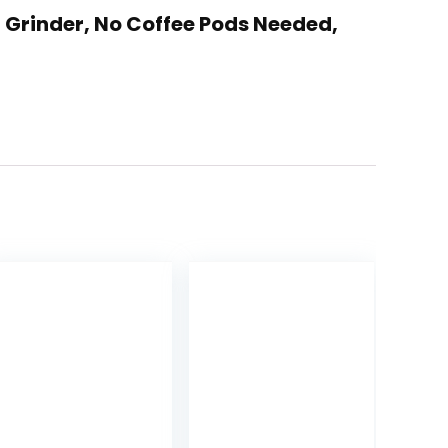
n Grinder, No Coffee Pods Needed,