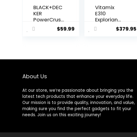
BLACK+DEC
Vitamix
KER
E310
PowerCrush
Explorian
Digital
Blender,
$
59.99
$
379.95
Blender
Professiona
with Quiet
l-Grade, 48
Technology
Oz.
, Stainless
Container,
Steel,
Black
BL1300DG-T
About Us
At our store, we’re passionate about bringing you the
latest tech products that enhance your everyday life.
Our mission is to provide quality, innovation, and value,
making sure you find the perfect gadgets to fit your
needs. Join us on this exciting journey!