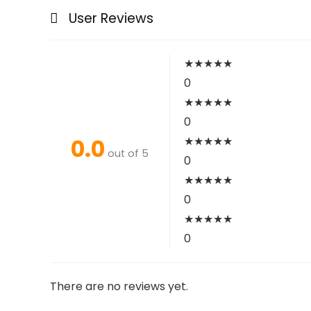
User Reviews
★
★
★
★
★
0
★
★
★
★
★
0
0.0
★
★
★
★
★
out of 5
0
★
★
★
★
★
0
★
★
★
★
★
0
There are no reviews yet.