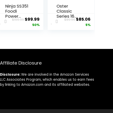
Ninja SS351
Oster
Foodi
Classic
Power
Series 16
ent
Original
Current
Original
Current
$
99.99
$
85.06
$
199.99
$
89.99
Blender &
Speed
price
price
price
price
50%
5%
Processor
Blender
System
with Food
was:
is:
was:
is:
1400 WP
Chopper
9.
$199.99.
$99.99.
$89.99.
$85.06.
Smoothie
and Glass
Bowl Maker
Jar,
& Nutrient
Brushed
Extractor* 6
Nickel
Functions
Affiliate Disclosure
for Bowls,
Spreads,
Disclosure:
We are involved in the Amazon Services
Dough &
LLC Associates Program, which enables us to earn fees
More,
by linking to Amazon.com and its affiliated websites.
smartTORQ
UE, 72-oz.**
Pitcher &
To-Go
Cups, Silver