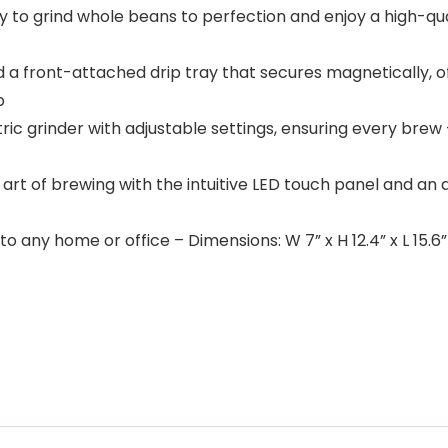
play to grind whole beans to perfection and enjoy a high-
 a front-attached drip tray that secures magnetically, o
p
ctric grinder with adjustable settings, ensuring every brew –
he art of brewing with the intuitive LED touch panel and an
o any home or office – Dimensions: W 7” x H 12.4” x L 15.6”