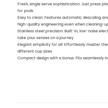
Fresh, single serve sophistication: Just press 
for pods
Easy to clean: Features automatic descaling and
high-quality engineering even when cleaning-u
Stainless steel precision: Built-in, low-noise ele
take your senses on a journey
Elegant simplicity for all: Effortlessly master t
different cup sizes
Compact design with a bonus: Fits seamlessly int