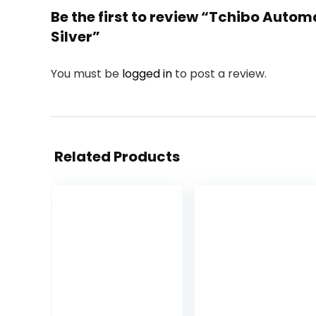
Be the first to review “Tchibo Autom
Silver”
You must be
logged in
to post a review.
Related Products