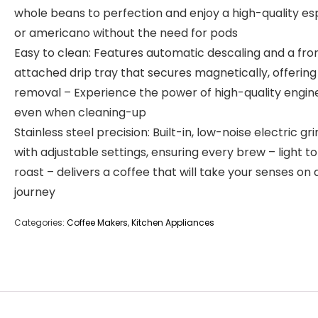
whole beans to perfection and enjoy a high-quality e
or americano without the need for pods
Easy to clean: Features automatic descaling and a fro
attached drip tray that secures magnetically, offering
removal – Experience the power of high-quality engin
even when cleaning-up
Stainless steel precision: Built-in, low-noise electric gr
with adjustable settings, ensuring every brew – light t
roast – delivers a coffee that will take your senses on 
journey
Categories:
Coffee Makers
,
Kitchen Appliances