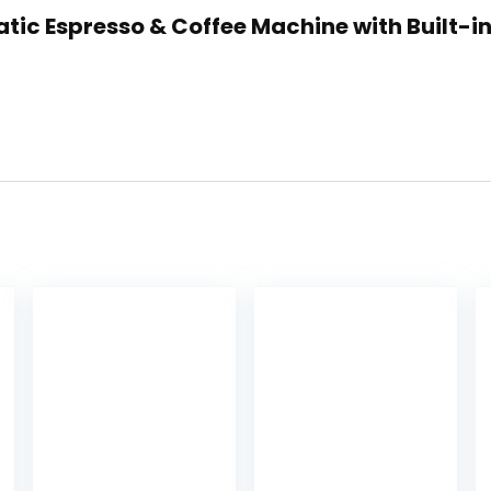
atic Espresso & Coffee Machine with Built-i