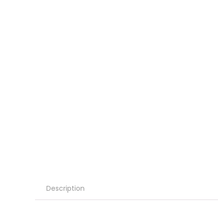
Description