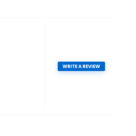
WRITE A REVIEW