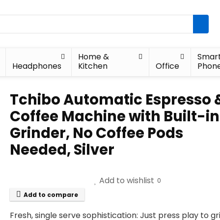
Home &
Smar
Headphones
Kitchen
Office
Phon
Tchibo Automatic Espresso 
Coffee Machine with Built-in
Grinder, No Coffee Pods
Needed, Silver
Add to wishlist
0
Add to compare
Fresh, single serve sophistication: Just press play to gr