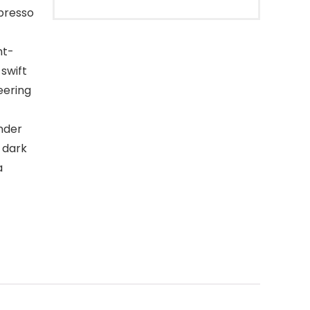
spresso
nt-
 swift
eering
inder
o dark
a