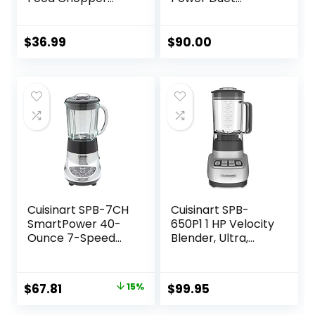
with 2 Glass Bowls
Blender/Food
(8 Cup+2.5 Cup),
Processor,
400W Power
Brushed Chrome, 3
$
36.99
$
90.00
Grinder with 2 Sets
cup, count of 6
Stainless Steel
Blades, 2 Speed for
Meat, Vegetables,
and Baby Food
Cuisinart SPB-7CH
Cuisinart SPB-
SmartPower 40-
650P1 1 HP Velocity
Ounce 7-Speed
Blender, Ultra,
Electronic Bar
White
Blender, Chrome
Original
Current
$
67.81
15%
$
99.95
price
price