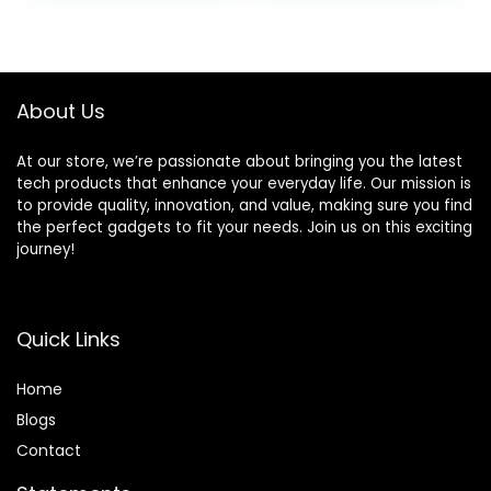
was:
is:
$79.85.
$67.81.
About Us
At our store, we’re passionate about bringing you the latest
tech products that enhance your everyday life. Our mission is
to provide quality, innovation, and value, making sure you find
the perfect gadgets to fit your needs. Join us on this exciting
journey!
Quick Links
Home
Blog
s
Contact