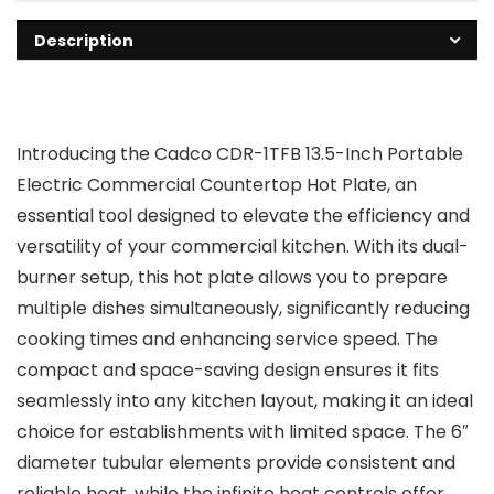
Description
Introducing the Cadco CDR-1TFB 13.5-Inch Portable
Electric Commercial Countertop Hot Plate, an
essential tool designed to elevate the efficiency and
versatility of your commercial kitchen. With its dual-
burner setup, this hot plate allows you to prepare
multiple dishes simultaneously, significantly reducing
cooking times and enhancing service speed. The
compact and space-saving design ensures it fits
seamlessly into any kitchen layout, making it an ideal
choice for establishments with limited space. The 6″
diameter tubular elements provide consistent and
reliable heat, while the infinite heat controls offer