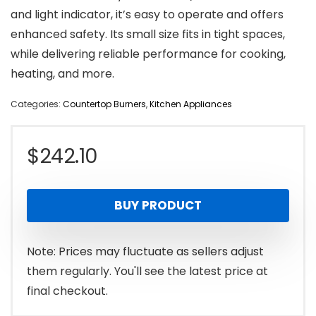
and light indicator, it’s easy to operate and offers
enhanced safety. Its small size fits in tight spaces,
while delivering reliable performance for cooking,
heating, and more.
Categories:
Countertop Burners
,
Kitchen Appliances
$
242.10
BUY PRODUCT
Note: Prices may fluctuate as sellers adjust
them regularly. You'll see the latest price at
final checkout.