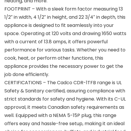
heating, and more.
FOOTPRINT – With a sleek form factor measuring 13
1/2″ in width, 4 1/2″ in height, and 22 3/4″ in depth, this
appliance is designed to fit seamlessly into your
space. Operating at 120 volts and drawing 1650 watts
with a current of 13.8 amps, it offers powerful
performance for various tasks. Whether you need to
cook, heat, or perform other functions, this
appliance provides the necessary power to get the
job done efficiently.
CERTIFICATIONS – The Cadco CDR-1TFB range is UL
Safety & Sanitary certified, assuring compliance with
strict standards for safety and hygiene. With its C-UL
approval, it meets Canadian safety requirements as
well. Equipped with a NEMA 5-15P plug, this range
offers easy and hassle-free setup, making it an ideal