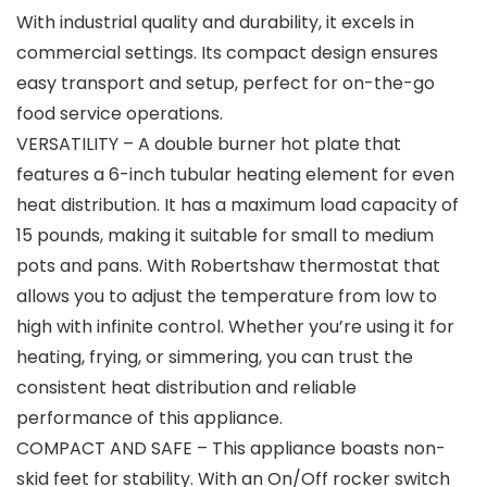
With industrial quality and durability, it excels in
commercial settings. Its compact design ensures
easy transport and setup, perfect for on-the-go
food service operations.
VERSATILITY – A double burner hot plate that
features a 6-inch tubular heating element for even
heat distribution. It has a maximum load capacity of
15 pounds, making it suitable for small to medium
pots and pans. With Robertshaw thermostat that
allows you to adjust the temperature from low to
high with infinite control. Whether you’re using it for
heating, frying, or simmering, you can trust the
consistent heat distribution and reliable
performance of this appliance.
COMPACT AND SAFE – This appliance boasts non-
skid feet for stability. With an On/Off rocker switch