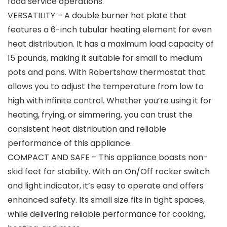
food service operations.
VERSATILITY – A double burner hot plate that
features a 6-inch tubular heating element for even
heat distribution. It has a maximum load capacity of
15 pounds, making it suitable for small to medium
pots and pans. With Robertshaw thermostat that
allows you to adjust the temperature from low to
high with infinite control. Whether you’re using it for
heating, frying, or simmering, you can trust the
consistent heat distribution and reliable
performance of this appliance.
COMPACT AND SAFE – This appliance boasts non-
skid feet for stability. With an On/Off rocker switch
and light indicator, it’s easy to operate and offers
enhanced safety. Its small size fits in tight spaces,
while delivering reliable performance for cooking,