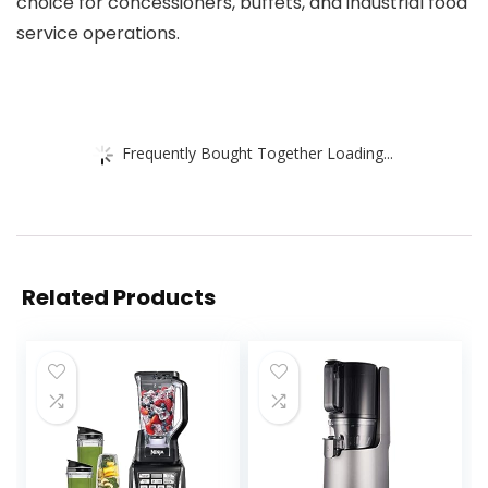
choice for concessioners, buffets, and industrial food
service operations.
Frequently Bought Together Loading...
Related Products