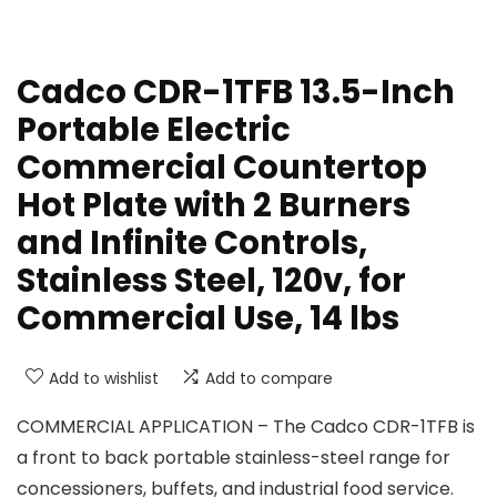
Cadco CDR-1TFB 13.5-Inch
Portable Electric
Commercial Countertop
Hot Plate with 2 Burners
and Infinite Controls,
Stainless Steel, 120v, for
Commercial Use, 14 lbs
Add to wishlist
Add to compare
COMMERCIAL APPLICATION – The Cadco CDR-1TFB is
a front to back portable stainless-steel range for
concessioners, buffets, and industrial food service.