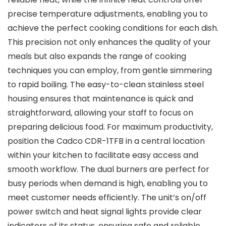
precise temperature adjustments, enabling you to
achieve the perfect cooking conditions for each dish.
This precision not only enhances the quality of your
meals but also expands the range of cooking
techniques you can employ, from gentle simmering
to rapid boiling. The easy-to-clean stainless steel
housing ensures that maintenance is quick and
straightforward, allowing your staff to focus on
preparing delicious food. For maximum productivity,
position the Cadco CDR-1TFB in a central location
within your kitchen to facilitate easy access and
smooth workflow. The dual burners are perfect for
busy periods when demand is high, enabling you to
meet customer needs efficiently. The unit’s on/off
power switch and heat signal lights provide clear
indicators of its status, ensuring safe and reliable