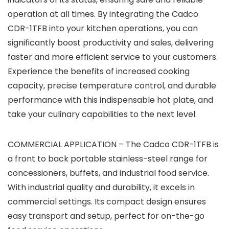
operation at all times. By integrating the Cadco
CDR-1TFB into your kitchen operations, you can
significantly boost productivity and sales, delivering
faster and more efficient service to your customers.
Experience the benefits of increased cooking
capacity, precise temperature control, and durable
performance with this indispensable hot plate, and
take your culinary capabilities to the next level.
COMMERCIAL APPLICATION – The Cadco CDR-1TFB is
a front to back portable stainless-steel range for
concessioners, buffets, and industrial food service.
With industrial quality and durability, it excels in
commercial settings. Its compact design ensures
easy transport and setup, perfect for on-the-go