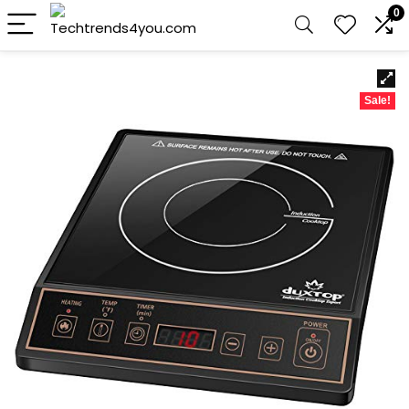
0
Sale!