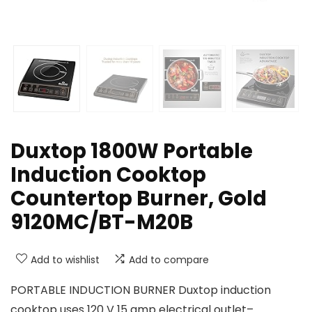
Duxtop 1800W Portable
Induction Cooktop
Countertop Burner, Gold
9120MC/BT-M20B
Add to wishlist
Add to compare
PORTABLE INDUCTION BURNER Duxtop induction
cooktop uses 120 V 15 amp electrical outlet–