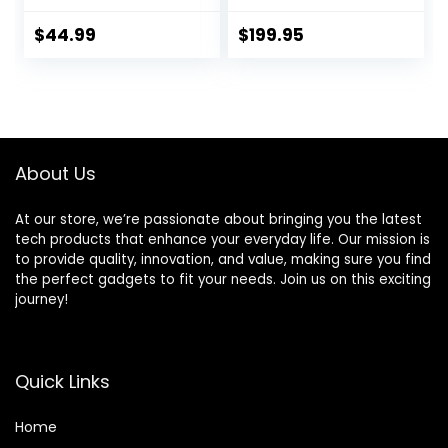
Stainless Steel Ice
Food_Blender,
Sabre Blades, 800
50oz, Silver
$
44.99
$
199.95
Watts, Quiet
Design, 40 oz Glass
Jar, Black
About Us
At our store, we’re passionate about bringing you the latest
tech products that enhance your everyday life. Our mission is
to provide quality, innovation, and value, making sure you find
the perfect gadgets to fit your needs. Join us on this exciting
journey!
Quick Links
Home