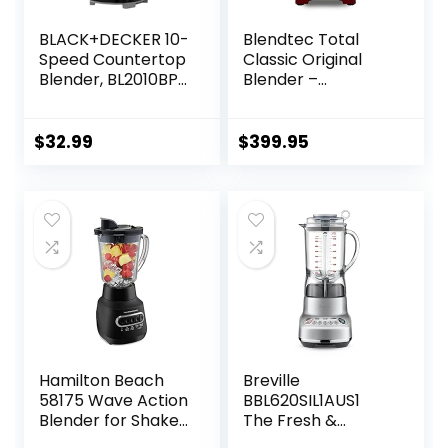
BLACK+DECKER 10-
Blendtec Total
Speed Countertop
Classic Original
Blender, BL2010BP,
Blender –
6-Cup Plastic Jar,
WildSide+ Jar (90
Dishwasher-Safe,
oz) – Professional-
Stainless Steel,
Grade Power – 6
$
32.99
$
399.95
Suction Feet
Pre-programmed
Cycles – 10-
speeds – Red
Hamilton Beach
Breville
58175 Wave Action
BBL620SIL1AUS1
Blender for Shakes
The Fresh &
and Smoothies,
Furious