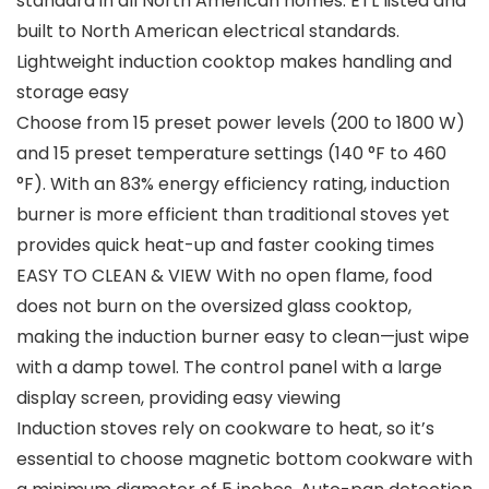
standard in all North American homes. ETL listed and
built to North American electrical standards.
Lightweight induction cooktop makes handling and
storage easy
Choose from 15 preset power levels (200 to 1800 W)
and 15 preset temperature settings (140 °F to 460
°F). With an 83% energy efficiency rating, induction
burner is more efficient than traditional stoves yet
provides quick heat-up and faster cooking times
EASY TO CLEAN & VIEW With no open flame, food
does not burn on the oversized glass cooktop,
making the induction burner easy to clean—just wipe
with a damp towel. The control panel with a large
display screen, providing easy viewing
Induction stoves rely on cookware to heat, so it’s
essential to choose magnetic bottom cookware with