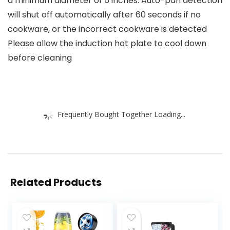
a minimum diameter of 5 inches. Auto-pan detection
will shut off automatically after 60 seconds if no
cookware, or the incorrect cookware is detected
Please allow the induction hot plate to cool down
before cleaning
Frequently Bought Together Loading...
Related Products