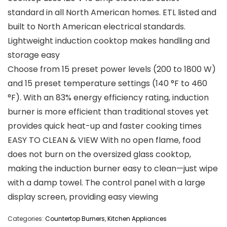
standard in all North American homes. ETL listed and
built to North American electrical standards.
Lightweight induction cooktop makes handling and
storage easy
Choose from 15 preset power levels (200 to 1800 W)
and 15 preset temperature settings (140 °F to 460
°F). With an 83% energy efficiency rating, induction
burner is more efficient than traditional stoves yet
provides quick heat-up and faster cooking times
EASY TO CLEAN & VIEW With no open flame, food
does not burn on the oversized glass cooktop,
making the induction burner easy to clean—just wipe
with a damp towel. The control panel with a large
display screen, providing easy viewing
Categories:
Countertop Burners
,
Kitchen Appliances