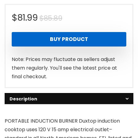
Original
Current
$
81.99
$
85.89
price
price
BUY PRODUCT
was:
is:
$85.89.
$81.99.
Note: Prices may fluctuate as sellers adjust
them regularly. You'll see the latest price at
final checkout.
Description
PORTABLE INDUCTION BURNER Duxtop induction
cooktop uses 120 V 15 amp electrical outlet–