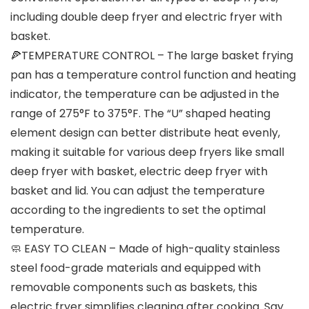
including double deep fryer and electric fryer with
basket.
🍕TEMPERATURE CONTROL – The large basket frying
pan has a temperature control function and heating
indicator, the temperature can be adjusted in the
range of 275°F to 375°F. The “U” shaped heating
element design can better distribute heat evenly,
making it suitable for various deep fryers like small
deep fryer with basket, electric deep fryer with
basket and lid. You can adjust the temperature
according to the ingredients to set the optimal
temperature.
🧼 EASY TO CLEAN – Made of high-quality stainless
steel food-grade materials and equipped with
removable components such as baskets, this
electric fryer simplifies cleaning after cooking. Say