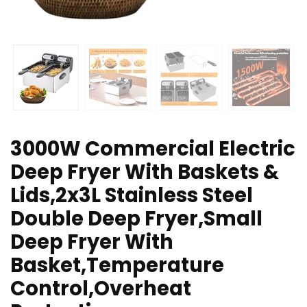
3000W Commercial Electric
Deep Fryer With Baskets &
Lids,2x3L Stainless Steel
Double Deep Fryer,Small
Deep Fryer With
Basket,Temperature
Control,Overheat