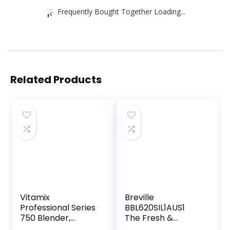
Frequently Bought Together Loading...
Related Products
Vitamix
Breville
Professional Series
BBL620SIL1AUS1
750 Blender,
The Fresh &
Professional-
Furious