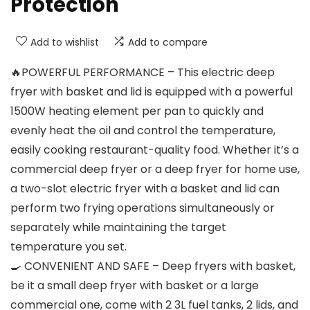
Protection
Add to wishlist
Add to compare
🔥POWERFUL PERFORMANCE – This electric deep
fryer with basket and lid is equipped with a powerful
1500W heating element per pan to quickly and
evenly heat the oil and control the temperature,
easily cooking restaurant-quality food. Whether it’s a
commercial deep fryer or a deep fryer for home use,
a two-slot electric fryer with a basket and lid can
perform two frying operations simultaneously or
separately while maintaining the target
temperature you set.
🍳 CONVENIENT AND SAFE – Deep fryers with basket,
be it a small deep fryer with basket or a large
commercial one, come with 2 3L fuel tanks, 2 lids, and