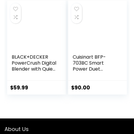
was:
is:
Easy Rinse Clean
$499.00.
$424.15.
No Scrub BPA Free
Easy Assembly
BLACK+DECKER
Cuisinart BFP-
PowerCrush Digital
703BC Smart
Blender with Quiet
Power Duet
Technology,
Blender/Food
Stainless Steel,
Processor,
BL1300DG-T
Brushed Chrome, 3
$
59.99
$
90.00
cup, count of 6
About Us