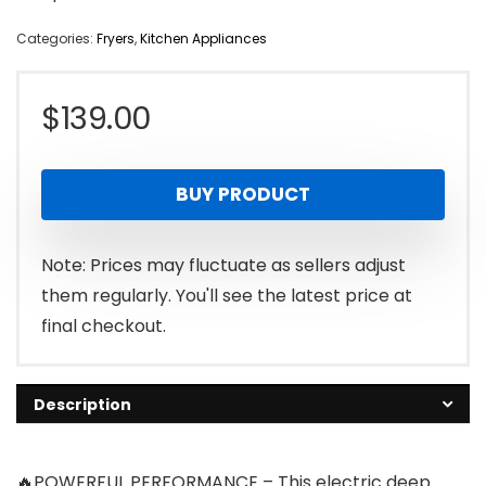
Categories:
Fryers
,
Kitchen Appliances
$
139.00
BUY PRODUCT
Note: Prices may fluctuate as sellers adjust
them regularly. You'll see the latest price at
final checkout.
Description
🔥POWERFUL PERFORMANCE – This electric deep