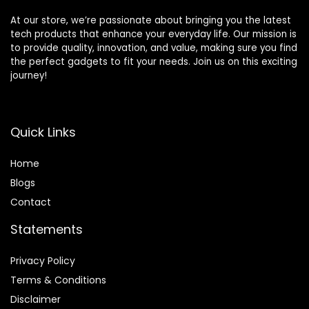
At our store, we’re passionate about bringing you the latest
tech products that enhance your everyday life. Our mission is
to provide quality, innovation, and value, making sure you find
the perfect gadgets to fit your needs. Join us on this exciting
journey!
Quick Links
Home
Blog
s
Contact
Statements
Privacy Policy
Terms & Conditions
Disclaimer