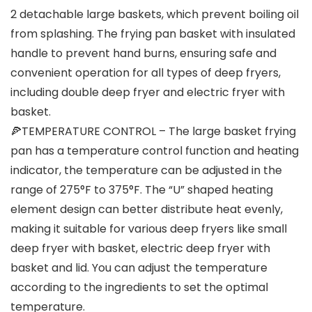
2 detachable large baskets, which prevent boiling oil
from splashing. The frying pan basket with insulated
handle to prevent hand burns, ensuring safe and
convenient operation for all types of deep fryers,
including double deep fryer and electric fryer with
basket.
🍕TEMPERATURE CONTROL – The large basket frying
pan has a temperature control function and heating
indicator, the temperature can be adjusted in the
range of 275°F to 375°F. The “U” shaped heating
element design can better distribute heat evenly,
making it suitable for various deep fryers like small
deep fryer with basket, electric deep fryer with
basket and lid. You can adjust the temperature
according to the ingredients to set the optimal
temperature.