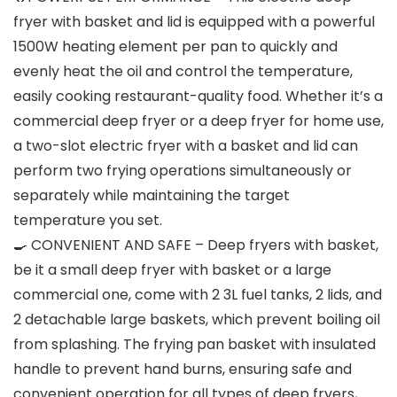
fryer with basket and lid is equipped with a powerful
1500W heating element per pan to quickly and
evenly heat the oil and control the temperature,
easily cooking restaurant-quality food. Whether it’s a
commercial deep fryer or a deep fryer for home use,
a two-slot electric fryer with a basket and lid can
perform two frying operations simultaneously or
separately while maintaining the target
temperature you set.
🍳 CONVENIENT AND SAFE – Deep fryers with basket,
be it a small deep fryer with basket or a large
commercial one, come with 2 3L fuel tanks, 2 lids, and
2 detachable large baskets, which prevent boiling oil
from splashing. The frying pan basket with insulated
handle to prevent hand burns, ensuring safe and
convenient operation for all types of deep fryers,