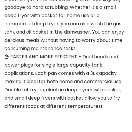
goodbye to hard scrubbing. Whether it’s a small
deep fryer with basket for home use or a
commercial deep fryer, you can also wash the gas
tank and oil basket in the dishwasher. You can enjoy
delicious meals without having to worry about time-
consuming maintenance tasks.
🍟 FASTER AND MORE EFFICIENT – Dual heads and
power plugs for single large capacity tank
applications. Each pan comes with a 3L capacity,
making it ideal for both home and commercial use.
Double fat fryers, electric deep fryers with basket,
and small deep fryers with basket allow you to fry
different foods at different temperatures!