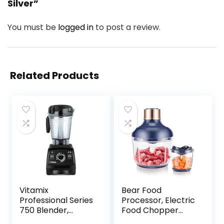
Silver”
You must be
logged in
to post a review.
Related Products
Vitamix
Bear Food
Professional Series
Processor, Electric
750 Blender,
Food Chopper
Professional-
with 2 Glass Bowls