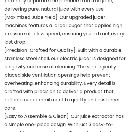
perfectly separate the pomace from the juice,
delivering pure, natural juice with every use.
[Maximized Juice Yield]: Our upgraded juicer
machines features a larger auger that applies high
pressure at a low speed, ensuring you extract every
last drop.
[Precision-Crafted for Quality]: Built with a durable
stainless steel shell, our electric juicer is designed for
longevity and ease of cleaning. The strategically
placed side ventilation openings help prevent
overheating, enhancing durability. Every detail is
crafted with precision to deliver a product that
reflects our commitment to quality and customer
care.
[Easy to Assemble & Clean]: Our juice extractor has
a simple one-piece design. With just 3 easy-to-