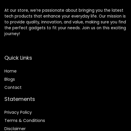
At our store, we’re passionate about bringing you the latest
tech products that enhance your everyday life. Our mission is
to provide quality, innovation, and value, making sure you find
the perfect gadgets to fit your needs. Join us on this exciting
journey!
Quick Links
Home
Blog
s
Contact
Statements
Privacy Policy
Terms & Conditions
Disclaimer