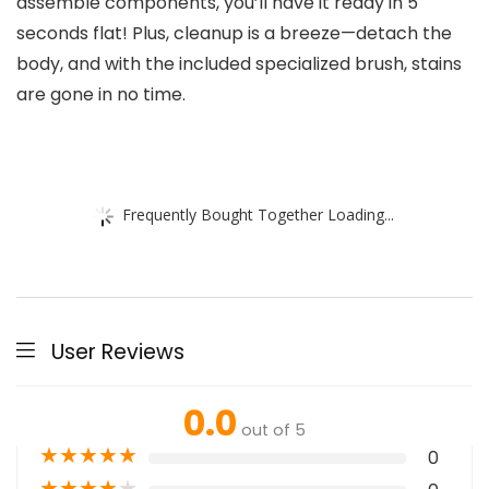
assemble components, you’ll have it ready in 5
seconds flat! Plus, cleanup is a breeze—detach the
body, and with the included specialized brush, stains
are gone in no time.
Frequently Bought Together Loading...
User Reviews
0.0
out of 5
★
★
★
★
★
0
★
★
★
★
★