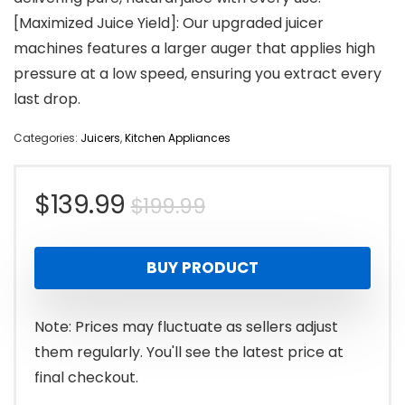
[Maximized Juice Yield]: Our upgraded juicer
machines features a larger auger that applies high
pressure at a low speed, ensuring you extract every
last drop.
Categories:
Juicers
,
Kitchen Appliances
Original
Current
$
139.99
$
199.99
price
price
BUY PRODUCT
was:
is:
$199.99.
$139.99.
Note: Prices may fluctuate as sellers adjust
them regularly. You'll see the latest price at
final checkout.