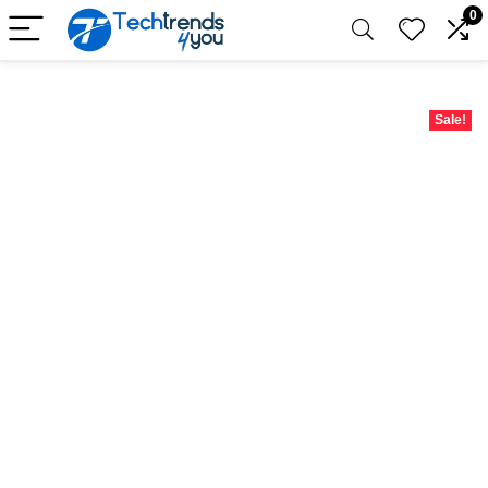
0
Sale!