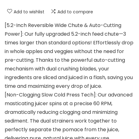
Add to wishlist
Add to compare
[5.2-Inch Reversible Wide Chute & Auto-Cutting
Power]: Our fully upgraded 5.2-inch feed chute—3
times larger than standard options! Effortlessly drop
in whole apples and veggies without the need for
pre-cutting. Thanks to the powerful auto-cutting
mechanism with dual crushing blades, your
ingredients are sliced and juiced in a flash, saving you
time and maximizing every drop of juice.
[Non-Clogging Slow Cold Press Tech]: Our advanced
masticating juicer spins at a precise 60 RPM,
dramatically reducing clogging and minimizing
sediment. The dual strainers work together to
perfectly separate the pomace from the juice,
delivering pure, natural juice with every use.