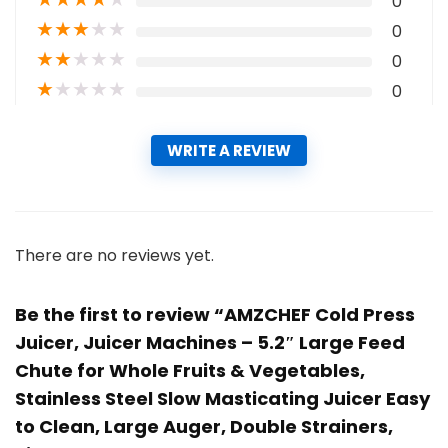
0
★
★
★
★
★
0
★
★
★
★
★
0
★
★
★
★
★
0
WRITE A REVIEW
There are no reviews yet.
Be the first to review “AMZCHEF Cold Press
Juicer, Juicer Machines – 5.2″ Large Feed
Chute for Whole Fruits & Vegetables,
Stainless Steel Slow Masticating Juicer Easy
to Clean, Large Auger, Double Strainers,