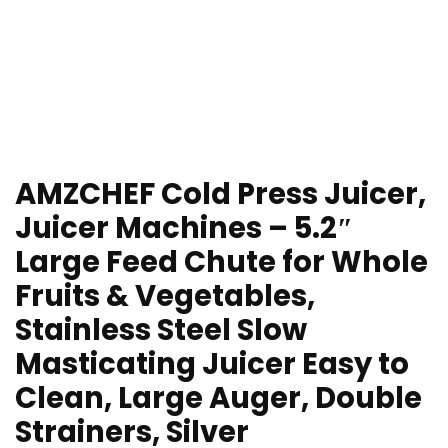
AMZCHEF Cold Press Juicer,
Juicer Machines – 5.2″
Large Feed Chute for Whole
Fruits & Vegetables,
Stainless Steel Slow
Masticating Juicer Easy to
Clean, Large Auger, Double
Strainers, Silver