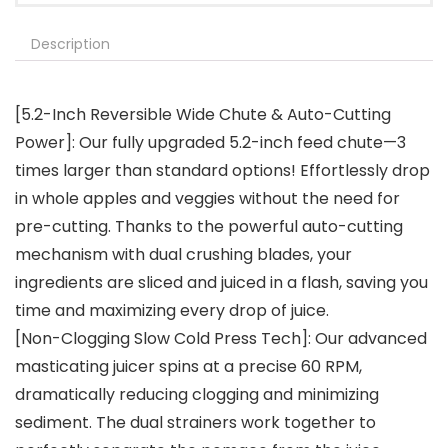
Description
[5.2-Inch Reversible Wide Chute & Auto-Cutting
Power]: Our fully upgraded 5.2-inch feed chute—3
times larger than standard options! Effortlessly drop
in whole apples and veggies without the need for
pre-cutting. Thanks to the powerful auto-cutting
mechanism with dual crushing blades, your
ingredients are sliced and juiced in a flash, saving you
time and maximizing every drop of juice.
[Non-Clogging Slow Cold Press Tech]: Our advanced
masticating juicer spins at a precise 60 RPM,
dramatically reducing clogging and minimizing
sediment. The dual strainers work together to