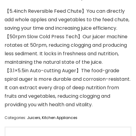
【5.4inch Reversible Feed Chute】You can directly
add whole apples and vegetables to the feed chute,
saving your time and increasing juice efficiency.
【50rpm Slow Cold Press Tech】Our juicer machine
rotates at 50rpm, reducing clogging and producing
less sediment. It locks in freshness and nutrition,
maintaining the natural state of the juice.
【3.1×5.5in Auto-cutting Auger】The food-grade
spiral auger is more durable and corrosion-resistant.
It can extract every drop of deep nutrition from
fruits and vegetables, reducing clogging and
providing you with health and vitality.
Categories:
Juicers
,
Kitchen Appliances