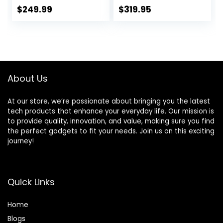
Copper Motor &
Black – 65542
$
249.99
$
319.95
Laser-Cut Blades,
(Renewed
Last 100 Years,
Premium)
Quick Ice Crushing,
64oz Tritan Jar,
NSF Certified, 10
Speeds, Self-
About Us
Cleaning
At our store, we’re passionate about bringing you the latest
tech products that enhance your everyday life. Our mission is
to provide quality, innovation, and value, making sure you find
the perfect gadgets to fit your needs. Join us on this exciting
journey!
Quick Links
Home
Blog
s