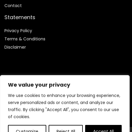
Contact
Statements
Privacy Policy
Terms & Conditions
Disclaimer
Affiliate Disclosure
We value your privacy
Disclosure:
We are involved in the Amazon Services LLC
We use cookies to enhance your browsing experience,
Associates Program, which enables us to earn fees by linking
serve personalized ads or content, and analyze our
to Amazon.com and its affiliated websites.
traffic. By clicking "Accept All", you consent to our use
of cookies.
Customize
Reject All
Accept All