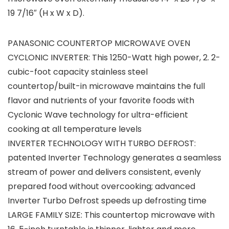
19 7/16″ (H x W x D).
PANASONIC COUNTERTOP MICROWAVE OVEN
CYCLONIC INVERTER: This 1250-Watt high power, 2. 2-
cubic-foot capacity stainless steel
countertop/built-in microwave maintains the full
flavor and nutrients of your favorite foods with
Cyclonic Wave technology for ultra-efficient
cooking at all temperature levels
INVERTER TECHNOLOGY WITH TURBO DEFROST:
patented Inverter Technology generates a seamless
stream of power and delivers consistent, evenly
prepared food without overcooking; advanced
Inverter Turbo Defrost speeds up defrosting time
LARGE FAMILY SIZE: This countertop microwave with