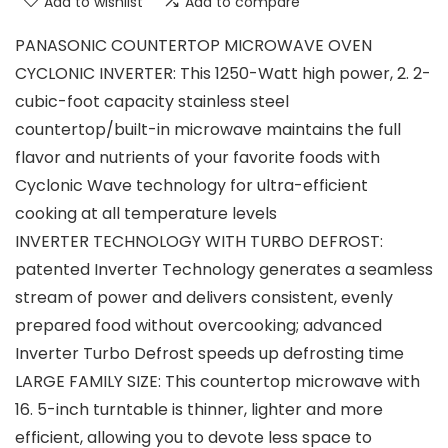
Add to wishlist
Add to compare
PANASONIC COUNTERTOP MICROWAVE OVEN
CYCLONIC INVERTER: This 1250-Watt high power, 2. 2-
cubic-foot capacity stainless steel
countertop/built-in microwave maintains the full
flavor and nutrients of your favorite foods with
Cyclonic Wave technology for ultra-efficient
cooking at all temperature levels
INVERTER TECHNOLOGY WITH TURBO DEFROST:
patented Inverter Technology generates a seamless
stream of power and delivers consistent, evenly
prepared food without overcooking; advanced
Inverter Turbo Defrost speeds up defrosting time
LARGE FAMILY SIZE: This countertop microwave with
16. 5-inch turntable is thinner, lighter and more
efficient, allowing you to devote less space to