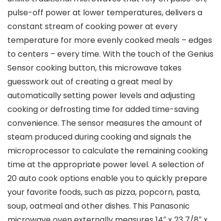
pulse-off power at lower temperatures, delivers a
constant stream of cooking power at every
temperature for more evenly cooked meals – edges
to centers – every time. With the touch of the Genius
Sensor cooking button, this microwave takes
guesswork out of creating a great meal by
automatically setting power levels and adjusting
cooking or defrosting time for added time-saving
convenience. The sensor measures the amount of
steam produced during cooking and signals the
microprocessor to calculate the remaining cooking
time at the appropriate power level. A selection of
20 auto cook options enable you to quickly prepare
your favorite foods, such as pizza, popcorn, pasta,
soup, oatmeal and other dishes. This Panasonic
microwave oven externally measures 14″ x 23 7/8″ x