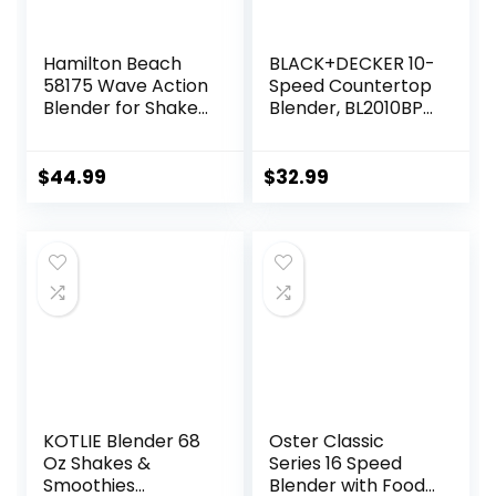
Hamilton Beach
BLACK+DECKER 10-
58175 Wave Action
Speed Countertop
Blender for Shakes
Blender, BL2010BP,
and Smoothies,
6-Cup Plastic Jar,
Stainless Steel Ice
Dishwasher-Safe,
Sabre Blades, 800
Stainless Steel,
$
44.99
$
32.99
Watts, Quiet
Suction Feet
Design, 40 oz Glass
Jar, Black
KOTLIE Blender 68
Oster Classic
Oz Shakes &
Series 16 Speed
Smoothies
Blender with Food