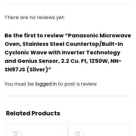
There are no reviews yet.
Be the first to review “Panasonic Microwave
Oven, Stainless Steel Countertop/Built-In
Cyclonic Wave with Inverter Technology
and Genius Sensor, 2.2 Cu. Ft, 1250W, NN-
SN97JS (Silver)”
You must be
logged in
to post a review.
Related Products