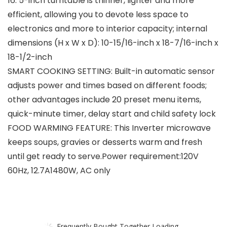
16. 5-inch turntable is thinner, lighter and more
efficient, allowing you to devote less space to
electronics and more to interior capacity; internal
dimensions (H x W x D): 10-15/16-inch x 18-7/16-inch x
18-1/2-inch
SMART COOKING SETTING: Built-in automatic sensor
adjusts power and times based on different foods;
other advantages include 20 preset menu items,
quick-minute timer, delay start and child safety lock
FOOD WARMING FEATURE: This Inverter microwave
keeps soups, gravies or desserts warm and fresh
until get ready to serve.Power requirement:120V
60Hz, 12.7A1480W, AC only
Frequently Bought Together Loading...