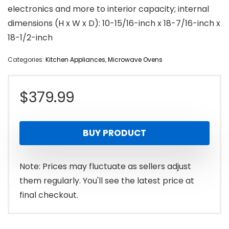
electronics and more to interior capacity; internal
dimensions (H x W x D): 10-15/16-inch x 18-7/16-inch x
18-1/2-inch
Categories:
Kitchen Appliances
,
Microwave Ovens
$
379.99
BUY PRODUCT
Note: Prices may fluctuate as sellers adjust
them regularly. You'll see the latest price at
final checkout.