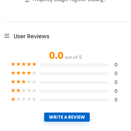
User Reviews
0.0
out of 5
★
★
★
★
★
0
★
★
★
★
★
0
★
★
★
★
★
0
★
★
★
★
★
0
★
★
★
★
★
0
WRITE A REVIEW