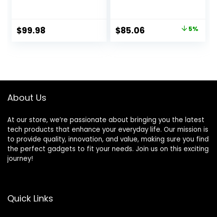
Countertop
Chopper and
Blender, 1200W
Glass Jar, Brushed
28000RPM High
Nickel
Original
Current
$
99.98
$
85.06
5%
Speed Food
price
price
Processors,
Smoothie Blender
was:
is:
with 8 Smart
$89.99.
$85.06.
Functions for Baby
Food, Crushing Ice
or Frozen
About Us
Drinks(Black)
At our store, we’re passionate about bringing you the latest
tech products that enhance your everyday life. Our mission is
to provide quality, innovation, and value, making sure you find
the perfect gadgets to fit your needs. Join us on this exciting
journey!
Quick Links