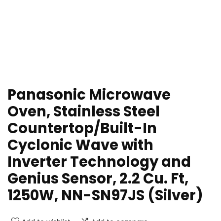
Panasonic Microwave
Oven, Stainless Steel
Countertop/Built-In
Cyclonic Wave with
Inverter Technology and
Genius Sensor, 2.2 Cu. Ft,
1250W, NN-SN97JS (Silver)