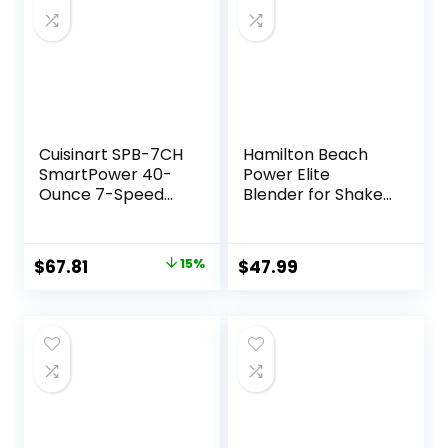
Cuisinart SPB-7CH
Hamilton Beach
SmartPower 40-
Power Elite
Ounce 7-Speed
Blender for Shakes
Electronic Bar
and Smoothies
Blender, Chrome
with 3-Cup
Vegetable
Original
Current
$
67.81
15%
$
47.99
Chopper Mini Food
price
price
Processor, 40oz
Glass Jar, 12
was:
is:
Functions for
$79.85.
$67.81.
Puree, Ice Crush,
Black and Stainless
Steel (58149)