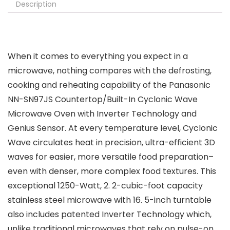
Description
When it comes to everything you expect in a
microwave, nothing compares with the defrosting,
cooking and reheating capability of the Panasonic
NN-SN97JS Countertop/Built-In Cyclonic Wave
Microwave Oven with Inverter Technology and
Genius Sensor. At every temperature level, Cyclonic
Wave circulates heat in precision, ultra-efficient 3D
waves for easier, more versatile food preparation–
even with denser, more complex food textures. This
exceptional 1250-Watt, 2. 2-cubic-foot capacity
stainless steel microwave with 16. 5-inch turntable
also includes patented Inverter Technology which,
unlike traditional microwaves that rely on pulse-on,