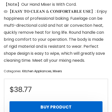
【Note】Our Hand Mixer is With Cord.
🥧【𝐄𝐀𝐒𝐘 𝐓𝐎 𝐂𝐋𝐄𝐀𝐍 & 𝐂𝐎𝐌𝐅𝐎𝐑𝐓𝐀𝐁𝐋𝐄 𝐔𝐒𝐄】: Enjoy
happiness of professional baking. Fuselage can be
mufti-directional cold and hot air convection heat,
quickly remove heat for long life. Round handle can
bring comfort to your operation. The body is made
of rigid material and is resistant to wear. Perfect
shape design is easy to wipe, which will greatly save
cleaning time. Meet all your mixing needs.
Categories:
Kitchen Appliances
,
Mixers
$
38.77
BUY PRODUCT