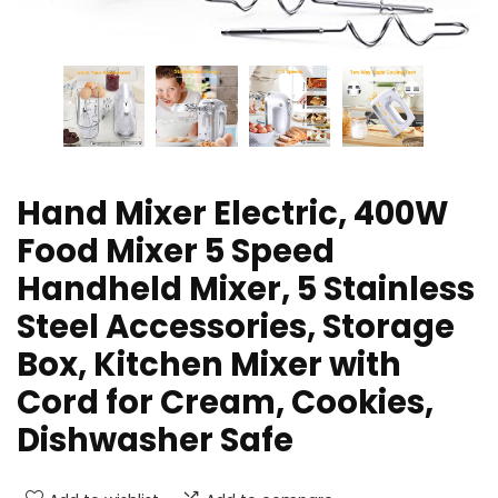
Hand Mixer Electric, 400W
Food Mixer 5 Speed
Handheld Mixer, 5 Stainless
Steel Accessories, Storage
Box, Kitchen Mixer with
Cord for Cream, Cookies,
Dishwasher Safe