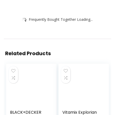
Frequently Bought Together Loading...
Related Products
BLACK+DECKER
Vitamix Explorian