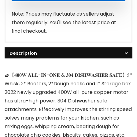
Note: Prices may fluctuate as sellers adjust
them regularly. You'll see the latest price at
final checkout.
Description
🧇【𝟒𝟎𝟎𝐖 𝐀𝐋𝐋-𝐈𝐍-𝐎𝐍𝐄 & 𝟑𝟎𝟒 𝐃𝐈𝐒𝐇𝐖𝐀𝐒𝐇𝐄𝐑 𝐒𝐀𝐅𝐄】:1*
Whisk, 2* Beaters, 2*Dough hooks and 1* Storage box.
2022 Newly upgraded 400W all-pure copper motor
has ultra-high power. 304 Dishwasher safe
attachments. Effectively improves the stirring speed
solves many problems for your kitchen, such as
mixing eggs, whipping cream, beating dough for
chocolate chip cookies, biscuits, cakes, pizzas, etc.