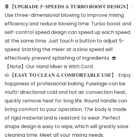
🍫【𝐔𝐏𝐆𝐑𝐀𝐃𝐄 𝟓-𝐒𝐏𝐄𝐄𝐃𝐒 & 𝐓𝐔𝐑𝐁𝐎 𝐁𝐎𝐎𝐒𝐓 𝐃𝐄𝐒𝐈𝐆𝐍】:
Use three-dimensional blowing to improve mixing
efficiency and reduce blowing time. Turbo boost and
self-control speed design can speed up each speed
at the same time. Just touch a button to adjust 5-
speed. Starting the mixer at a slow speed will
effectively prevent splashing of ingredients. 🧁
【Note】Our Hand Mixer is With Cord.
🥧【𝐄𝐀𝐒𝐘 𝐓𝐎 𝐂𝐋𝐄𝐀𝐍 & 𝐂𝐎𝐌𝐅𝐎𝐑𝐓𝐀𝐁𝐋𝐄 𝐔𝐒𝐄】: Enjoy
happiness of professional baking. Fuselage can be
mufti-directional cold and hot air convection heat,
quickly remove heat for long life. Round handle can
bring comfort to your operation. The body is made
of rigid material and is resistant to wear. Perfect
shape design is easy to wipe, which will greatly save
cleaning time. Meet all your mixing needs.