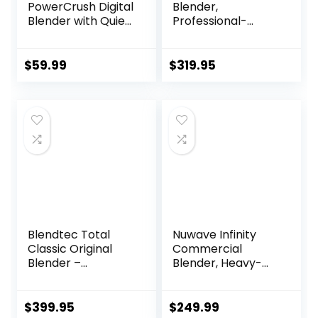
PowerCrush Digital
Blender,
Blender with Quiet
Professional-
Technology,
Grade, 64 oz. Low-
Stainless Steel,
Profile Container,
BL1300DG-T
Black – 65542
$
59.99
$
319.95
(Renewed
Premium)
Blendtec Total
Nuwave Infinity
Classic Original
Commercial
Blender –
Blender, Heavy-
WildSide+ Jar (90
Duty Smoothie
oz) – Professional-
Blender w/ 2.5HP
Grade Power – 6
Copper Motor &
$
399.95
$
249.99