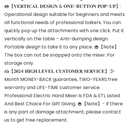
🍩【𝐕𝐄𝐑𝐓𝐈𝐂𝐀𝐋 𝐃𝐄𝐒𝐈𝐆𝐍 & 𝐎𝐍𝐄-𝐁𝐔𝐓𝐓𝐎𝐍 𝐏𝐎𝐏-𝐔𝐏】:
Operational design suitable for beginners and meets
all functional needs of professional bakers. You can
quickly pop up the attachments with one click. Put it
vertically on the table – Anti-dumping design.
Portable design to take it to any place. 🧁【Note】
The box can not be snapped onto the mixer. For
storage only.
🍰【𝟐𝟎𝟐4 𝐇𝐈𝐆𝐇 𝐋𝐄𝐕𝐄𝐋 𝐂𝐔𝐒𝐓𝐎𝐌𝐄𝐑 𝐒𝐄𝐑𝐕𝐈𝐂𝐄】:3-
Month MONEY-BACK guarantee, TWO-YEARS free
warranty and LIFE-TIME customer service.
Professional Electric Hand Mixer Is FDA & ETL Listed
And Best Choice For Gift Giving. 🧁【Note】- If there
is any part of damage attachment, please contact
us to get free replacement.