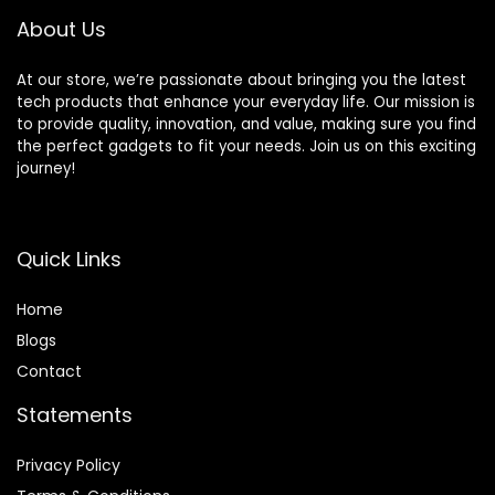
About Us
At our store, we’re passionate about bringing you the latest
tech products that enhance your everyday life. Our mission is
to provide quality, innovation, and value, making sure you find
the perfect gadgets to fit your needs. Join us on this exciting
journey!
Quick Links
Home
Blog
s
Contact
Statements
Privacy Policy