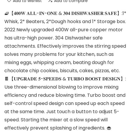
Add to wishlist
Add to compare
🧇【𝟒𝟎𝟎𝐖 𝐀𝐋𝐋-𝐈𝐍-𝐎𝐍𝐄 & 𝟑𝟎𝟒 𝐃𝐈𝐒𝐇𝐖𝐀𝐒𝐇𝐄𝐑 𝐒𝐀𝐅𝐄】:1*
Whisk, 2* Beaters, 2*Dough hooks and 1* Storage box.
2022 Newly upgraded 400W all-pure copper motor
has ultra-high power. 304 Dishwasher safe
attachments. Effectively improves the stirring speed
solves many problems for your kitchen, such as
mixing eggs, whipping cream, beating dough for
chocolate chip cookies, biscuits, cakes, pizzas, etc.
🍫【𝐔𝐏𝐆𝐑𝐀𝐃𝐄 𝟓-𝐒𝐏𝐄𝐄𝐃𝐒 & 𝐓𝐔𝐑𝐁𝐎 𝐁𝐎𝐎𝐒𝐓 𝐃𝐄𝐒𝐈𝐆𝐍】:
Use three-dimensional blowing to improve mixing
efficiency and reduce blowing time. Turbo boost and
self-control speed design can speed up each speed
at the same time. Just touch a button to adjust 5-
speed. Starting the mixer at a slow speed will
effectively prevent splashing of ingredients. 🧁