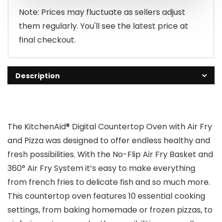
$279.99.
$219.99.
Note: Prices may fluctuate as sellers adjust
them regularly. You'll see the latest price at
final checkout.
Description
The KitchenAid® Digital Countertop Oven with Air Fry
and Pizza was designed to offer endless healthy and
fresh possibilities. With the No-Flip Air Fry Basket and
360° Air Fry System it’s easy to make everything
from french fries to delicate fish and so much more.
This countertop oven features 10 essential cooking
settings, from baking homemade or frozen pizzas, to