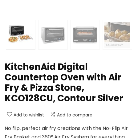
KitchenAid Digital
Countertop Oven with Air
Fry & Pizza Stone,
KCO128CU, Contour Silver
Add to wishlist
Add to compare
No flip, perfect air fry creations with the No-Flip Air
Fry Basket and 360° Air Fry System for everything