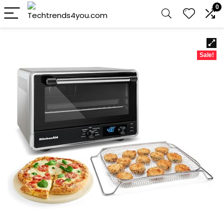
0
Sale!