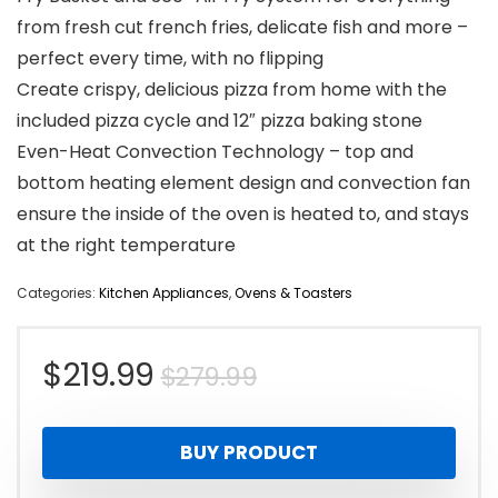
from fresh cut french fries, delicate fish and more –
perfect every time, with no flipping
Create crispy, delicious pizza from home with the
included pizza cycle and 12″ pizza baking stone
Even-Heat Convection Technology – top and
bottom heating element design and convection fan
ensure the inside of the oven is heated to, and stays
at the right temperature
Categories:
Kitchen Appliances
,
Ovens & Toasters
Original
Current
$
219.99
$
279.99
price
price
BUY PRODUCT
was:
is: