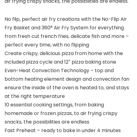
air frying crispy snacks, the possibilities are endless.
No flip, perfect air fry creations with the No-Flip Air
Fry Basket and 360° Air Fry System for everything
from fresh cut french fries, delicate fish and more –
perfect every time, with no flipping
Create crispy, delicious pizza from home with the
included pizza cycle and 12″ pizza baking stone
Even-Heat Convection Technology – top and
bottom heating element design and convection fan
ensure the inside of the oven is heated to, and stays
at the right temperature
10 essential cooking settings, from baking
homemade or frozen pizzas, to air frying crispy
snacks, the possibilities are endless
Fast Preheat – ready to bake in under 4 minutes