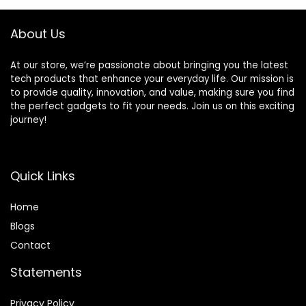
Functions for Baby
Food, Crushing Ice
About Us
or Frozen
Drinks(Black)
At our store, we’re passionate about bringing you the latest
tech products that enhance your everyday life. Our mission is
to provide quality, innovation, and value, making sure you find
the perfect gadgets to fit your needs. Join us on this exciting
journey!
Quick Links
Home
Blog
s
Contact
Statements
Privacy Policy