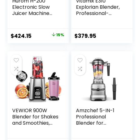
Hurom H-200
Vitamix E310
Electronic Slow
Explorian Blender,
Juicer Machine
Professional-
(Silver) – Self
Grade, 48 Oz.
Feeding w Big
Container, Black
Mouth Hopper to
Original
Current
$
424.15
15%
$
379.95
Fit Whole Fruits &
price
price
Vegetables –
Healthy Living –
was:
is:
Easy Rinse Clean
$499.00.
$424.15.
No Scrub BPA Free
Easy Assembly
VEWIOR 900W
Amzchef 5-IN-1
Blender for Shakes
Professional
and Smoothies,
Blender for
Smoothie Blender
Kitchen, 1800 Peak
with 6 Fins Blender
Watts, 5 Functions