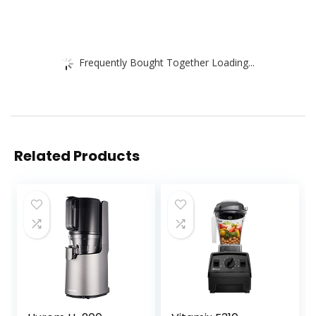
Frequently Bought Together Loading...
Related Products