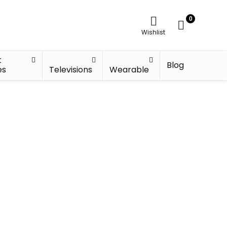
0
Wishlist
t
Blog
es
Televisions
Wearable