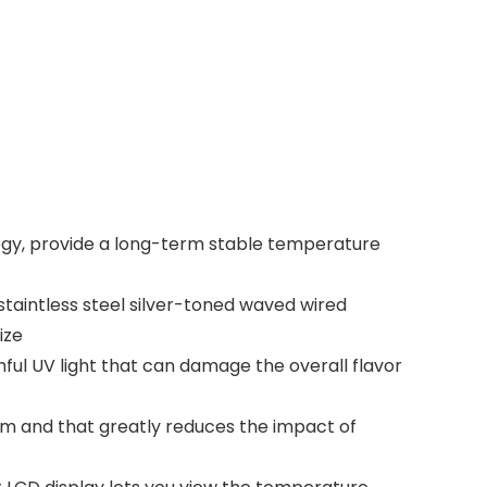
gy, provide a long-term stable temperature
taintless steel silver-toned waved wired
ize
ful UV light that can damage the overall flavor
m and that greatly reduces the impact of