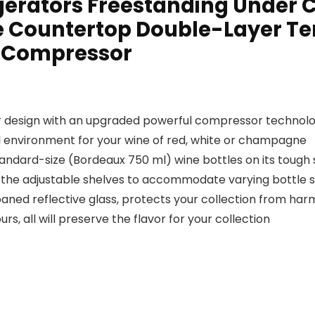
rigerators Freestanding Under
le Countertop Double-Layer T
l Compressor
design with an upgraded powerful compressor technolo
l environment for your wine of red, white or champagne
ndard-size (Bordeaux 750 ml) wine bottles on its tough s
e the adjustable shelves to accommodate varying bottle s
ned reflective glass, protects your collection from harm
s, all will preserve the flavor for your collection