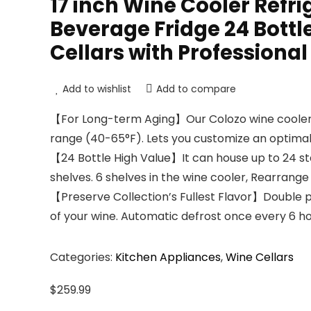
17 inch Wine Cooler Ref
Beverage Fridge 24 Bott
Cellars with Professiona
Add to wishlist
Add to compare
【For Long-term Aging】Our Colozo wine cooler 
range (40-65°F). Lets you customize an optima
【24 Bottle High Value】It can house up to 24 sta
shelves. 6 shelves in the wine cooler, Rearrang
【Preserve Collection’s Fullest Flavor】Double pa
of your wine. Automatic defrost once every 6 hour
Categories:
Kitchen Appliances
,
Wine Cellars
$
259.99