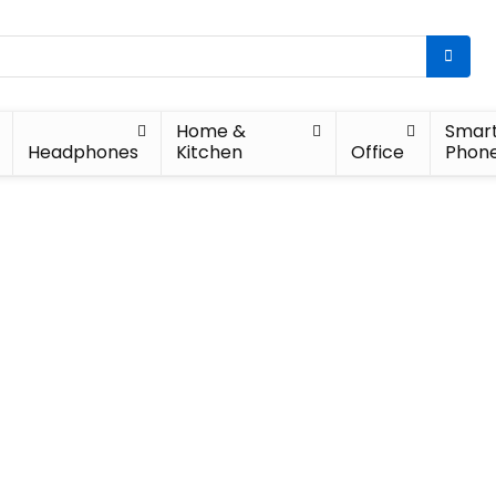
Home &
Smar
Headphones
Kitchen
Office
Phon