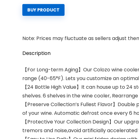
BUY PRODUCT
Note: Prices may fluctuate as sellers adjust them 
Description
【For Long-term Aging】Our Colozo wine cooler 
range (40-65°F). Lets you customize an optima
【24 Bottle High Value】It can house up to 24 sta
shelves. 6 shelves in the wine cooler, Rearrang
【Preserve Collection’s Fullest Flavor】Double pa
of your wine. Automatic defrost once every 6 hour
【Protective Your Collection Design】Our upgrad
tremors and noise,avoid artificially accelerated