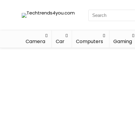
Camera
Car
Computers
Gaming