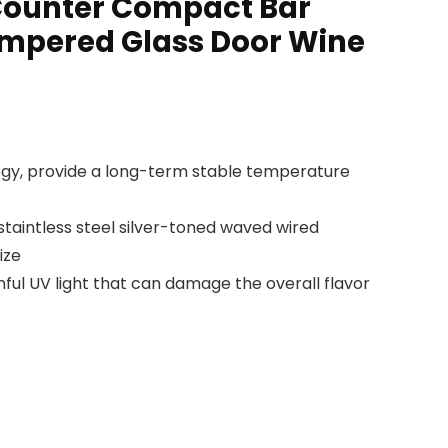
 Counter Compact Bar
empered Glass Door Wine
gy, provide a long-term stable temperature
taintless steel silver-toned waved wired
ize
ful UV light that can damage the overall flavor