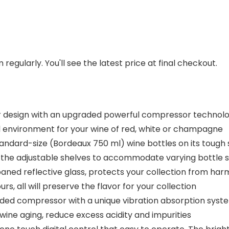
regularly. You'll see the latest price at final checkout.
design with an upgraded powerful compressor technolo
l environment for your wine of red, white or champagne
ndard-size (Bordeaux 750 ml) wine bottles on its tough s
e the adjustable shelves to accommodate varying bottle s
ned reflective glass, protects your collection from harm
s, all will preserve the flavor for your collection
ed compressor with a unique vibration absorption syste
 wine aging, reduce excess acidity and impurities