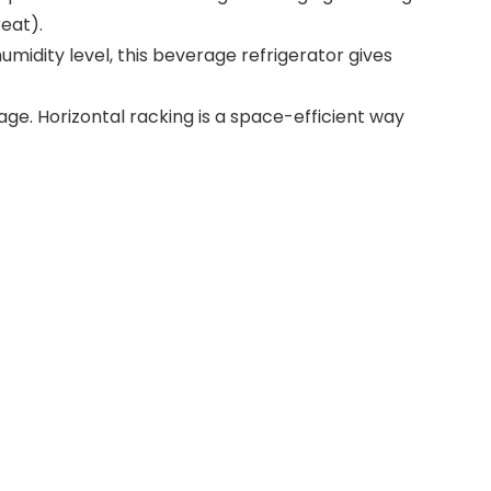
eat).
umidity level, this beverage refrigerator gives
e. Horizontal racking is a space-efficient way