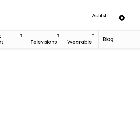
Wishlist
0
t
Blog
es
Televisions
Wearable