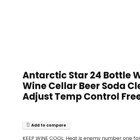
Antarctic Star 24 Bottle
Wine Cellar Beer Soda Cl
Adjust Temp Control Frees
Add to compare
KEEP WINE COOL: Heat is enemy number one for w