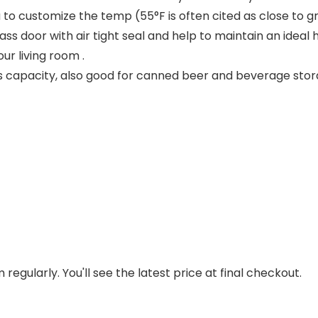
 to customize the temp (55°F is often cited as close to gr
ss door with air tight seal and help to maintain an ideal h
r living room .
apacity, also good for canned beer and beverage storag
regularly. You'll see the latest price at final checkout.