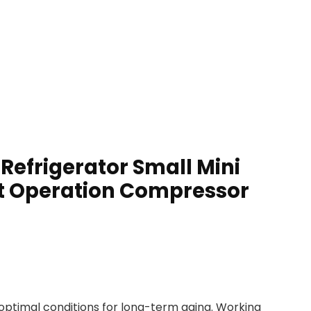
Refrigerator Small Mini
iet Operation Compressor
optimal conditions for long-term aging. Working