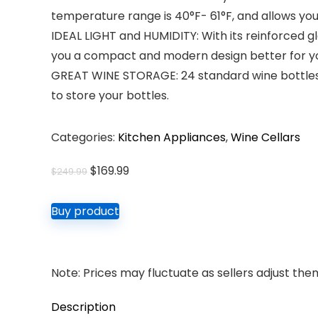
temperature range is 40°F- 61°F, and allows you
IDEAL LIGHT and HUMIDITY: With its reinforced gla
you a compact and modern design better for you
GREAT WINE STORAGE: 24 standard wine bottles c
to store your bottles.
Categories:
Kitchen Appliances
,
Wine Cellars
Original
Current
$
169.99
$
249.99
price
price
was:
is:
Buy product
$249.99.
$169.99.
Note: Prices may fluctuate as sellers adjust them 
Description