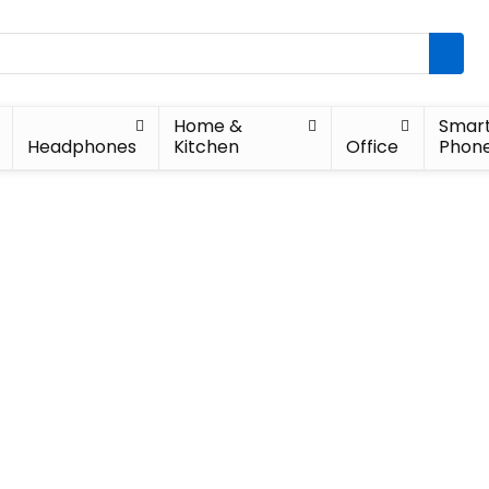
Home &
Smar
Headphones
Kitchen
Office
Phon