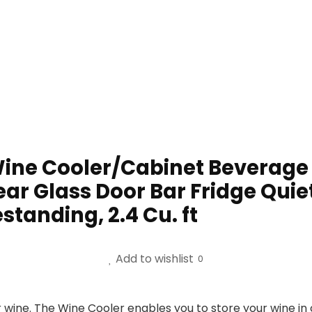
 Wine Cooler/Cabinet Beverage 
ear Glass Door Bar Fridge Qu
tanding, 2.4 Cu. ft
Add to wishlist
0
ine. The Wine Cooler enables you to store your wine in 