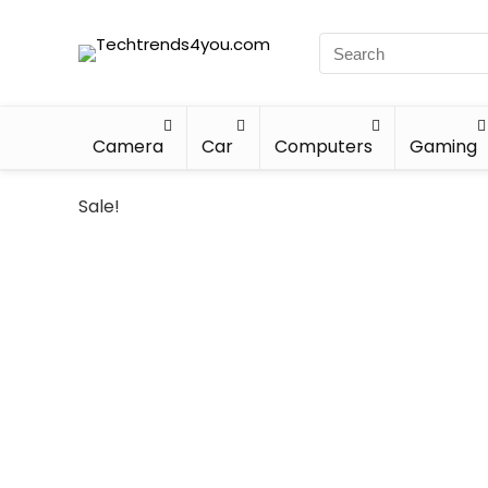
Camera
Car
Computers
Gaming
Sale!