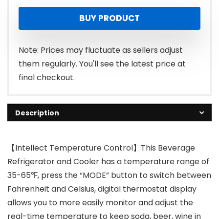
BUY PRODUCT
Note: Prices may fluctuate as sellers adjust
them regularly. You'll see the latest price at
final checkout.
Description
【Intellect Temperature Control】This Beverage
Refrigerator and Cooler has a temperature range of
35-65℉, press the “MODE” button to switch between
Fahrenheit and Celsius, digital thermostat display
allows you to more easily monitor and adjust the
real-time temperature to keep soda, beer, wine in