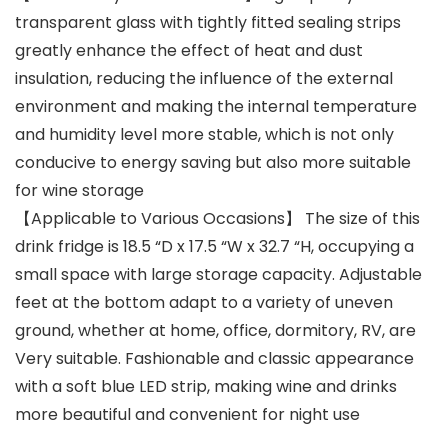
transparent glass with tightly fitted sealing strips
greatly enhance the effect of heat and dust
insulation, reducing the influence of the external
environment and making the internal temperature
and humidity level more stable, which is not only
conducive to energy saving but also more suitable
for wine storage
【Applicable to Various Occasions】 The size of this
drink fridge is 18.5 “D x 17.5 “W x 32.7 “H, occupying a
small space with large storage capacity. Adjustable
feet at the bottom adapt to a variety of uneven
ground, whether at home, office, dormitory, RV, are
Very suitable. Fashionable and classic appearance
with a soft blue LED strip, making wine and drinks
more beautiful and convenient for night use