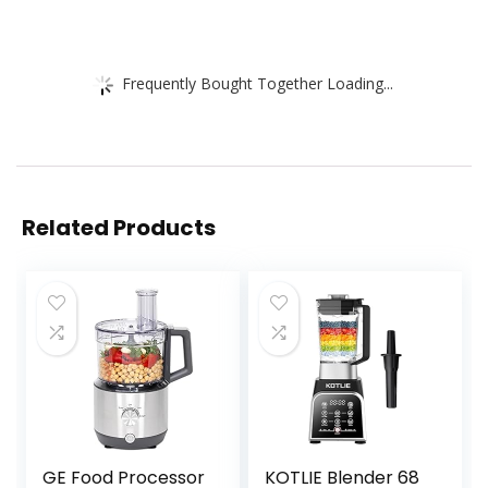
Frequently Bought Together Loading...
Related Products
GE Food Processor
KOTLIE Blender 68