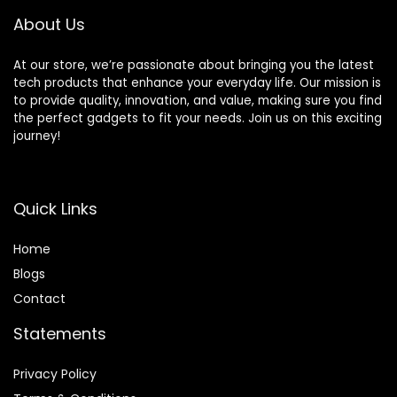
BPA To-Go Cups,
Speeds, Self-
About Us
Silver
Cleaning
At our store, we’re passionate about bringing you the latest
tech products that enhance your everyday life. Our mission is
to provide quality, innovation, and value, making sure you find
the perfect gadgets to fit your needs. Join us on this exciting
journey!
Quick Links
Home
Blog
s
Contact
Statements
Privacy Policy