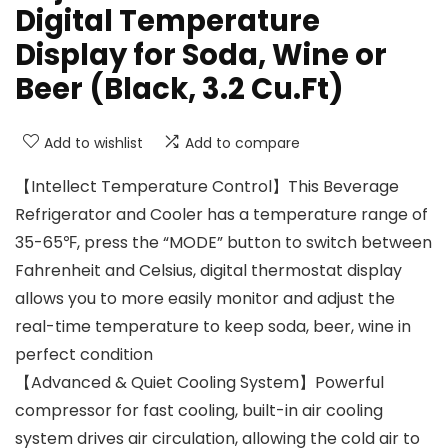
Digital Temperature
Display for Soda, Wine or
Beer (Black, 3.2 Cu.Ft)
Add to wishlist
Add to compare
【Intellect Temperature Control】This Beverage
Refrigerator and Cooler has a temperature range of
35-65℉, press the “MODE” button to switch between
Fahrenheit and Celsius, digital thermostat display
allows you to more easily monitor and adjust the
real-time temperature to keep soda, beer, wine in
perfect condition
【Advanced & Quiet Cooling System】Powerful
compressor for fast cooling, built-in air cooling
system drives air circulation, allowing the cold air to