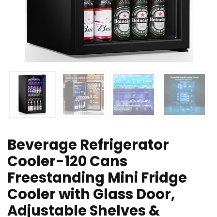
Beverage Refrigerator
Cooler-120 Cans
Freestanding Mini Fridge
Cooler with Glass Door,
Adjustable Shelves &