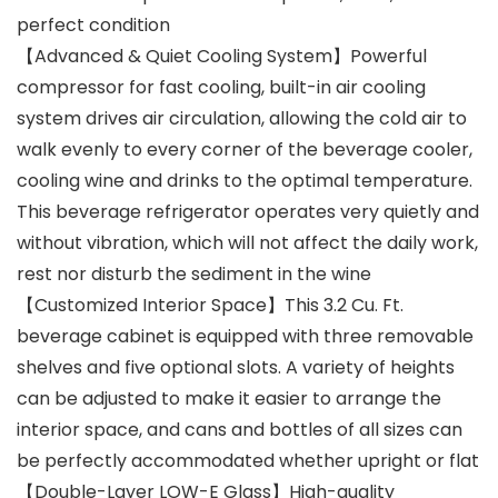
perfect condition
【Advanced & Quiet Cooling System】Powerful
compressor for fast cooling, built-in air cooling
system drives air circulation, allowing the cold air to
walk evenly to every corner of the beverage cooler,
cooling wine and drinks to the optimal temperature.
This beverage refrigerator operates very quietly and
without vibration, which will not affect the daily work,
rest nor disturb the sediment in the wine
【Customized Interior Space】This 3.2 Cu. Ft.
beverage cabinet is equipped with three removable
shelves and five optional slots. A variety of heights
can be adjusted to make it easier to arrange the
interior space, and cans and bottles of all sizes can
be perfectly accommodated whether upright or flat
【Double-Layer LOW-E Glass】High-quality