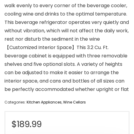
walk evenly to every corner of the beverage cooler,
cooling wine and drinks to the optimal temperature.
This beverage refrigerator operates very quietly and
without vibration, which will not affect the daily work,
rest nor disturb the sediment in the wine
【Customized Interior Space】This 3.2 Cu. Ft.
beverage cabinet is equipped with three removable
shelves and five optional slots. A variety of heights
can be adjusted to make it easier to arrange the
interior space, and cans and bottles of all sizes can
be perfectly accommodated whether upright or flat
Categories:
Kitchen Appliances
,
Wine Cellars
$
189.99