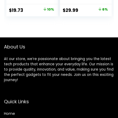
Chime, Easy
Siren Window Door
Installation, Home,
Sensors Motion
Original
Current
Original
Current
$
19.73
10%
$
29.99
6%
45174 GE Personal
Sensor Alarm with
price
price
price
price
Security Window
Remote Control
and Door Alarm,
More DIY, Wireless
was:
is:
was:
is:
White, 4
House Hotel
$21.99.
$19.73.
$31.99.
$29.99.
Garage Shop
Burglar Door
Alarm, NO
About Us
WIFI/GSM/APP
At our store, we’re passionate about bringing you the latest
tech products that enhance your everyday life. Our mission is
to provide quality, innovation, and value, making sure you find
the perfect gadgets to fit your needs. Join us on this exciting
journey!
Quick Links
Home