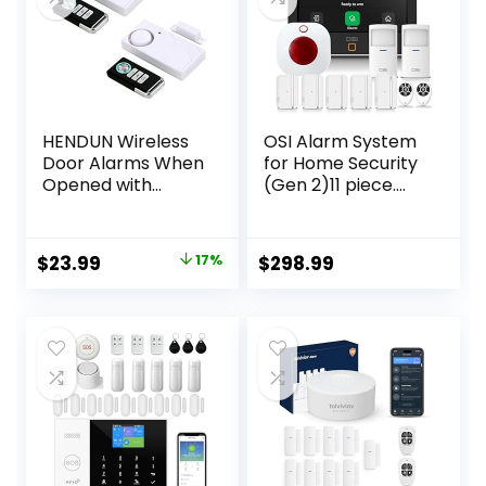
HENDUN Wireless
OSI Alarm System
Door Alarms When
for Home Security
Opened with
(Gen 2)11 piece.
Remote, Door
DIY, Touch Screen,
Security Sensor,
Motion Detection,
Pool Alarm for Kids
Contact sensors,
Original
Current
$
23.99
17%
$
298.99
Safety, Sliding (2
Wireless Siren,
price
price
Pack)
Remotes, Phone
App, Compatible
was:
is:
with Alexa,
$28.99.
$23.99.
Continuous
Updates,NO
Monthly Fees