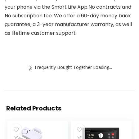
your phone via the Smart Life App.No contracts and
No subscription fee. We offer a 60-day money back
guarantee, a 3-year manufacturer warranty, as well
as lifetime customer support.
Frequently Bought Together Loading...
Related Products