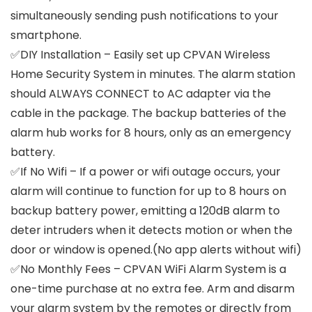
simultaneously sending push notifications to your
smartphone.
✅DIY Installation – Easily set up CPVAN Wireless
Home Security System in minutes. The alarm station
should ALWAYS CONNECT to AC adapter via the
cable in the package. The backup batteries of the
alarm hub works for 8 hours, only as an emergency
battery.
✅If No Wifi – If a power or wifi outage occurs, your
alarm will continue to function for up to 8 hours on
backup battery power, emitting a 120dB alarm to
deter intruders when it detects motion or when the
door or window is opened.(No app alerts without wifi)
✅No Monthly Fees – CPVAN WiFi Alarm System is a
one-time purchase at no extra fee. Arm and disarm
your alarm system by the remotes or directly from