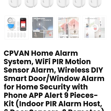
CPVAN Home Alarm
System, WiFi PIR Motion
Sensor Alarm, Wireless DIY
Smart Door/Window Alarm
for Home Security with
Phone APP Alert 9 Pieces-
Kit (Indoor PIR Alarm Host,