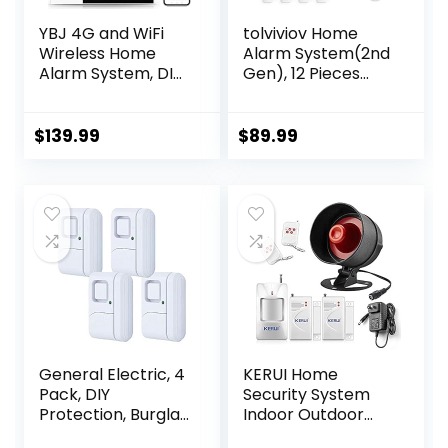
YBJ 4G and WiFi
tolviviov Home
Wireless Home
Alarm System(2nd
Alarm System, DIY
Gen), 12 Pieces
Burglar Alarm
Smart Home
System for Home
Alarm Security
Security with App
System DIY No
$
139.99
$
89.99
Control, Door
Monthly Fee,
Window Sensor,
Phone Alert, Alarm
Motion
Siren,
Detector,Work
Door/Window
with Google
Sensors, Remotes,
Assistant and
Work with Alexa,
Alexa (PG-105-F)
for House
Apartment Office
General Electric, 4
KERUI Home
Pack, DIY
Security System
Protection, Burglar
Indoor Outdoor
Alert, Wireless,
Weather-Proof