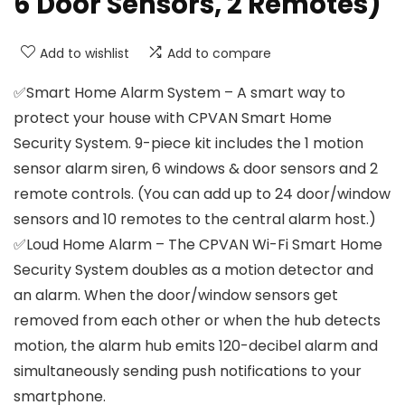
6 Door Sensors, 2 Remotes)
Add to wishlist
Add to compare
✅Smart Home Alarm System – A smart way to
protect your house with CPVAN Smart Home
Security System. 9-piece kit includes the 1 motion
sensor alarm siren, 6 windows & door sensors and 2
remote controls. (You can add up to 24 door/window
sensors and 10 remotes to the central alarm host.)
✅Loud Home Alarm – The CPVAN Wi-Fi Smart Home
Security System doubles as a motion detector and
an alarm. When the door/window sensors get
removed from each other or when the hub detects
motion, the alarm hub emits 120-decibel alarm and
simultaneously sending push notifications to your
smartphone.