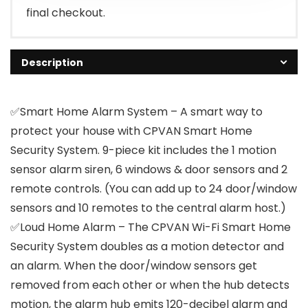
final checkout.
Description
✅Smart Home Alarm System – A smart way to
protect your house with CPVAN Smart Home
Security System. 9-piece kit includes the 1 motion
sensor alarm siren, 6 windows & door sensors and 2
remote controls. (You can add up to 24 door/window
sensors and 10 remotes to the central alarm host.)
✅Loud Home Alarm – The CPVAN Wi-Fi Smart Home
Security System doubles as a motion detector and
an alarm. When the door/window sensors get
removed from each other or when the hub detects
motion, the alarm hub emits 120-decibel alarm and