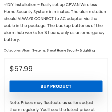
✅DIY Installation – Easily set up CPVAN Wireless
Home Security System in minutes. The alarm station
should ALWAYS CONNECT to AC adapter via the
cable in the package. The backup batteries of the
alarm hub works for 8 hours, only as an emergency
battery.
Categories:
Alarm Systems
,
Smart Home Security & Lighting
$
57.99
BUY PRODUCT
Note: Prices may fluctuate as sellers adjust
them regularly. You'll see the latest price at