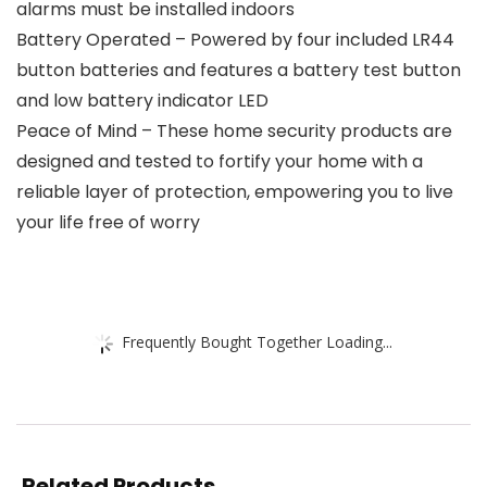
alarms must be installed indoors
Battery Operated – Powered by four included LR44
button batteries and features a battery test button
and low battery indicator LED
Peace of Mind – These home security products are
designed and tested to fortify your home with a
reliable layer of protection, empowering you to live
your life free of worry
Frequently Bought Together Loading...
Related Products