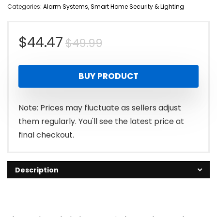
Categories:
Alarm Systems
,
Smart Home Security & Lighting
Original
Current
$
44.47
$
49.99
price
price
BUY PRODUCT
was:
is:
$49.99.
$44.47.
Note: Prices may fluctuate as sellers adjust
them regularly. You'll see the latest price at
final checkout.
Description