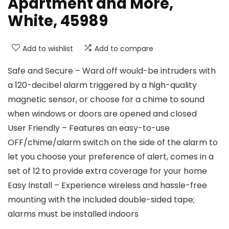
Apartment and More,
White, 45989
Add to wishlist
Add to compare
Safe and Secure – Ward off would-be intruders with
a 120-decibel alarm triggered by a high-quality
magnetic sensor, or choose for a chime to sound
when windows or doors are opened and closed
User Friendly – Features an easy-to-use
OFF/chime/alarm switch on the side of the alarm to
let you choose your preference of alert, comes in a
set of 12 to provide extra coverage for your home
Easy Install – Experience wireless and hassle-free
mounting with the included double-sided tape;
alarms must be installed indoors