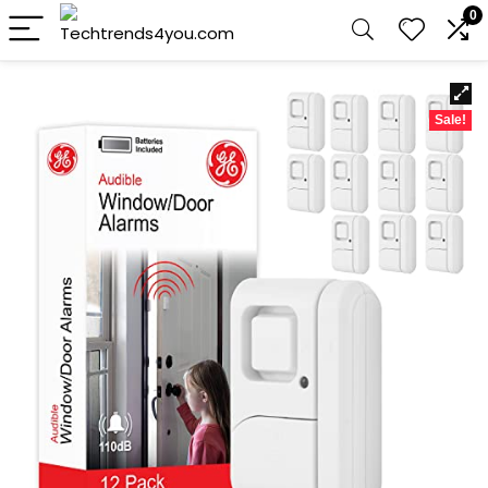
0
Sale!