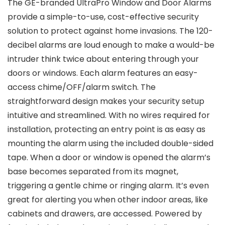
The GE-branded UltraPro Window and Door Alarms
provide a simple-to-use, cost-effective security
solution to protect against home invasions. The 120-
decibel alarms are loud enough to make a would-be
intruder think twice about entering through your
doors or windows. Each alarm features an easy-
access chime/OFF/alarm switch. The
straightforward design makes your security setup
intuitive and streamlined. With no wires required for
installation, protecting an entry point is as easy as
mounting the alarm using the included double-sided
tape. When a door or window is opened the alarm’s
base becomes separated from its magnet,
triggering a gentle chime or ringing alarm. It’s even
great for alerting you when other indoor areas, like
cabinets and drawers, are accessed. Powered by