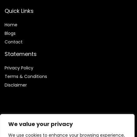
Quick Links
Home
Blog
s
Contact
Statements
Privacy Policy
Terms & Conditions
Disclaimer
Affiliate Disclosure
We value your privacy
Disclosure:
We are involved in the Amazon Services LLC
We use cookies to enhance your browsing experience,