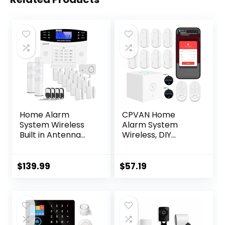
Home Alarm
CPVAN Home
System Wireless
Alarm System
Built in Antenna
Wireless, DIY
Scare Burglar
Smart
Away for DIY GSM
Door/Window
House Security
Alarm for Home
$
139.99
$
57.19
Security, WiFi
Alarm with Phone
APP Alert 13
Pieces-Kit (Alarm
Hub, 8 Door