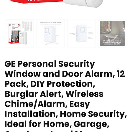
GE Personal Security
Window and Door Alarm, 12
Pack, DIY Protection,
Burglar Alert, Wireless
Chime/Alarm, Easy
Installation, Home Security,
Ideal for Home, Garage,