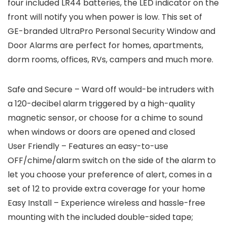
four included LR44 batteries, the LED indicator on the
front will notify you when power is low. This set of
GE-branded UltraPro Personal Security Window and
Door Alarms are perfect for homes, apartments,
dorm rooms, offices, RVs, campers and much more.
Safe and Secure – Ward off would-be intruders with
a 120-decibel alarm triggered by a high-quality
magnetic sensor, or choose for a chime to sound
when windows or doors are opened and closed
User Friendly – Features an easy-to-use
OFF/chime/alarm switch on the side of the alarm to
let you choose your preference of alert, comes in a
set of 12 to provide extra coverage for your home
Easy Install – Experience wireless and hassle-free
mounting with the included double-sided tape;