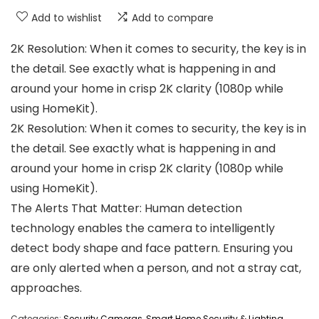
Add to wishlist
Add to compare
2K Resolution: When it comes to security, the key is in
the detail. See exactly what is happening in and
around your home in crisp 2K clarity (1080p while
using HomeKit).
2K Resolution: When it comes to security, the key is in
the detail. See exactly what is happening in and
around your home in crisp 2K clarity (1080p while
using HomeKit).
The Alerts That Matter: Human detection
technology enables the camera to intelligently
detect body shape and face pattern. Ensuring you
are only alerted when a person, and not a stray cat,
approaches.
Categories:
Security Cameras
,
Smart Home Security & Lighting