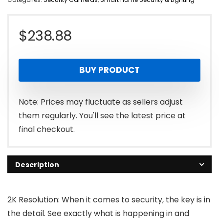
$
238.88
BUY PRODUCT
Note: Prices may fluctuate as sellers adjust
them regularly. You'll see the latest price at
final checkout.
Description
2K Resolution: When it comes to security, the key is in
the detail. See exactly what is happening in and