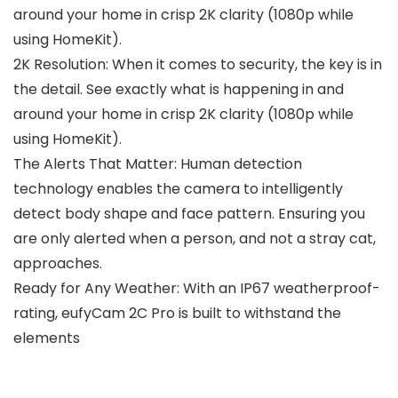
around your home in crisp 2K clarity (1080p while
using HomeKit).
2K Resolution: When it comes to security, the key is in
the detail. See exactly what is happening in and
around your home in crisp 2K clarity (1080p while
using HomeKit).
The Alerts That Matter: Human detection
technology enables the camera to intelligently
detect body shape and face pattern. Ensuring you
are only alerted when a person, and not a stray cat,
approaches.
Ready for Any Weather: With an IP67 weatherproof-
rating, eufyCam 2C Pro is built to withstand the
elements