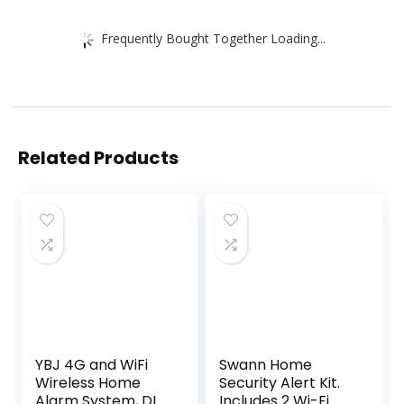
Frequently Bought Together Loading...
Related Products
YBJ 4G and WiFi
Swann Home
Wireless Home
Security Alert Kit.
Alarm System, DIY
Includes 2 Wi-Fi