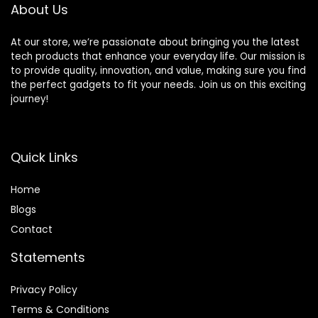
About Us
At our store, we’re passionate about bringing you the latest
tech products that enhance your everyday life. Our mission is
to provide quality, innovation, and value, making sure you find
the perfect gadgets to fit your needs. Join us on this exciting
journey!
Quick Links
Home
Blog
s
Contact
Statements
Privacy Policy
Terms & Conditions