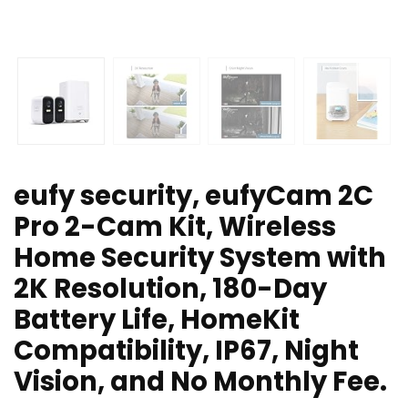
eufy security, eufyCam 2C
Pro 2-Cam Kit, Wireless
Home Security System with
2K Resolution, 180-Day
Battery Life, HomeKit
Compatibility, IP67, Night
Vision, and No Monthly Fee.