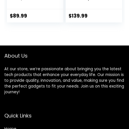
Smart Home
Burglar Alarm
Alarm Security
System for Home
System DIY No
Security with App
$
89.99
$
139.99
Monthly Fee,
Control, Door
Phone Alert, Alarm
Window Sensor,
Siren,
Motion
Door/Window
Detector,Work
Sensors, Remotes,
with Google
Work with Alexa,
Assistant and
About Us
for House
Alexa (PG-105-F)
Apartment Office
At our store, we’re passionate about bringing you the latest
tech products that enhance your everyday life. Our mission is
to provide quality, innovation, and value, making sure you find
the perfect gadgets to fit your needs. Join us on this exciting
journey!
Quick Links
Home