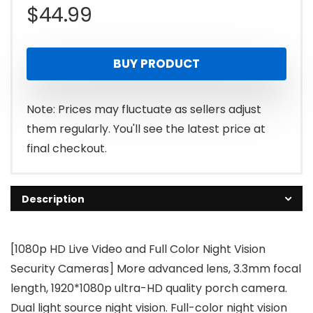
$
44.99
BUY PRODUCT
Note: Prices may fluctuate as sellers adjust
them regularly. You'll see the latest price at
final checkout.
Description
[1080p HD Live Video and Full Color Night Vision
Security Cameras] More advanced lens, 3.3mm focal
length, 1920*1080p ultra-HD quality porch camera.
Dual light source night vision. Full-color night vision