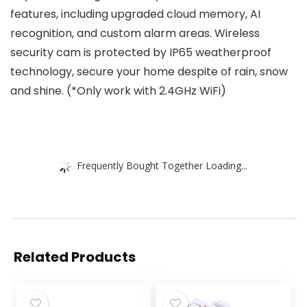
features, including upgraded cloud memory, AI
recognition, and custom alarm areas. Wireless
security cam is protected by IP65 weatherproof
technology, secure your home despite of rain, snow
and shine. (*Only work with 2.4GHz WiFi)
Frequently Bought Together Loading...
Related Products