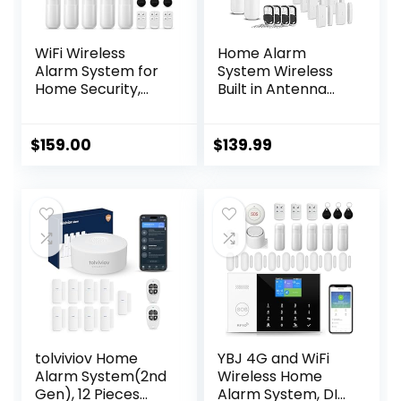
WiFi Wireless
Home Alarm
Alarm System for
System Wireless
Home Security,
Built in Antenna
GSM Home Alarm
Scare Burglar
24 Piece Kit with
Away for DIY GSM
Siren, PIR Motion
House Security
$
159.00
$
139.99
Sensors, Remote
Controls,
Window/Door
Sensors (Tuya and
Smart Life APP)
tolviviov Home
YBJ 4G and WiFi
Alarm System(2nd
Wireless Home
Gen), 12 Pieces
Alarm System, DIY