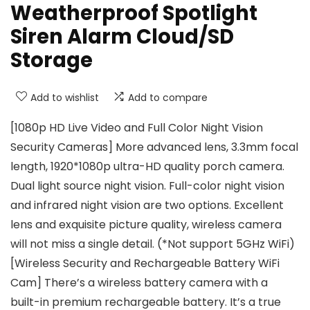
Weatherproof Spotlight
Siren Alarm Cloud/SD
Storage
Add to wishlist
Add to compare
[1080p HD Live Video and Full Color Night Vision
Security Cameras] More advanced lens, 3.3mm focal
length, 1920*1080p ultra-HD quality porch camera.
Dual light source night vision. Full-color night vision
and infrared night vision are two options. Excellent
lens and exquisite picture quality, wireless camera
will not miss a single detail. (*Not support 5GHz WiFi)
[Wireless Security and Rechargeable Battery WiFi
Cam] There’s a wireless battery camera with a
built-in premium rechargeable battery. It’s a true