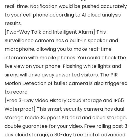
real-time. Notification would be pushed accurately
to your cell phone according to AI cloud analysis
results.
[Two-Way Talk and Intelligent Alarm] This
Surveillance camera has a built-in speaker and
microphone, allowing you to make real-time
intercom with mobile phones. You could check the
live view on your phone. Flashing white lights and
sirens will drive away unwanted visitors. The PIR
Motion Detection of bullet camera is also triggered
to record.
[Free 3-Day Video History Cloud Storage and IP65
Waterproof] This smart security camera has dual
storage mode. Support SD card and cloud storage,
double guarantee for your video. Free rolling past 3-
day cloud storage, a 30-day free trial of advanced