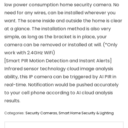
low power consumption home security camera. No
need for any wires, can be installed wherever you
want. The scene inside and outside the home is clear
at a glance. The installation method is also very
simple, as long as the bracket is in place, your
camera can be removed or installed at will. (*Only
work with 2.4GHz WiFi)
[Smart PIR Motion Detection and Instant Alerts]
Infrared sensor technology cloud image analysis
ability, this IP camera can be triggered by AI PIR in
real-time. Notification would be pushed accurately
to your cell phone according to AI cloud analysis
results.
Categories:
Security Cameras
,
Smart Home Security & Lighting