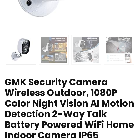
GMK Security Camera
Wireless Outdoor, 1080P
Color Night Vision AI Motion
Detection 2-Way Talk
Battery Powered WiFi Home
Indoor Camera IP65