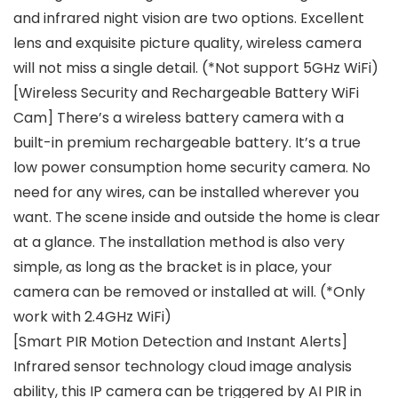
and infrared night vision are two options. Excellent
lens and exquisite picture quality, wireless camera
will not miss a single detail. (*Not support 5GHz WiFi)
[Wireless Security and Rechargeable Battery WiFi
Cam] There’s a wireless battery camera with a
built-in premium rechargeable battery. It’s a true
low power consumption home security camera. No
need for any wires, can be installed wherever you
want. The scene inside and outside the home is clear
at a glance. The installation method is also very
simple, as long as the bracket is in place, your
camera can be removed or installed at will. (*Only
work with 2.4GHz WiFi)
[Smart PIR Motion Detection and Instant Alerts]
Infrared sensor technology cloud image analysis
ability, this IP camera can be triggered by AI PIR in