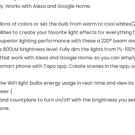
y. Works with Alexa and Google Home.
ons of colors or set the bulb from warm to cool white
ities to create your favorite light effects for everything 
uperior lighting performance with these a 220° beam ang
ous 800LM brightness level. Fully dim the lights from 1%-
at work with Alexa and Google Home, so you can simply 
smart phone with Tapo app. Create scenes in the app, 
 WiFi light bulbs energy usage in real-time and view its
wer (
 countplans to turn on/off with the brightness you set.
one.