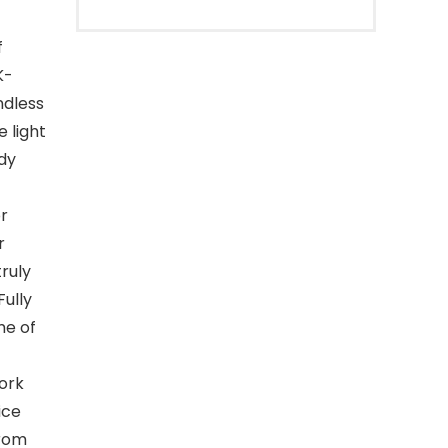
f
K-
ndless
e light
udy
r
r
truly
Fully
me of
ork
ice
from