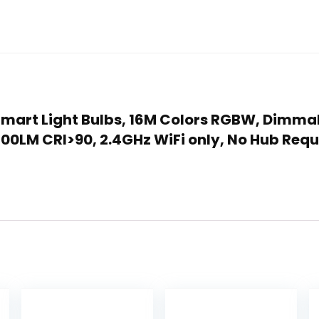
k Smart Light Bulbs, 16M Colors RGBW, Dimm
00LM CRI>90, 2.4GHz WiFi only, No Hub Req