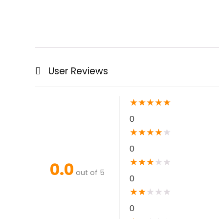
User Reviews
★
★
★
★
★
0
★
★
★
★
★
0
★
★
★
★
★
0.0
out of 5
0
★
★
★
★
★
0