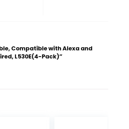
able, Compatible with Alexa and
uired, L530E(4-Pack)”