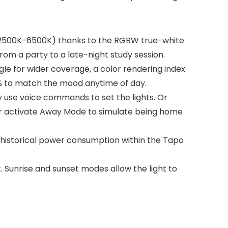
s(2500K-6500K) thanks to the RGBW true-white
from a party to a late-night study session.
le for wider coverage, a color rendering index
100% to match the mood anytime of day.
use voice commands to set the lights. Or
or activate Away Mode to simulate being home
 historical power consumption within the Tapo
 Sunrise and sunset modes allow the light to