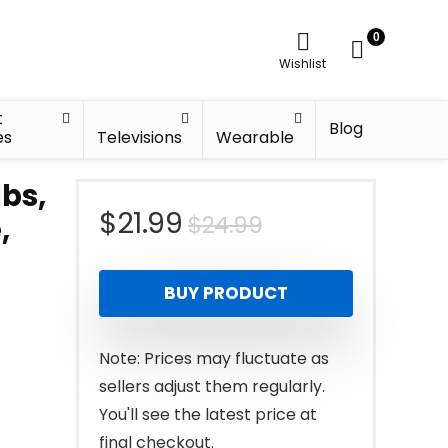
0
Wishlist
t
Blog
es
Televisions
Wearable
lbs,
Original
Current
$
21.99
$
24.99
,
price
price
BUY PRODUCT
was:
is:
$24.99.
$21.99.
Note: Prices may fluctuate as
sellers adjust them regularly.
You'll see the latest price at
final checkout.