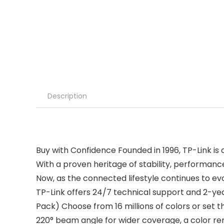
Description
Buy with Confidence Founded in 1996, TP-Link is 
With a proven heritage of stability, performance
Now, as the connected lifestyle continues to 
TP-Link offers 24/7 technical support and 2-y
Pack) Choose from 16 millions of colors or se
220° beam angle for wider coverage, a color rend