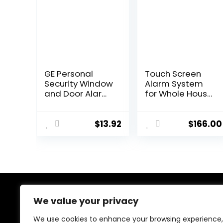
GE Personal
Touch Screen
Security Window
Alarm System
and Door Alarm,
for Whole House
2 Pack, DIY
Security, WiFi
Protection,
Wireless Home
Burglar Alert,
Alarm 20 Piece
$
13.92
$
166.00
Wireless
Kit with Siren, PIR
Chime/Alarm,
Motion Sensor,
Easy Installation,
Remote
Home Security,
Controls,
Ideal for Home,
Window/Door
Garage,
Sensor,Support
Apartment and
SMS Push
We value your privacy
About Us
More, White,
45115
We use cookies to enhance your browsing experience,