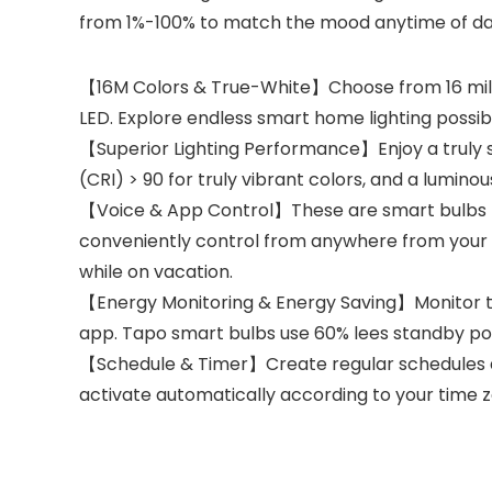
from 1%-100% to match the mood anytime of da
【16M Colors & True-White】Choose from 16 milli
LED. Explore endless smart home lighting possibil
【Superior Lighting Performance】Enjoy a truly s
(CRI) > 90 for truly vibrant colors, and a lumin
【Voice & App Control】These are smart bulbs th
conveniently control from anywhere from your 
while on vacation.
【Energy Monitoring & Energy Saving】Monitor the
app. Tapo smart bulbs use 60% lees standby po
【Schedule & Timer】Create regular schedules and
activate automatically according to your time z