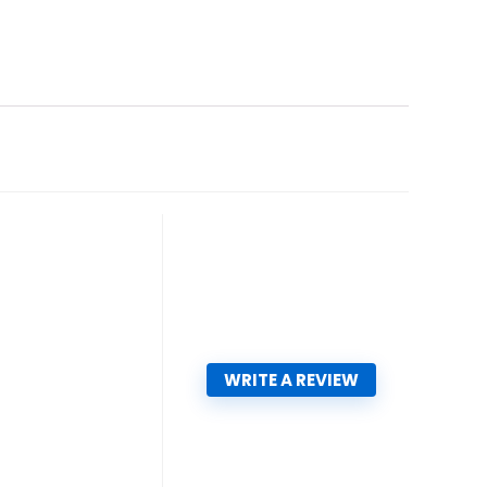
WRITE A REVIEW