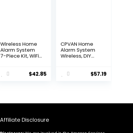
Wireless Home
CPVAN Home
Alarm System
Alarm System
7-Piece Kit, WiFi
Wireless, DIY
Alarm System
Smart
for Kids Safety,
Door/Window
Home Security,
Alarm for Home
$
42.85
$
57.19
Apartment, Door
Security, WiFi
Window Alarm
Alarm with
with Phone App
Phone APP Alert
Alert(130dB
13 Pieces-Kit
Alarm Siren,
(Alarm Hub, 8
Remote, Door
Door Sensors, 2
Sensors)
Remotes, 2 RFID
Affiliate Disclosure
Cards),Work
with Alexa