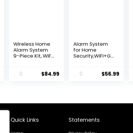
Wireless Home
Alarm System
Alarm System
for Home
9-Piece Kit, WiFi
Security,WiFi+GS
Alarm System
M 4G DIY Alarm
for Home
Kit with Phone
Security with
APP Alert,
$
84.99
$
56.99
Phone APP Alert
Door/Window
(Black Alarm
Sensor, Remote,
Siren, Remote,
Work with Alexa
Motion, and
and Google for
Door Sensors)
House,
for Home,
Apartment
Apartment, Work
Quick Links
Statements
with Alexa