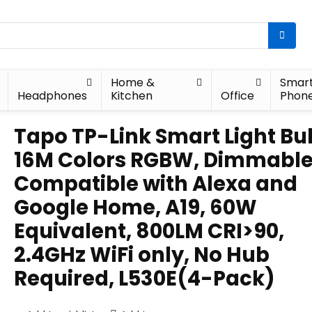
Home &
Smar
Headphones
Kitchen
Office
Phon
Tapo TP-Link Smart Light Bu
16M Colors RGBW, Dimmable
Compatible with Alexa and
Google Home, A19, 60W
Equivalent, 800LM CRI>90,
2.4GHz WiFi only, No Hub
Required, L530E(4-Pack)