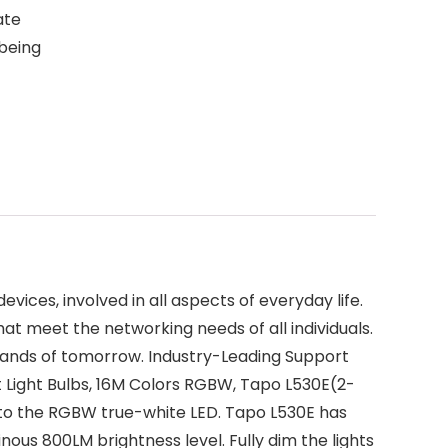
ate
 being
vices, involved in all aspects of everyday life.
at meet the networking needs of all individuals.
mands of tomorrow. Industry-Leading Support
 Light Bulbs, 16M Colors RGBW, Tapo L530E(2-
 to the RGBW true-white LED. Tapo L530E has
nous 800LM brightness level. Fully dim the lights