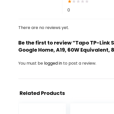
★
★
★
★
★
0
There are no reviews yet.
Be the first to review “Tapo TP-Lin
Google Home, A19, 60W Equivalent, 8
You must be
logged in
to post a review.
Related Products