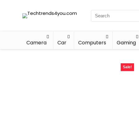
Camera
Car
Computers
Gaming
Sale!