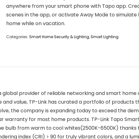
anywhere from your smart phone with Tapo app. Cre
scenes in the app, or activate Away Mode to simulate
home while on vacation.
Categories:
Smart Home Security & Lighting
,
Smart Lighting
a global provider of reliable networking and smart home de
 and value, TP-Link has curated a portfolio of products th
evolve, the company is expanding today to exceed the de
ear warranty for most home products. TP-Link Tapo Smart
t the bulb from warm to cool whites(2500K-6500K) thanks
ering index (CRI) > 90 for truly vibrant colors, and a lumi