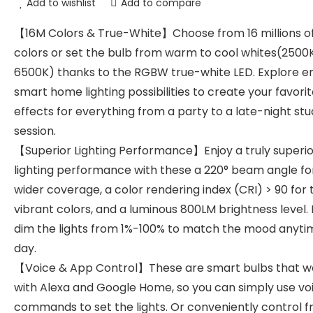
Add to wishlist
Add to compare
【16M Colors & True-White】Choose from 16 millions o
colors or set the bulb from warm to cool whites(2500
6500K) thanks to the RGBW true-white LED. Explore e
smart home lighting possibilities to create your favorit
effects for everything from a party to a late-night st
session.
【Superior Lighting Performance】Enjoy a truly superio
lighting performance with these a 220° beam angle fo
wider coverage, a color rendering index (CRI) > 90 for 
vibrant colors, and a luminous 800LM brightness level. 
dim the lights from 1%-100% to match the mood anyti
day.
【Voice & App Control】These are smart bulbs that w
with Alexa and Google Home, so you can simply use vo
commands to set the lights. Or conveniently control 