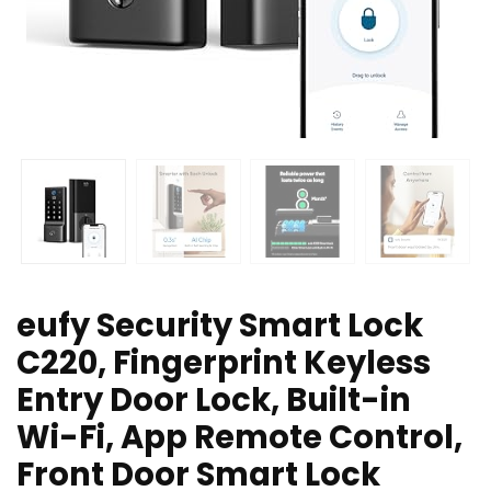
eufy Security Smart Lock
C220, Fingerprint Keyless
Entry Door Lock, Built-in
Wi-Fi, App Remote Control,
Front Door Smart Lock