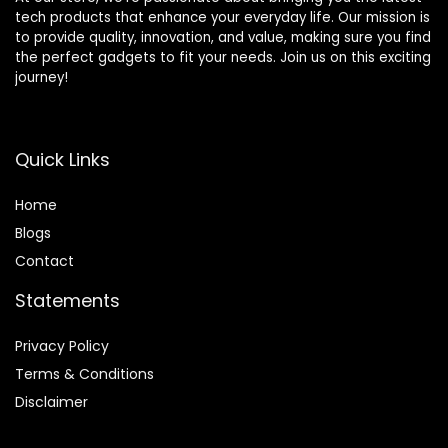
tech products that enhance your everyday life. Our mission is
to provide quality, innovation, and value, making sure you find
the perfect gadgets to fit your needs. Join us on this exciting
journey!
Quick Links
Home
Blog
s
Contact
Statements
Privacy Policy
Terms & Conditions
Disclaimer