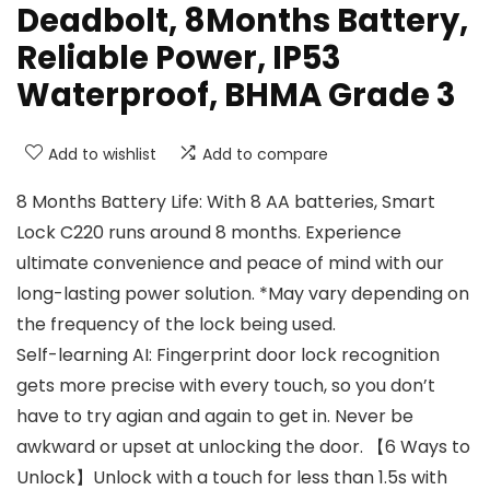
Deadbolt, 8Months Battery,
Reliable Power, IP53
Waterproof, BHMA Grade 3
Add to wishlist
Add to compare
8 Months Battery Life: With 8 AA batteries, Smart
Lock C220 runs around 8 months. Experience
ultimate convenience and peace of mind with our
long-lasting power solution. *May vary depending on
the frequency of the lock being used.
Self-learning AI: Fingerprint door lock recognition
gets more precise with every touch, so you don’t
have to try agian and again to get in. Never be
awkward or upset at unlocking the door. 【6 Ways to
Unlock】Unlock with a touch for less than 1.5s with