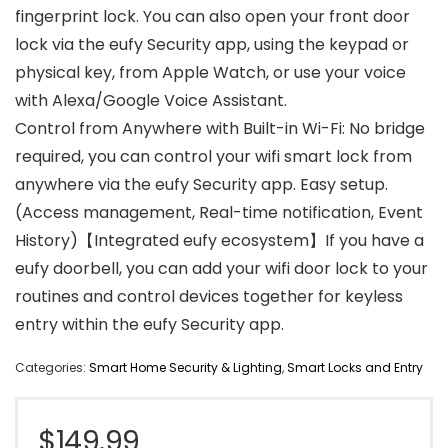
fingerprint lock. You can also open your front door
lock via the eufy Security app, using the keypad or
physical key, from Apple Watch, or use your voice
with Alexa/Google Voice Assistant.
Control from Anywhere with Built-in Wi-Fi: No bridge
required, you can control your wifi smart lock from
anywhere via the eufy Security app. Easy setup.
(Access management, Real-time notification, Event
History)【Integrated eufy ecosystem】If you have a
eufy doorbell, you can add your wifi door lock to your
routines and control devices together for keyless
entry within the eufy Security app.
Categories:
Smart Home Security & Lighting
,
Smart Locks and Entry
$
149.99