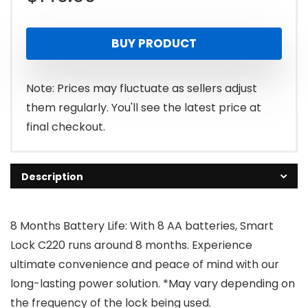
BUY PRODUCT
Note: Prices may fluctuate as sellers adjust
them regularly. You'll see the latest price at
final checkout.
Description
8 Months Battery Life: With 8 AA batteries, Smart
Lock C220 runs around 8 months. Experience
ultimate convenience and peace of mind with our
long-lasting power solution. *May vary depending on
the frequency of the lock being used.