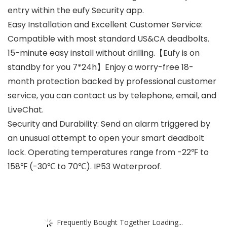
entry within the eufy Security app.
Easy Installation and Excellent Customer Service:
Compatible with most standard US&CA deadbolts.
15-minute easy install without drilling.【Eufy is on
standby for you 7*24h】Enjoy a worry-free 18-
month protection backed by professional customer
service, you can contact us by telephone, email, and
LiveChat.
Security and Durability: Send an alarm triggered by
an unusual attempt to open your smart deadbolt
lock. Operating temperatures range from -22℉ to
158℉ (-30℃ to 70℃). IP53 Waterproof.
Frequently Bought Together Loading...