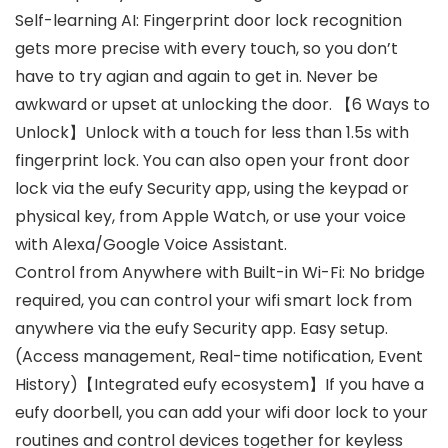
Self-learning AI: Fingerprint door lock recognition
gets more precise with every touch, so you don’t
have to try agian and again to get in. Never be
awkward or upset at unlocking the door. 【6 Ways to
Unlock】Unlock with a touch for less than 1.5s with
fingerprint lock. You can also open your front door
lock via the eufy Security app, using the keypad or
physical key, from Apple Watch, or use your voice
with Alexa/Google Voice Assistant.
Control from Anywhere with Built-in Wi-Fi: No bridge
required, you can control your wifi smart lock from
anywhere via the eufy Security app. Easy setup.
(Access management, Real-time notification, Event
History)【Integrated eufy ecosystem】If you have a
eufy doorbell, you can add your wifi door lock to your
routines and control devices together for keyless