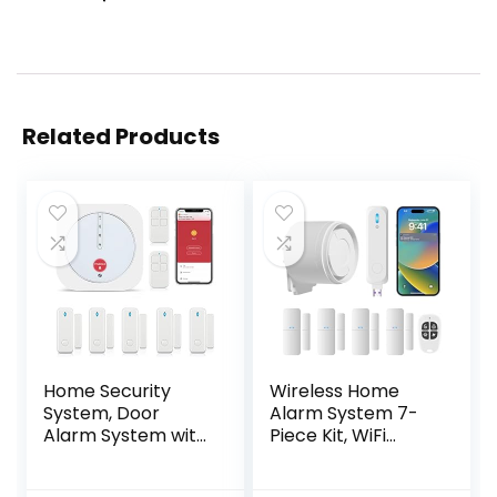
Related Products
Home Security
Wireless Home
System, Door
Alarm System 7-
Alarm System with
Piece Kit, WiFi
WiFi, Alarm
Alarm System for
Security with
Kids Safety, Home