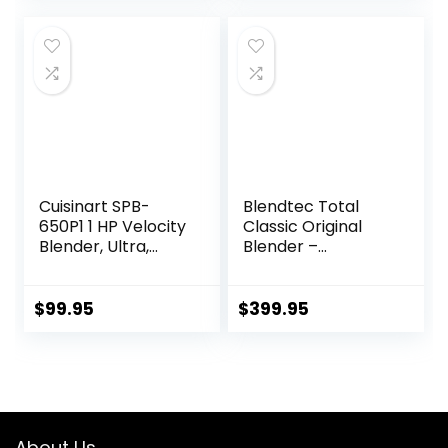
Design, 40 oz Glass
Jar, Black
Cuisinart SPB-
Blendtec Total
650P1 1 HP Velocity
Classic Original
Blender, Ultra,
Blender –
White
WildSide+ Jar (90
oz) – Professional-
Grade Power – 6
$
99.95
$
399.95
Pre-programmed
Cycles – 10-
speeds – Red
About Us