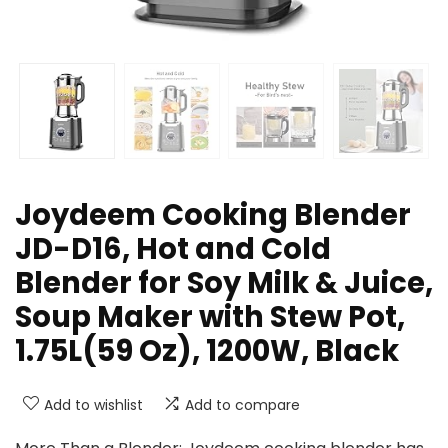
Joydeem Cooking Blender
JD-D16, Hot and Cold
Blender for Soy Milk & Juice,
Soup Maker with Stew Pot,
1.75L(59 Oz), 1200W, Black
Add to wishlist
Add to compare