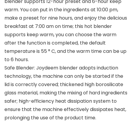
blender supports 12-hour preset and 6-hour keep
warm. You can put in the ingredients at 10:00 pm,
make a preset for nine hours, and enjoy the delicious
breakfast at 7:00 am on time; this hot blender
supports keep warm, you can choose the warm
after the function is completed, the default
temperature is 55 ° C, and the warm time can be up
to 6 hours.
Safe Blender: Joydeem blender adopts induction
technology, the machine can only be started if the
lid is correctly covered; thickened high borosilicate
glass material, making the mixing of hard ingredients
safer; high-efficiency heat dissipation system to
ensure that the machine effectively dissipates heat,
prolonging the use of the product time.