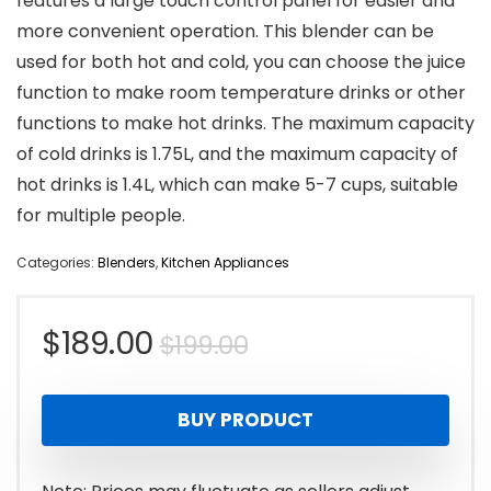
features a large touch control panel for easier and
more convenient operation. This blender can be
used for both hot and cold, you can choose the juice
function to make room temperature drinks or other
functions to make hot drinks. The maximum capacity
of cold drinks is 1.75L, and the maximum capacity of
hot drinks is 1.4L, which can make 5-7 cups, suitable
for multiple people.
Categories:
Blenders
,
Kitchen Appliances
Original
Current
$
189.00
$
199.00
price
price
BUY PRODUCT
was:
is:
$199.00.
$189.00.