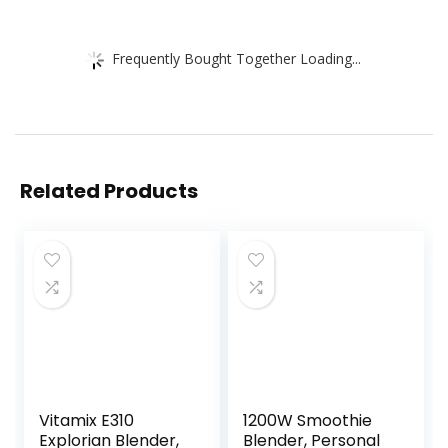
Frequently Bought Together Loading...
Related Products
Vitamix E310
1200W Smoothie
Explorian Blender,
Blender, Personal