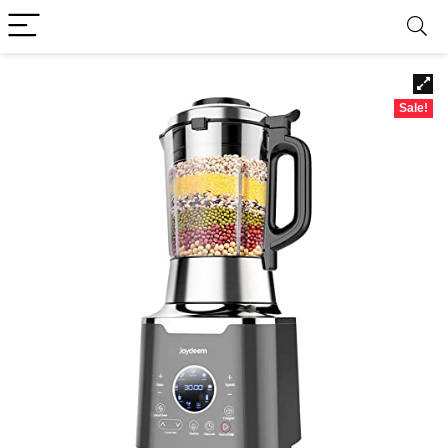
Sale!