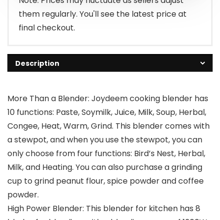
Note: Prices may fluctuate as sellers adjust
them regularly. You'll see the latest price at
final checkout.
Description
More Than a Blender: Joydeem cooking blender has
10 functions: Paste, Soymilk, Juice, Milk, Soup, Herbal,
Congee, Heat, Warm, Grind. This blender comes with
a stewpot, and when you use the stewpot, you can
only choose from four functions: Bird’s Nest, Herbal,
Milk, and Heating. You can also purchase a grinding
cup to grind peanut flour, spice powder and coffee
powder.
High Power Blender: This blender for kitchen has 8