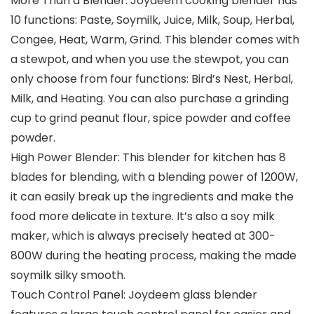
More Than a Blender: Joydeem cooking blender has
10 functions: Paste, Soymilk, Juice, Milk, Soup, Herbal,
Congee, Heat, Warm, Grind. This blender comes with
a stewpot, and when you use the stewpot, you can
only choose from four functions: Bird’s Nest, Herbal,
Milk, and Heating. You can also purchase a grinding
cup to grind peanut flour, spice powder and coffee
powder.
High Power Blender: This blender for kitchen has 8
blades for blending, with a blending power of 1200W,
it can easily break up the ingredients and make the
food more delicate in texture. It’s also a soy milk
maker, which is always precisely heated at 300-
800W during the heating process, making the made
soymilk silky smooth.
Touch Control Panel: Joydeem glass blender