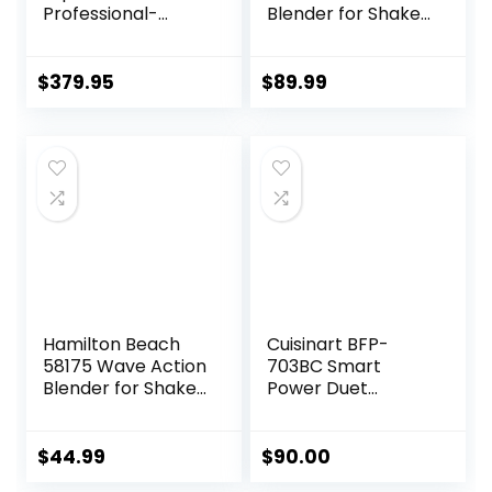
Professional-
Blender for Shakes
Grade, 48 Oz.
and Smoothies,
Container, Black
Portable Blender
and Coffee
$
379.95
$
89.99
Grinder for
Kitchen,
Countertop
Blenders Smoothie
Maker with 3 Non-
BPA To-Go Cups,
Silver
Hamilton Beach
Cuisinart BFP-
58175 Wave Action
703BC Smart
Blender for Shakes
Power Duet
and Smoothies,
Blender/Food
Stainless Steel Ice
Processor,
Sabre Blades, 800
Brushed Chrome, 3
$
44.99
$
90.00
Watts, Quiet
cup, count of 6