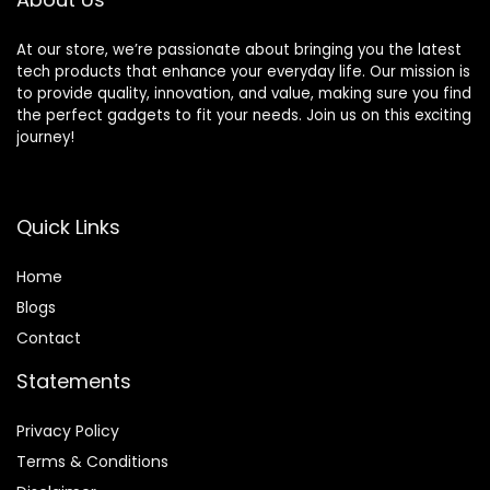
At our store, we’re passionate about bringing you the latest
tech products that enhance your everyday life. Our mission is
to provide quality, innovation, and value, making sure you find
the perfect gadgets to fit your needs. Join us on this exciting
journey!
Quick Links
Home
Blog
s
Contact
Statements
Privacy Policy
Terms & Conditions