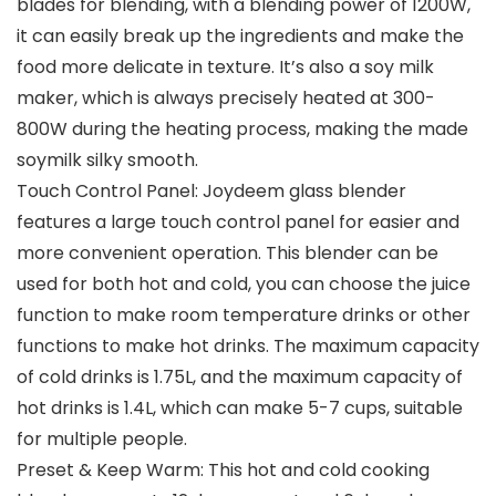
blades for blending, with a blending power of 1200W,
it can easily break up the ingredients and make the
food more delicate in texture. It’s also a soy milk
maker, which is always precisely heated at 300-
800W during the heating process, making the made
soymilk silky smooth.
Touch Control Panel: Joydeem glass blender
features a large touch control panel for easier and
more convenient operation. This blender can be
used for both hot and cold, you can choose the juice
function to make room temperature drinks or other
functions to make hot drinks. The maximum capacity
of cold drinks is 1.75L, and the maximum capacity of
hot drinks is 1.4L, which can make 5-7 cups, suitable
for multiple people.
Preset & Keep Warm: This hot and cold cooking