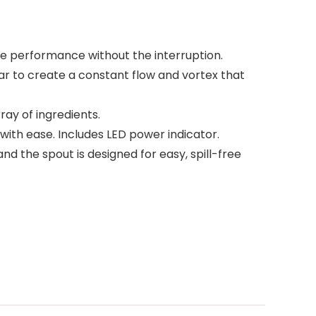
the performance without the interruption.
ar to create a constant flow and vortex that
ay of ingredients.
with ease. Includes LED power indicator.
d the spout is designed for easy, spill-free