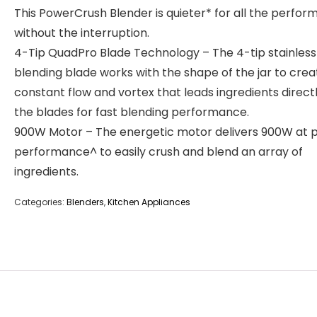
This PowerCrush Blender is quieter* for all the perfo
without the interruption.
4-Tip QuadPro Blade Technology – The 4-tip stainless
blending blade works with the shape of the jar to crea
constant flow and vortex that leads ingredients directl
the blades for fast blending performance.
900W Motor – The energetic motor delivers 900W at 
performance^ to easily crush and blend an array of
ingredients.
Categories:
Blenders
,
Kitchen Appliances