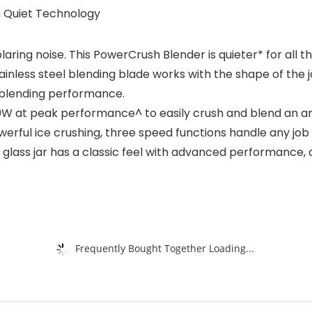
 Quiet Technology
aring noise. This PowerCrush Blender is quieter* for all 
nless steel blending blade works with the shape of the j
t blending performance.
W at peak performance^ to easily crush and blend an arr
rful ice crushing, three speed functions handle any job 
glass jar has a classic feel with advanced performance, an
Frequently Bought Together Loading...