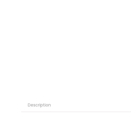
Description