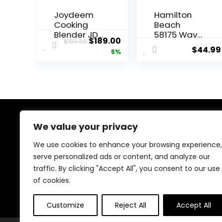
Joydeem
Hamilton
Cooking
Beach
Blender JD-
58175 Wave
Original
Current
$
189.00
$
199.00
D16, Hot
Action
$
44.99
price
price
5%
and Cold
Blender for
Blender for
Shakes and
was:
is:
Soy Milk &
Smoothies,
$199.00.
$189.00.
Juice, Soup
Stainless
Maker with
Steel Ice
Stew Pot,
Sabre
1.75L(59 Oz),
Blades, 800
1200W,
Watts,
We value your privacy
About Us
Black
Quiet
Design, 40
We use cookies to enhance your browsing experience,
At our store, we’re passionate about bringing you the
oz Glass
serve personalized ads or content, and analyze our
latest tech products that enhance your everyday life.
Jar, Black
traffic. By clicking "Accept All", you consent to our use
Our mission is to provide quality, innovation, and value,
making sure you find the perfect gadgets to fit your
of cookies.
needs. Join us on this exciting journey!
Customize
Reject All
Accept All