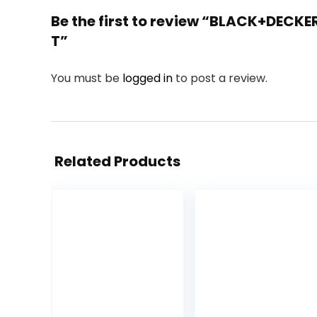
Be the first to review “BLACK+DECKE
T”
You must be
logged in
to post a review.
Related Products