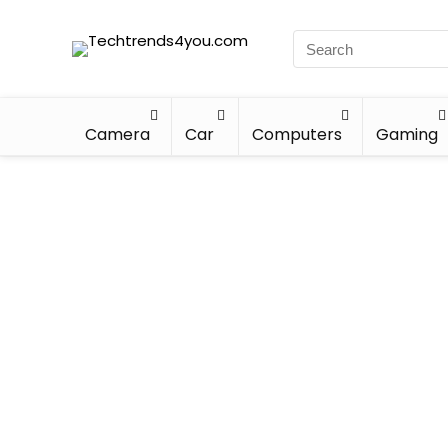
Camera
Car
Computers
Gaming