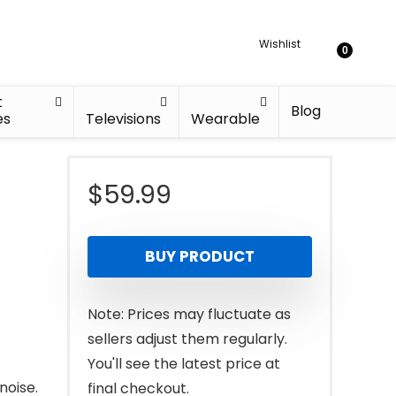
Wishlist
0
t
Blog
es
Televisions
Wearable
$
59.99
BUY PRODUCT
Note: Prices may fluctuate as
sellers adjust them regularly.
You'll see the latest price at
noise.
final checkout.