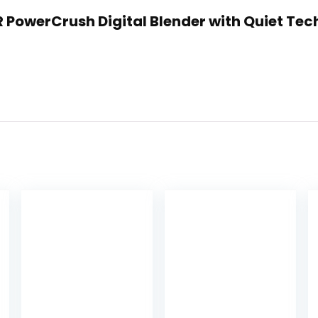
R PowerCrush Digital Blender with Quiet Tec