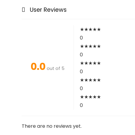
User Reviews
★
★
★
★
★
0
★
★
★
★
★
0
0.0
★
★
★
★
★
out of 5
0
★
★
★
★
★
0
★
★
★
★
★
0
There are no reviews yet.