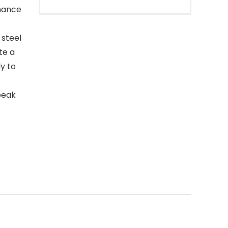
rmance
 steel
te a
y to
peak