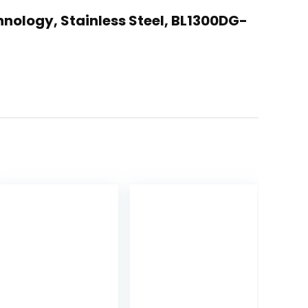
hnology, Stainless Steel, BL1300DG-