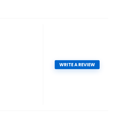
WRITE A REVIEW