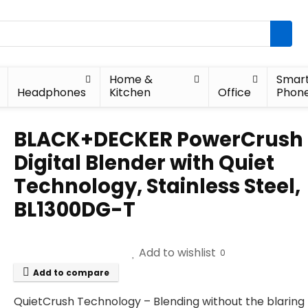
Home &
Smar
Headphones
Kitchen
Office
Phon
BLACK+DECKER PowerCrush
Digital Blender with Quiet
Technology, Stainless Steel,
BL1300DG-T
Add to wishlist
0
Add to compare
QuietCrush Technology – Blending without the blaring 