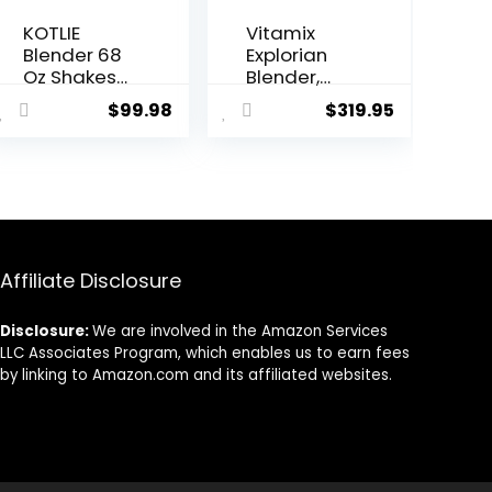
KOTLIE
Vitamix
Blender 68
Explorian
Oz Shakes
Blender,
&
Professiona
$
99.98
$
319.95
Smoothies
l-Grade, 64
Countertop
oz. Low-
Blender,
Profile
1200W
Container,
28000RPM
Black –
High Speed
65542
Food
(Renewed
Processors,
Premium)
Affiliate Disclosure
Smoothie
Blender
Disclosure:
We are involved in the Amazon Services
with 8
LLC Associates Program, which enables us to earn fees
Smart
by linking to Amazon.com and its affiliated websites.
Functions
for Baby
Food,
Crushing
Ice or