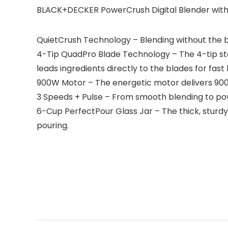
BLACK+DECKER PowerCrush Digital Blender with
QuietCrush Technology – Blending without the bl
4-Tip QuadPro Blade Technology – The 4-tip stai
leads ingredients directly to the blades for fas
900W Motor – The energetic motor delivers 900
3 Speeds + Pulse – From smooth blending to powe
6-Cup PerfectPour Glass Jar – The thick, sturdy 
pouring.