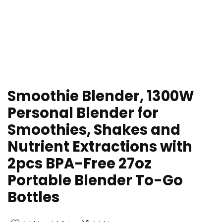
Smoothie Blender, 1300W
Personal Blender for
Smoothies, Shakes and
Nutrient Extractions with
2pcs BPA-Free 27oz
Portable Blender To-Go
Bottles