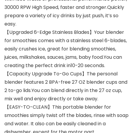
30000 RPW High Speed, faster and stronger.Quickly
prepare a variety of icy drinks by just push, it’s so
easy.
【Upgraded 6-Edge Stainless Blades】Your blender
for smoothies comes with a stainless steel 6-blades,
easily crushes ice, great for blending smoothies,
juices, milkshakes, sauces, jams, baby food.You can
creating the perfect drink in10-20 seconds.
【Capacity Upgrade To-Go Cups】The personal
blender features 2 BPA-free 27 OZ blender cups and
2 to-go lids.You can blend directly in the 27 oz cup,
mix well and enjoy directly or take away.
【EASY-TO-CLEAN】This portable blender for
smoothies simply twist off the blades, rinse with soap
and water. It also can be easily cleaned in a
dishwasher, except for the motor part.