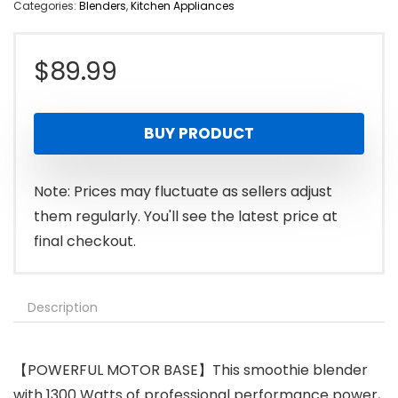
Categories:
Blenders
,
Kitchen Appliances
$
89.99
BUY PRODUCT
Note: Prices may fluctuate as sellers adjust
them regularly. You'll see the latest price at
final checkout.
Description
【POWERFUL MOTOR BASE】This smoothie blender
with 1300 Watts of professional performance power,