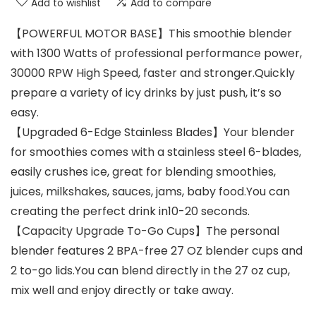
Add to wishlist
Add to compare
【POWERFUL MOTOR BASE】This smoothie blender
with 1300 Watts of professional performance power,
30000 RPW High Speed, faster and stronger.Quickly
prepare a variety of icy drinks by just push, it’s so
easy.
【Upgraded 6-Edge Stainless Blades】Your blender
for smoothies comes with a stainless steel 6-blades,
easily crushes ice, great for blending smoothies,
juices, milkshakes, sauces, jams, baby food.You can
creating the perfect drink in10-20 seconds.
【Capacity Upgrade To-Go Cups】The personal
blender features 2 BPA-free 27 OZ blender cups and
2 to-go lids.You can blend directly in the 27 oz cup,
mix well and enjoy directly or take away.