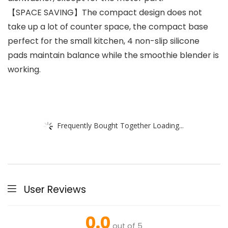
【SPACE SAVING】The compact design does not
take up a lot of counter space, the compact base
perfect for the small kitchen, 4 non-slip silicone
pads maintain balance while the smoothie blender is
working.
Frequently Bought Together Loading...
User Reviews
0.0
out of 5