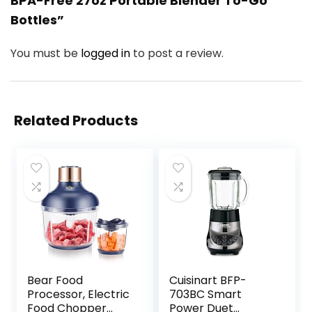
BPA-Free 27oz Portable Blender To-Go
Bottles”
You must be
logged in
to post a review.
Related Products
Bear Food
Cuisinart BFP-
Processor, Electric
703BC Smart
Food Chopper
Power Duet