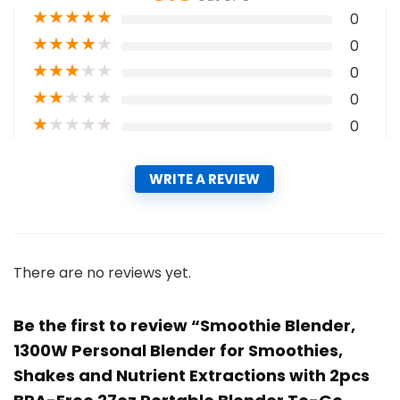
★
★
★
★
★
0
★
★
★
★
★
0
★
★
★
★
★
0
★
★
★
★
★
0
★
★
★
★
★
0
WRITE A REVIEW
There are no reviews yet.
Be the first to review “Smoothie Blender,
1300W Personal Blender for Smoothies,
Shakes and Nutrient Extractions with 2pcs