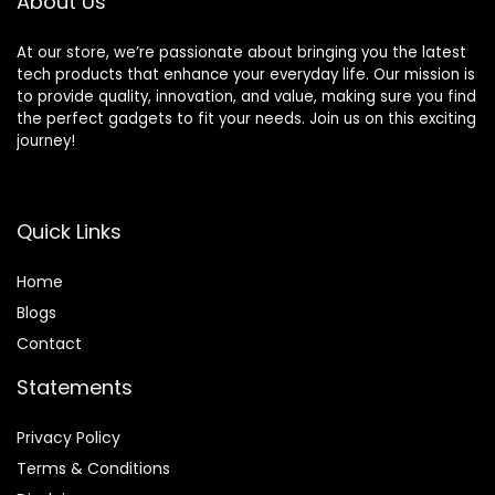
About Us
At our store, we’re passionate about bringing you the latest
tech products that enhance your everyday life. Our mission is
to provide quality, innovation, and value, making sure you find
the perfect gadgets to fit your needs. Join us on this exciting
journey!
Quick Links
Home
Blog
s
Contact
Statements
Privacy Policy
Terms & Conditions