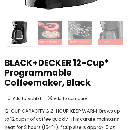
BLACK+DECKER 12-Cup*
Programmable
Coffeemaker, Black
Add to wishlist
Add to compare
12-CUP CAPACITY & 2-HOUR KEEP WARM: Brews up
to 12 cups* of coffee quickly. This carafe maintains
heat for 2 hours (154°F). *Cup size is approx. 5 oz.