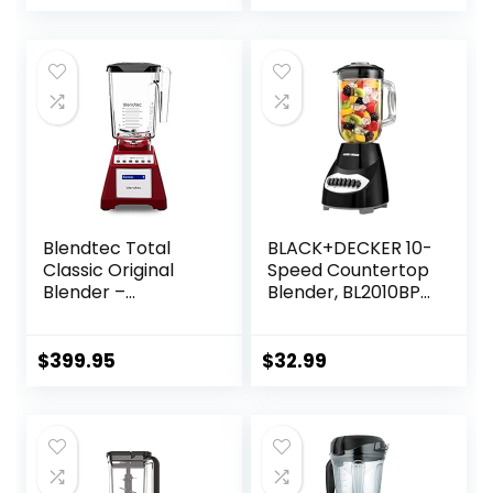
Watts, Quiet
Design, 40 oz Glass
Jar, Black
Blendtec Total
BLACK+DECKER 10-
Classic Original
Speed Countertop
Blender –
Blender, BL2010BP,
WildSide+ Jar (90
6-Cup Plastic Jar,
oz) – Professional-
Dishwasher-Safe,
Grade Power – 6
Stainless Steel,
$
399.95
$
32.99
Pre-programmed
Suction Feet
Cycles – 10-
speeds – Red