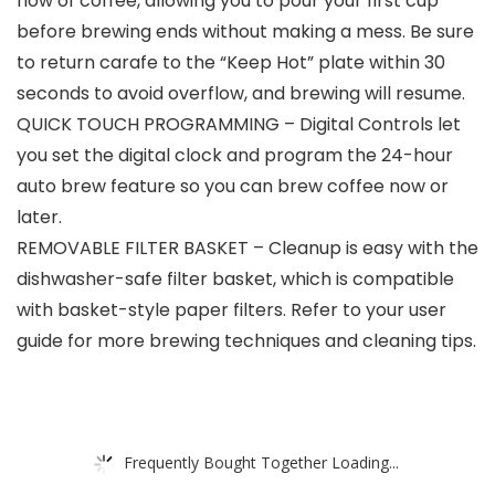
flow of coffee, allowing you to pour your first cup
before brewing ends without making a mess. Be sure
to return carafe to the “Keep Hot” plate within 30
seconds to avoid overflow, and brewing will resume.
QUICK TOUCH PROGRAMMING – Digital Controls let
you set the digital clock and program the 24-hour
auto brew feature so you can brew coffee now or
later.
REMOVABLE FILTER BASKET – Cleanup is easy with the
dishwasher-safe filter basket, which is compatible
with basket-style paper filters. Refer to your user
guide for more brewing techniques and cleaning tips.
Frequently Bought Together Loading...