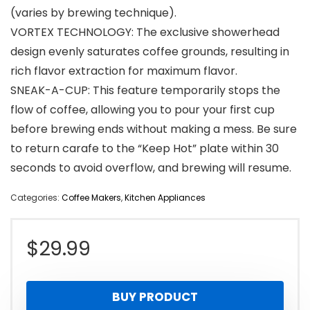
(varies by brewing technique).
VORTEX TECHNOLOGY: The exclusive showerhead
design evenly saturates coffee grounds, resulting in
rich flavor extraction for maximum flavor.
SNEAK-A-CUP: This feature temporarily stops the
flow of coffee, allowing you to pour your first cup
before brewing ends without making a mess. Be sure
to return carafe to the “Keep Hot” plate within 30
seconds to avoid overflow, and brewing will resume.
Categories:
Coffee Makers
,
Kitchen Appliances
$
29.99
BUY PRODUCT