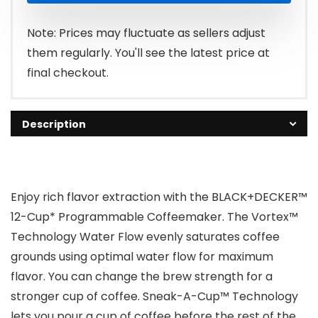
Note: Prices may fluctuate as sellers adjust
them regularly. You'll see the latest price at
final checkout.
Description
Enjoy rich flavor extraction with the BLACK+DECKER™
12-Cup* Programmable Coffeemaker. The Vortex™
Technology Water Flow evenly saturates coffee
grounds using optimal water flow for maximum
flavor. You can change the brew strength for a
stronger cup of coffee. Sneak-A-Cup™ Technology
lets you pour a cup of coffee before the rest of the