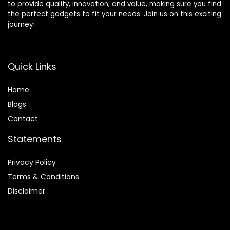
to provide quality, innovation, and value, making sure you find
the perfect gadgets to fit your needs. Join us on this exciting
journey!
Quick Links
Home
Blog
s
Contact
Statements
Privacy Policy
Terms & Conditions
Disclaimer