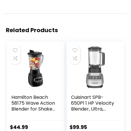
Related Products
Hamilton Beach
Cuisinart SPB-
58175 Wave Action
650P1 1 HP Velocity
Blender for Shakes
Blender, Ultra,
and Smoothies,
White
Stainless Steel Ice
Sabre Blades, 800
$
44.99
$
99.95