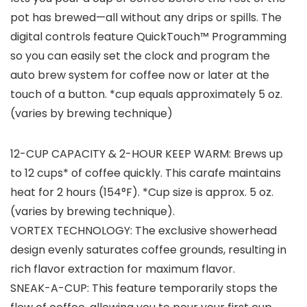
pot has brewed—all without any drips or spills. The
digital controls feature QuickTouch™ Programming
so you can easily set the clock and program the
auto brew system for coffee now or later at the
touch of a button. *cup equals approximately 5 oz.
(varies by brewing technique)
12-CUP CAPACITY & 2-HOUR KEEP WARM: Brews up
to 12 cups* of coffee quickly. This carafe maintains
heat for 2 hours (154°F). *Cup size is approx. 5 oz.
(varies by brewing technique).
VORTEX TECHNOLOGY: The exclusive showerhead
design evenly saturates coffee grounds, resulting in
rich flavor extraction for maximum flavor.
SNEAK-A-CUP: This feature temporarily stops the