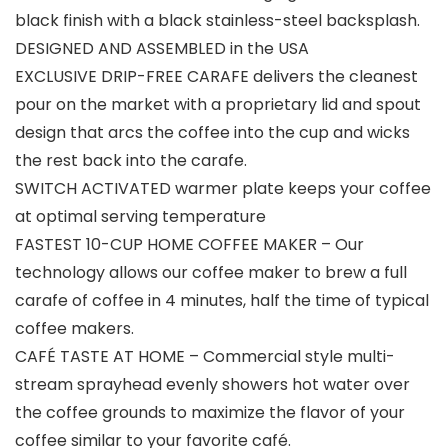
black finish with a black stainless-steel backsplash.
DESIGNED AND ASSEMBLED in the USA
EXCLUSIVE DRIP-FREE CARAFE delivers the cleanest
pour on the market with a proprietary lid and spout
design that arcs the coffee into the cup and wicks
the rest back into the carafe.
SWITCH ACTIVATED warmer plate keeps your coffee
at optimal serving temperature
FASTEST 10-CUP HOME COFFEE MAKER – Our
technology allows our coffee maker to brew a full
carafe of coffee in 4 minutes, half the time of typical
coffee makers.
CAFÉ TASTE AT HOME – Commercial style multi-
stream sprayhead evenly showers hot water over
the coffee grounds to maximize the flavor of your
coffee similar to your favorite café.