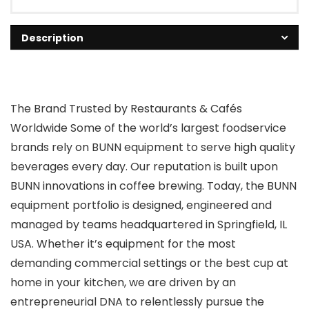
Description
The Brand Trusted by Restaurants & Cafés
Worldwide Some of the world’s largest foodservice
brands rely on BUNN equipment to serve high quality
beverages every day. Our reputation is built upon
BUNN innovations in coffee brewing. Today, the BUNN
equipment portfolio is designed, engineered and
managed by teams headquartered in Springfield, IL
USA. Whether it’s equipment for the most
demanding commercial settings or the best cup at
home in your kitchen, we are driven by an
entrepreneurial DNA to relentlessly pursue the