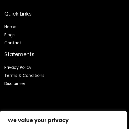
Quick Links
Home
Blog
s
Contact
Statements
Privacy Policy
Terms & Conditions
Disclaimer
Affiliate Disclosure
We value your privacy