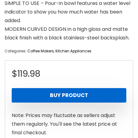
SIMPLE TO USE – Pour-in bowl features a water level
indicator to show you how much water has been
added.
MODERN CURVED DESIGN in a high gloss and matte
black finish with a black stainless-steel backsplash.
Categories:
Coffee Makers
,
Kitchen Appliances
$
119.98
BUY PRODUCT
Note: Prices may fluctuate as sellers adjust
them regularly. You'll see the latest price at
final checkout.