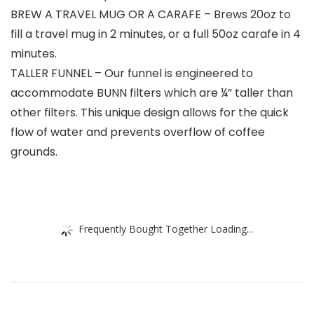
BREW A TRAVEL MUG OR A CARAFE – Brews 20oz to
fill a travel mug in 2 minutes, or a full 50oz carafe in 4
minutes.
TALLER FUNNEL – Our funnel is engineered to
accommodate BUNN filters which are ¼” taller than
other filters. This unique design allows for the quick
flow of water and prevents overflow of coffee
grounds.
Frequently Bought Together Loading...