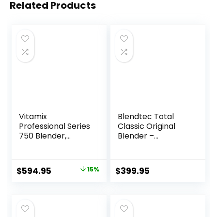
Related Products
Vitamix
Blendtec Total
Professional Series
Classic Original
750 Blender,
Blender –
Professional-
WildSide+ Jar (90
Grade, 64 oz. Low-
oz) – Professional-
Profile Container,
Grade Power – 6
Original
Current
$
594.95
15%
$
399.95
Black, Self-
Pre-programmed
price
price
Cleaning – 1957
Cycles – 10-
speeds – Red
was:
is:
$699.95.
$594.95.