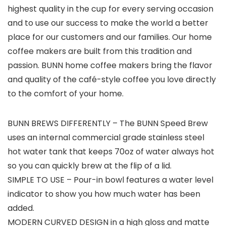
highest quality in the cup for every serving occasion
and to use our success to make the world a better
place for our customers and our families. Our home
coffee makers are built from this tradition and
passion. BUNN home coffee makers bring the flavor
and quality of the café-style coffee you love directly
to the comfort of your home.
BUNN BREWS DIFFERENTLY – The BUNN Speed Brew
uses an internal commercial grade stainless steel
hot water tank that keeps 70oz of water always hot
so you can quickly brew at the flip of a lid.
SIMPLE TO USE – Pour-in bowl features a water level
indicator to show you how much water has been
added.
MODERN CURVED DESIGN in a high gloss and matte