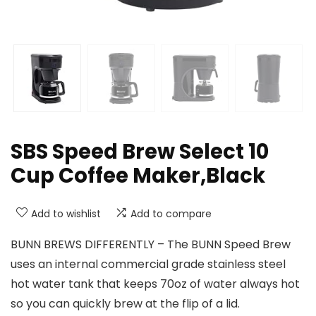
SBS Speed Brew Select 10
Cup Coffee Maker,Black
Add to wishlist
Add to compare
BUNN BREWS DIFFERENTLY – The BUNN Speed Brew
uses an internal commercial grade stainless steel
hot water tank that keeps 70oz of water always hot
so you can quickly brew at the flip of a lid.