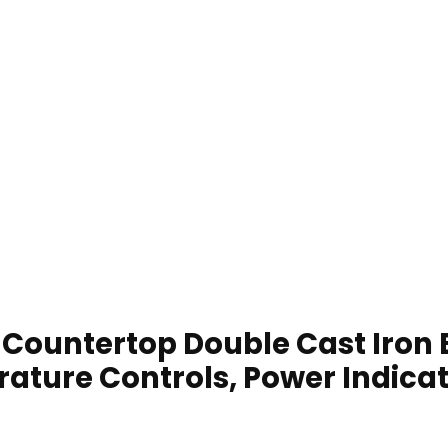
Countertop Double Cast Iron 
rature Controls, Power Indicato