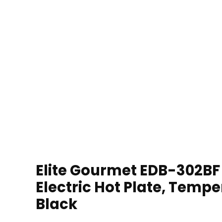
Elite Gourmet EDB-302BF 
Electric Hot Plate, Tempe
Black