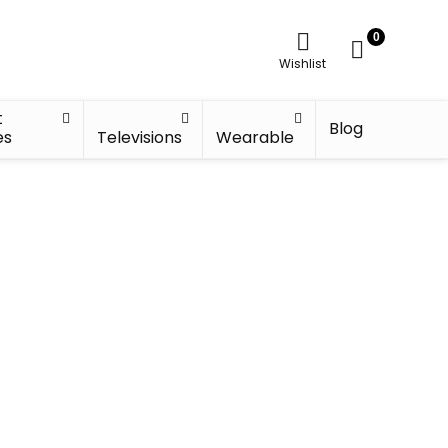
0
Wishlist
t
Blog
es
Televisions
Wearable