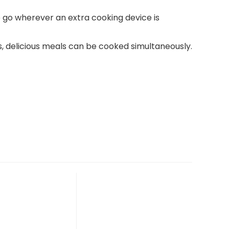
 go wherever an extra cooking device is
, delicious meals can be cooked simultaneously.