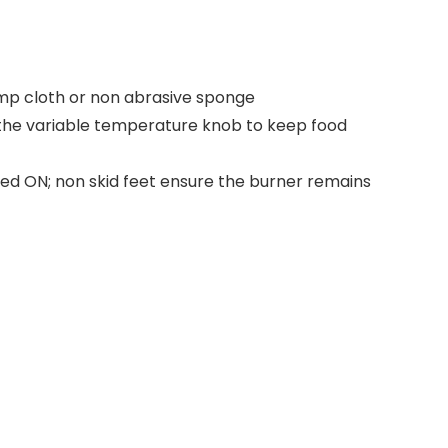
damp cloth or non abrasive sponge
 the variable temperature knob to keep food
ered ON; non skid feet ensure the burner remains