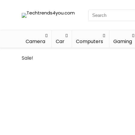
Camera
Car
Computers
Gaming
Sale!