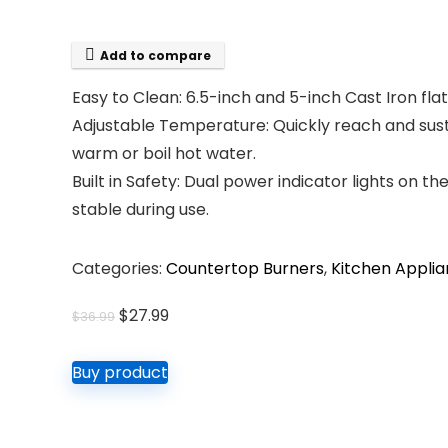
Add to compare
Easy to Clean: 6.5-inch and 5-inch Cast Iron fl
Adjustable Temperature: Quickly reach and sus
warm or boil hot water.
Built in Safety: Dual power indicator lights on 
stable during use.
Categories:
Countertop Burners
,
Kitchen Appli
Original
Current
$
27.99
$
36.99
price
price
was:
is:
Buy product
$36.99.
$27.99.