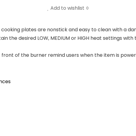
Add to wishlist
0
at cooking plates are nonstick and easy to clean with a 
tain the desired LOW, MEDIUM or HIGH heat settings with
the front of the burner remind users when the item is pow
ances