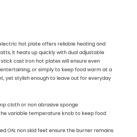
lectric hot plate offers reliable heating and
tts, it heats up quickly with dual adjustable
stick cast iron hot plates will ensure even
entertaining, or simply to keep food warm at a
et, yet stylish enough to leave out for everyday
damp cloth or non abrasive sponge
 the variable temperature knob to keep food
ered ON; non skid feet ensure the burner remains