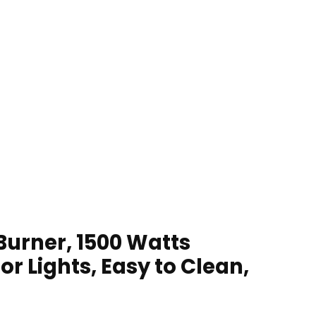
Burner, 1500 Watts
r Lights, Easy to Clean,