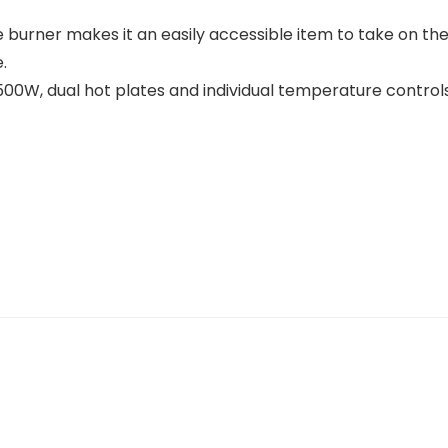
burner makes it an easily accessible item to take on the
.
00W, dual hot plates and individual temperature controls