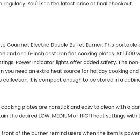
regularly. You'll see the latest price at final checkout.
lite Gourmet Electric Double Buffet Burner. This portable e
 and one 6-inch cast iron flat cooking plates. At 1,500 wa
ings. Power indicator lights offer added safety. The non-
n you need an extra heat source for holiday cooking and 
s collection, it is compact enough to be stored in a cabin
at cooking plates are nonstick and easy to clean with a 
tain the desired LOW, MEDIUM or HIGH heat settings with
the front of the burner remind users when the item is pow