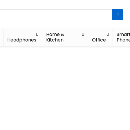
Home &
Smar
Headphones
Kitchen
Office
Phon