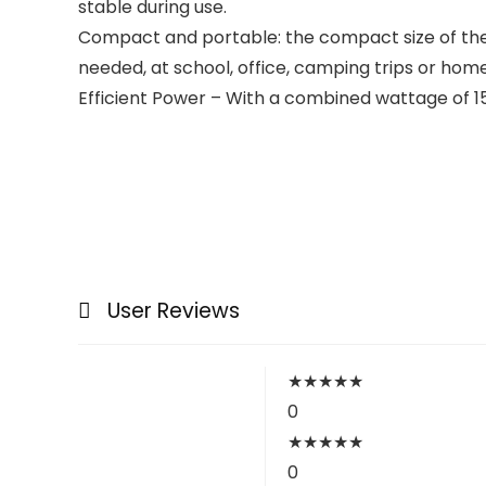
stable during use.
Compact and portable: the compact size of the 
needed, at school, office, camping trips or home
Efficient Power – With a combined wattage of 15
User Reviews
★
★
★
★
★
0
★
★
★
★
★
0