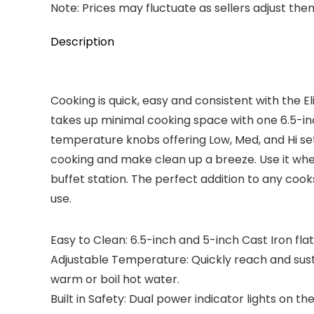
Note: Prices may fluctuate as sellers adjust them 
Description
Cooking is quick, easy and consistent with the E
takes up minimal cooking space with one 6.5-inch
temperature knobs offering Low, Med, and Hi sett
cooking and make clean up a breeze. Use it whe
buffet station. The perfect addition to any cook
use.
Easy to Clean: 6.5-inch and 5-inch Cast Iron fl
Adjustable Temperature: Quickly reach and sus
warm or boil hot water.
Built in Safety: Dual power indicator lights on 