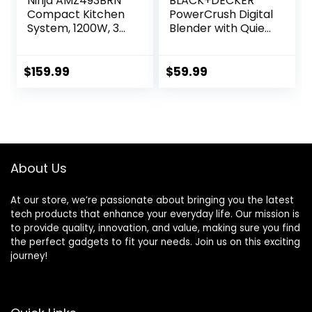
Ninja AMZ493BRN
BLACK+DECKER
Compact Kitchen
PowerCrush Digital
System, 1200W, 3
Blender with Quiet
Functions for
Technology,
Smoothies, Dough
Stainless Steel,
& Frozen Drinks
BL1300DG-T
$
159.99
$
59.99
with Auto-IQ, 72-
oz.* Blender
Pitcher, 40-oz.
Processor Bowl &
18-oz. Single-Serve
Cup, Grey
About Us
At our store, we’re passionate about bringing you the latest
tech products that enhance your everyday life. Our mission is
to provide quality, innovation, and value, making sure you find
the perfect gadgets to fit your needs. Join us on this exciting
journey!