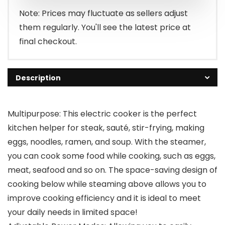
Note: Prices may fluctuate as sellers adjust
them regularly. You'll see the latest price at
final checkout.
Description
Multipurpose: This electric cooker is the perfect
kitchen helper for steak, sauté, stir-frying, making
eggs, noodles, ramen, and soup. With the steamer,
you can cook some food while cooking, such as eggs,
meat, seafood and so on. The space-saving design of
cooking below while steaming above allows you to
improve cooking efficiency and it is ideal to meet
your daily needs in limited space!