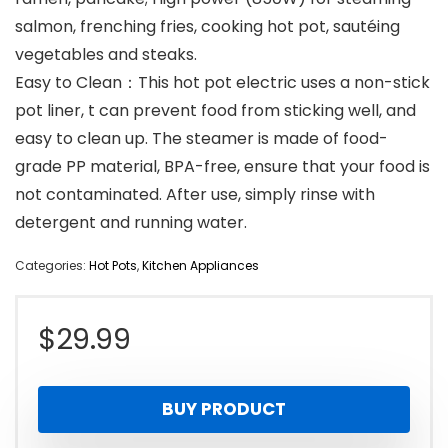
salmon, frenching fries, cooking hot pot, sautéing
vegetables and steaks.
Easy to Clean：This hot pot electric uses a non-stick
pot liner, t can prevent food from sticking well, and
easy to clean up. The steamer is made of food-
grade PP material, BPA-free, ensure that your food is
not contaminated. After use, simply rinse with
detergent and running water.
Categories:
Hot Pots
,
Kitchen Appliances
$
29.99
BUY PRODUCT