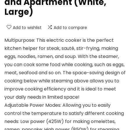
and Apartment (White,
Large)
Add to wishlist
Add to compare
Multipurpose: This electric cooker is the perfect
kitchen helper for steak, sauté, stir-frying, making
eggs, noodles, ramen, and soup. With the steamer,
you can cook some food while cooking, such as eggs,
meat, seafood and so on. The space-saving design of
cooking below while steaming above allows you to
improve cooking efficiency and it is ideal to meet
your daily needs in limited space!
Adjustable Power Modes: Allowing you to easily
control the temperature to satisfy different cooking
needs: Low power (425W) for making omelettes,
ramen, pancake; High power (850W) for steaming