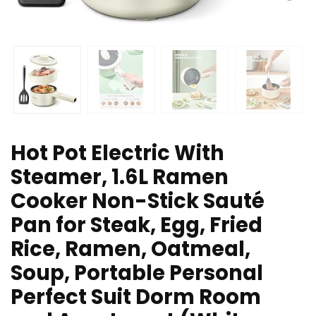
Hot Pot Electric With
Steamer, 1.6L Ramen
Cooker Non-Stick Sauté
Pan for Steak, Egg, Fried
Rice, Ramen, Oatmeal,
Soup, Portable Personal
Perfect Suit Dorm Room