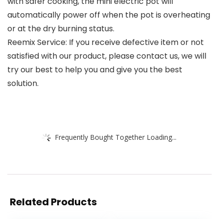
with safer cooking, the mini electric pot will
automatically power off when the pot is overheating
or at the dry burning status.
Reemix Service: If you receive defective item or not
satisfied with our product, please contact us, we will
try our best to help you and give you the best
solution.
Frequently Bought Together Loading...
Related Products