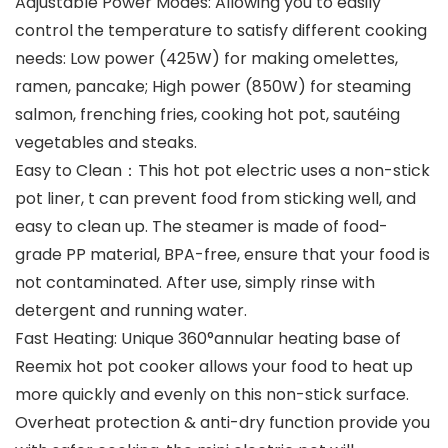
Adjustable Power Modes: Allowing you to easily
control the temperature to satisfy different cooking
needs: Low power (425W) for making omelettes,
ramen, pancake; High power (850W) for steaming
salmon, frenching fries, cooking hot pot, sautéing
vegetables and steaks.
Easy to Clean：This hot pot electric uses a non-stick
pot liner, t can prevent food from sticking well, and
easy to clean up. The steamer is made of food-
grade PP material, BPA-free, ensure that your food is
not contaminated. After use, simply rinse with
detergent and running water.
Fast Heating: Unique 360°annular heating base of
Reemix hot pot cooker allows your food to heat up
more quickly and evenly on this non-stick surface.
Overheat protection & anti-dry function provide you