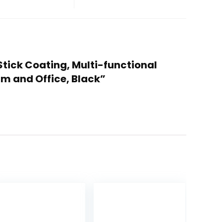
n-Stick Coating, Multi-functional
rm and Office, Black”