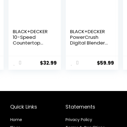
BLACK+DECKER
BLACK+DECKER
10-Speed
PowerCrush
Countertop
Digital Blender
Blender,
with Quiet
BL2010BP, 6-Cup
Technology,
Plastic Jar,
Stainless Steel,
$
32.99
$
59.99
Dishwasher-
BL1300DG-T
Safe, Stainless
Steel, Suction
Feet
Quick Links
Statements
Home
Privacy Policy