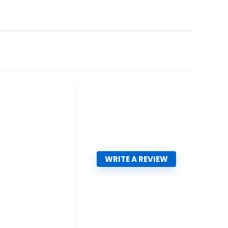
WRITE A REVIEW