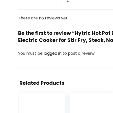
0
There are no reviews yet.
Be the first to review “Hytric Hot Pot
Electric Cooker for Stir Fry, Steak,
You must be
logged in
to post a review.
Related Products