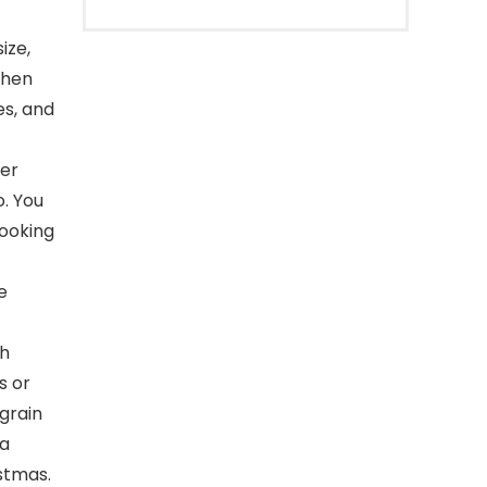
ize,
chen
es, and
wer
o. You
cooking
e
th
s or
grain
 a
stmas.