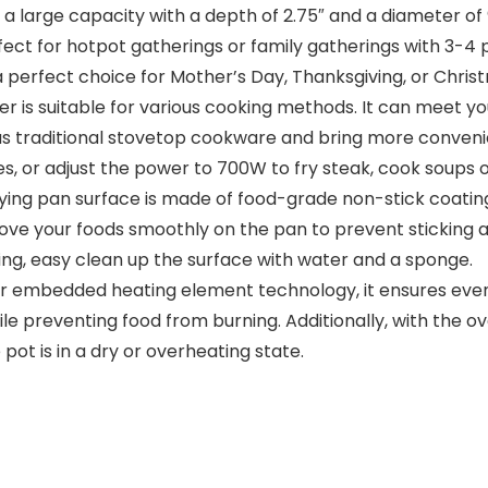
large capacity with a depth of 2.75″ and a diameter of 9.2
fect for hotpot gatherings or family gatherings with 3-4 
a perfect choice for Mother’s Day, Thanksgiving, or Chris
r is suitable for various cooking methods. It can meet yo
us traditional stovetop cookware and bring more convenie
s, or adjust the power to 700W to fry steak, cook soups o
ying pan surface is made of food-grade non-stick coatin
ove your foods smoothly on the pan to prevent sticking an
king, easy clean up the surface with water and a sponge.
r embedded heating element technology, it ensures even h
 preventing food from burning. Additionally, with the ove
ot is in a dry or overheating state.