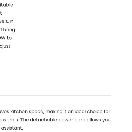
itable
t
ls. It
d bring
0W to
djust
ves kitchen space, making it an ideal choice for
siness trips. The detachable power cord allows you
 assistant.