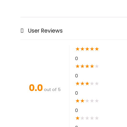
User Reviews
★
★
★
★
★
0
★
★
★
★
★
0
★
★
★
★
★
0.0
out of 5
0
★
★
★
★
★
0
★
★
★
★
★