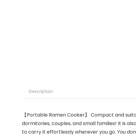
Description
【Portable Ramen Cooker】 Compact and suitable in
dormitories, couples, and small families! It is a
to carry it effortlessly wherever you go. You don’