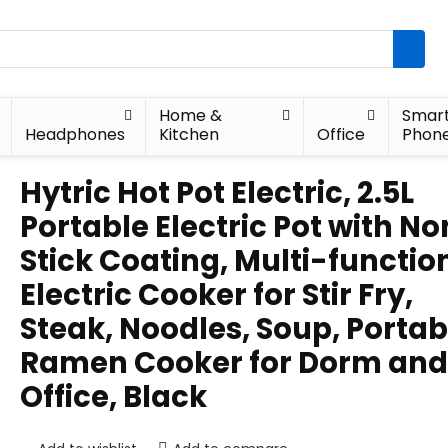
Home &
Smar
Headphones
Kitchen
Office
Phon
Hytric Hot Pot Electric, 2.5L
Portable Electric Pot with N
Stick Coating, Multi-functio
Electric Cooker for Stir Fry,
Steak, Noodles, Soup, Portab
Ramen Cooker for Dorm and
Office, Black