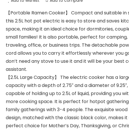
Add to wishlist
Add to compare
【Portable Ramen Cooker】 Compact and suitable in s
this 2.5L hot pot electric is easy to store and saves kit
space, making it an ideal choice for dormitories, coupl
small families! It is also portable, perfect for camping,
traveling, office, or business trips. The detachable po
cord allows you to carry it effortlessly wherever you g
don’t need any stove to use it and it will be your best 
assistant.
【2.5L Large Capacity】 The electric cooker has a larg
capacity with a depth of 2.75″ and a diameter of 9.25″,
capable of holding up to 2.5L of liquid, providing you wi
more cooking space. It is perfect for hotpot gathering
family gatherings with 3-4 people. The exquisite wood 
design, matched with the classic black color, makes it
perfect choice for Mother’s Day, Thanksgiving, or Chri