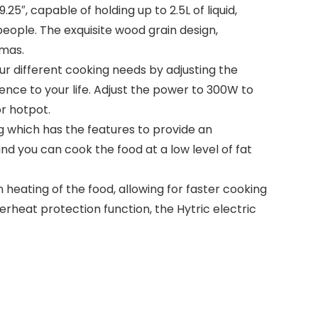
5″, capable of holding up to 2.5L of liquid,
people. The exquisite wood grain design,
tmas.
ur different cooking needs by adjusting the
nce to your life. Adjust the power to 300W to
r hotpot.
g which has the features to provide an
d you can cook the food at a low level of fat
eating of the food, allowing for faster cooking
rheat protection function, the Hytric electric