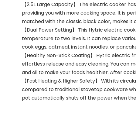
【2.5L Large Capacity】 The electric cooker has a 
providing you with more cooking space. It is per
matched with the classic black color, makes it 
【Dual Power Setting】 This Hytric electric cooke
temperature to two levels. It can replace vario
cook eggs, oatmeal, instant noodles, or pancake
【Healthy Non-Stick Coating】 Hytric electric fr
effortless release and easy cleaning. You can m
and oil to make your foods healthier. After coo
【Fast Heating & Higher Safety】 With its circula
compared to traditional stovetop cookware while
pot automatically shuts off the power when the p