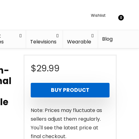
Wishlist
0
t
Blog
es
Televisions
Wearable
$
29.99
on-
nal
BUY PRODUCT
le
Note: Prices may fluctuate as
sellers adjust them regularly.
You'll see the latest price at
final checkout.