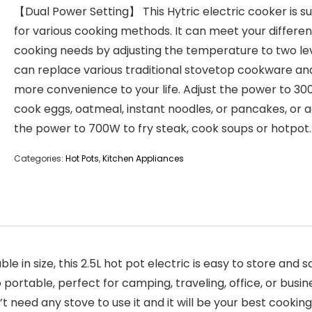
【Dual Power Setting】 This Hytric electric cooker is su
for various cooking methods. It can meet your differen
cooking needs by adjusting the temperature to two leve
can replace various traditional stovetop cookware an
more convenience to your life. Adjust the power to 30
cook eggs, oatmeal, instant noodles, or pancakes, or a
the power to 700W to fry steak, cook soups or hotpot.
Categories:
Hot Pots
,
Kitchen Appliances
 size, this 2.5L hot pot electric is easy to store and sa
lso portable, perfect for camping, traveling, office, or bu
t need any stove to use it and it will be your best cooking