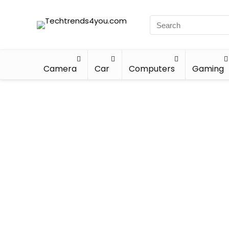
Camera
Car
Computers
Gaming