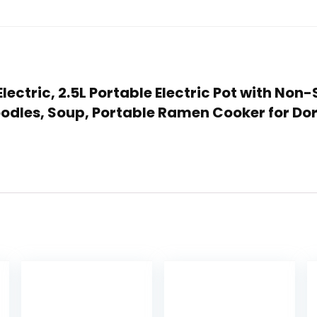
 Electric, 2.5L Portable Electric Pot with No
 Noodles, Soup, Portable Ramen Cooker for Do