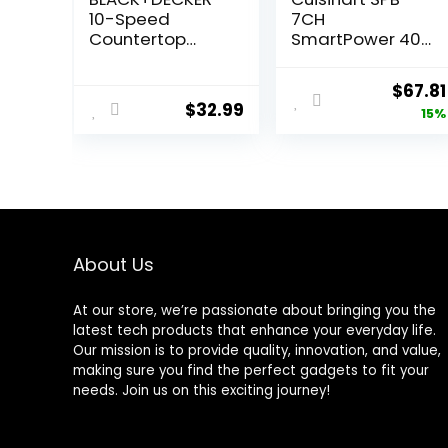
10-Speed
7CH
Countertop
SmartPower 40-
Blender,
Ounce 7-Speed
BL2010BP, 6-Cup
Electronic Bar
Origin
$
67.81
Plastic Jar,
Blender, Chrome
$
32.99
price
15%
Dishwasher-
Safe, Stainless
was:
Steel, Suction
$79.85
Feet
About Us
At our store, we’re passionate about bringing you the
latest tech products that enhance your everyday life.
Our mission is to provide quality, innovation, and value,
making sure you find the perfect gadgets to fit your
needs. Join us on this exciting journey!