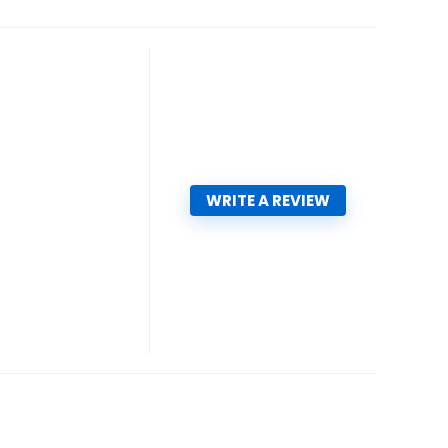
WRITE A REVIEW