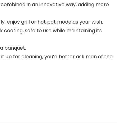
combined in an innovative way, adding more
enjoy grill or hot pot mode as your wish.
oating, safe to use while maintaining its
 a banquet.
 it up for cleaning, you’d better ask man of the