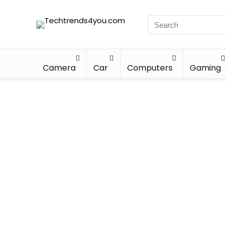
Camera
Car
Computers
Gaming