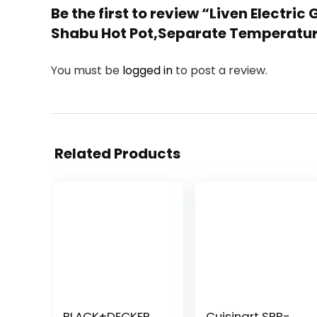
Be the first to review “Liven Electri
Shabu Hot Pot,Separate Temperature
You must be
logged in
to post a review.
Related Products
BLACK+DECKER
Cuisinart SPB-