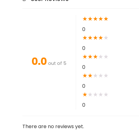
★
★
★
★
★
0
★
★
★
★
★
0
★
★
★
★
★
0.0
out of 5
0
★
★
★
★
★
0
★
★
★
★
★
0
There are no reviews yet.