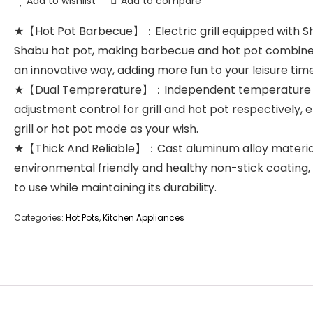
Add to wishlist
Add to compare
★【Hot Pot Barbecue】：Electric grill equipped with S
Shabu hot pot, making barbecue and hot pot combine
an innovative way, adding more fun to your leisure time
★【Dual Temprerature】：Independent temperature
adjustment control for grill and hot pot respectively, 
grill or hot pot mode as your wish.
★【Thick And Reliable】：Cast aluminum alloy materia
environmental friendly and healthy non-stick coating,
to use while maintaining its durability.
Categories:
Hot Pots
,
Kitchen Appliances