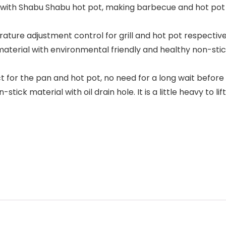
with Shabu Shabu hot pot, making barbecue and hot pot 
adjustment control for grill and hot pot respectively, 
rial with environmental friendly and healthy non-stick c
 for the pan and hot pot, no need for a long wait before
material with oil drain hole. It is a little heavy to lift