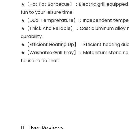
★【Hot Pot Barbecue】：Electric grill equipped 
fun to your leisure time.
★【Dual Temprerature】：Independent temperature 
★【Thick And Reliable】：Cast aluminum alloy mate
durability.
★【Efficient Heating Up】：Efficient heating duct
★【Washable Grill Tray】：Mafanitum stone non-stick 
house to do that.
User Reviews