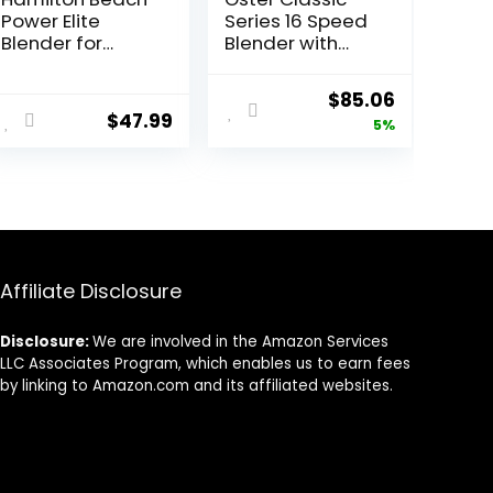
Power Elite
Series 16 Speed
Blender for
Blender with
Shakes and
Food Chopper
Smoothies with
and Glass Jar,
Original
Current
$
85.06
3-Cup
Brushed Nickel
$
47.99
price
price
5%
Vegetable
Chopper Mini
was:
is:
Food Processor,
$89.99.
$85.06.
40oz Glass Jar,
12 Functions for
Puree, Ice Crush,
Black and
Stainless Steel
Affiliate Disclosure
(58149)
Disclosure:
We are involved in the Amazon Services
LLC Associates Program, which enables us to earn fees
by linking to Amazon.com and its affiliated websites.