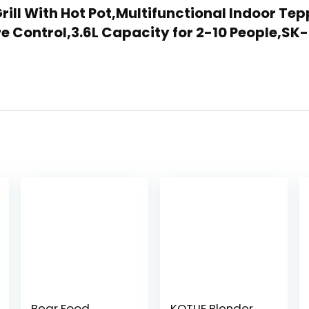
c Grill With Hot Pot,Multifunctional Indoor 
 Control,3.6L Capacity for 2-10 People,SK
Bear Food
KOTLIE Blender