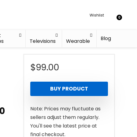
Wishlist
0
t
Blog
es
Televisions
Wearable
$
99.00
BUY PRODUCT
10
Note: Prices may fluctuate as
sellers adjust them regularly.
You'll see the latest price at
final checkout.