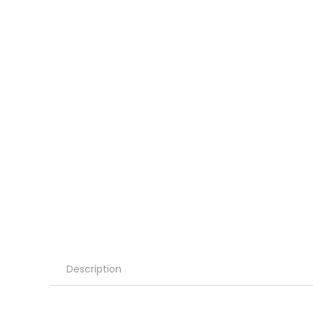
Description