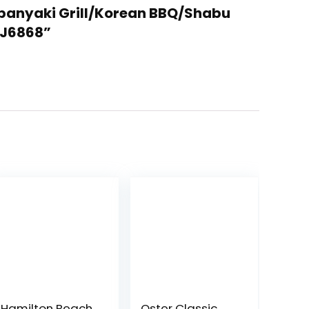
Teppanyaki Grill/Korean BBQ/Shabu
-J6868”
Hamilton Beach
Oster Classic