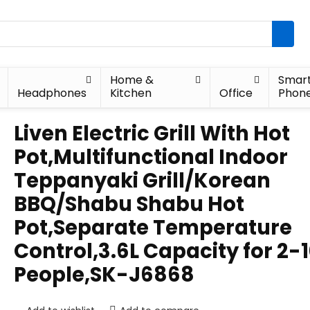
Home &
Smar
Headphones
Kitchen
Office
Phon
Liven Electric Grill With Hot
Pot,Multifunctional Indoor
Teppanyaki Grill/Korean
BBQ/Shabu Shabu Hot
Pot,Separate Temperature
Control,3.6L Capacity for 2-
People,SK-J6868