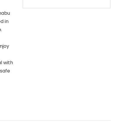
habu
d in
.
enjoy
l with
 safe