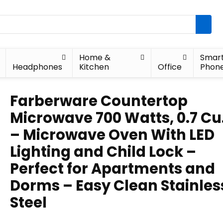
Home &
Smar
Headphones
Kitchen
Office
Phon
Farberware Countertop
Microwave 700 Watts, 0.7 Cu.
– Microwave Oven With LED
Lighting and Child Lock –
Perfect for Apartments and
Dorms – Easy Clean Stainles
Steel