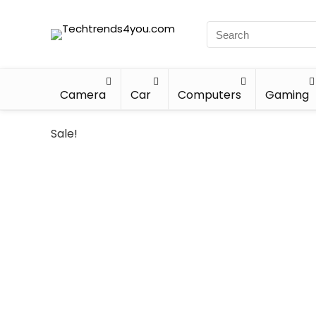
Camera
Car
Computers
Gaming
Sale!