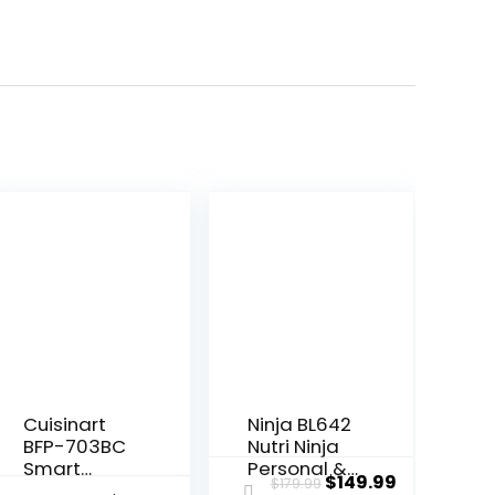
Cuisinart
Ninja BL642
BFP-703BC
Nutri Ninja
Smart
Personal &
Original
Current
$
149.99
$
179.99
Power Duet
Countertop