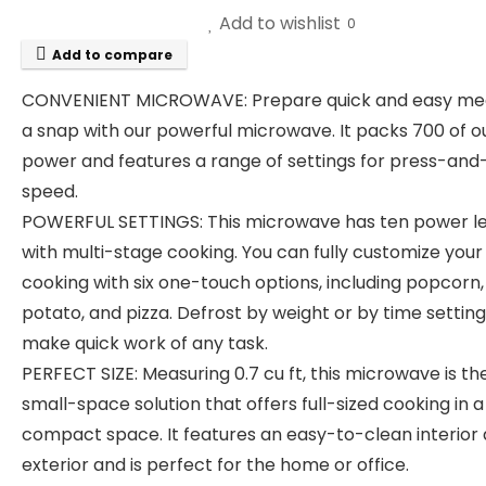
Add to wishlist
0
Add to compare
CONVENIENT MICROWAVE: Prepare quick and easy mea
a snap with our powerful microwave. It packs 700 of o
power and features a range of settings for press-and
speed.
POWERFUL SETTINGS: This microwave has ten power le
with multi-stage cooking. You can fully customize your
cooking with six one-touch options, including popcorn,
potato, and pizza. Defrost by weight or by time setting
make quick work of any task.
PERFECT SIZE: Measuring 0.7 cu ft, this microwave is the
small-space solution that offers full-sized cooking in a
compact space. It features an easy-to-clean interior
exterior and is perfect for the home or office.