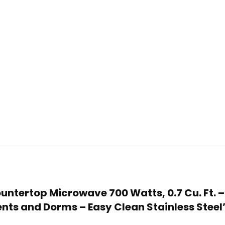
ountertop Microwave 700 Watts, 0.7 Cu. Ft.
ents and Dorms – Easy Clean Stainless Steel