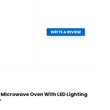
WRITE A REVIEW
 – Microwave Oven With LED Lighting
”