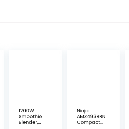
1200W
Ninja
Smoothie
AMZ493BRN
Blender,
Compact
Personal
Kitchen