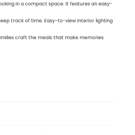
 cooking in a compact space. It features an easy-
eep track of time. Easy-to-view interior lighting
families craft the meals that make memories