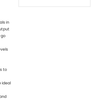
ls in
utput
-go
vels
s to
 ideal
 and