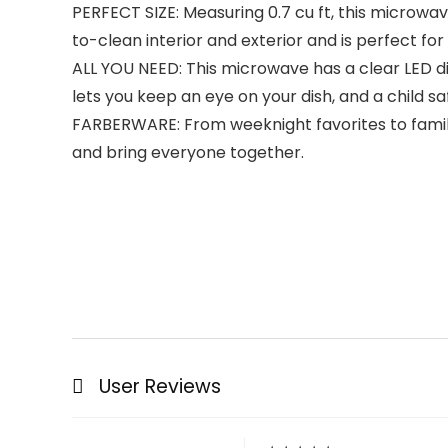
PERFECT SIZE: Measuring 0.7 cu ft, this microwav
to-clean interior and exterior and is perfect for
ALL YOU NEED: This microwave has a clear LED dis
lets you keep an eye on your dish, and a child sa
FARBERWARE: From weeknight favorites to family
and bring everyone together.
User Reviews