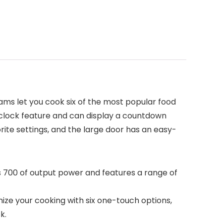
ams let you cook six of the most popular food
a clock feature and can display a countdown
ite settings, and the large door has an easy-
 700 of output power and features a range of
ze your cooking with six one-touch options,
k.