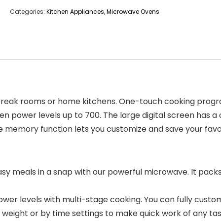
Categories:
Kitchen Appliances
,
Microwave Ovens
ce break rooms or home kitchens. One-touch cooking progr
en power levels up to 700. The large digital screen has 
he memory function lets you customize and save your favor
meals in a snap with our powerful microwave. It packs
r levels with multi-stage cooking. You can fully customi
 weight or by time settings to make quick work of any tas