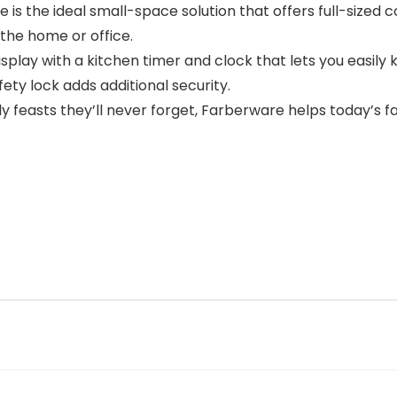
e is the ideal small-space solution that offers full-sized
 the home or office.
play with a kitchen timer and clock that lets you easily k
fety lock adds additional security.
 feasts they’ll never forget, Farberware helps today’s 