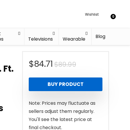
Wishlist
0
t
Blog
es
Televisions
Wearable
Original
Current
$
84.71
$
89.99
 Ft.
price
price
BUY PRODUCT
was:
is:
$89.99.
$84.71.
Note: Prices may fluctuate as
s
sellers adjust them regularly.
You'll see the latest price at
final checkout.