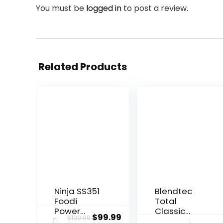
You must be
logged in
to post a review.
Related Products
Ninja SS351
Blendtec
Foodi
Total
Power
Classic
Original
Current
$
99.99
$
199.99
Blender &
Original