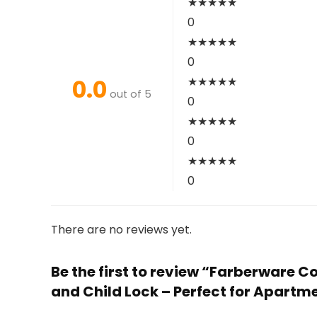
★
★
★
★
★
0
★
★
★
★
★
0
0.0
★
★
★
★
★
out of 5
0
★
★
★
★
★
0
★
★
★
★
★
0
There are no reviews yet.
Be the first to review “Farberware C
and Child Lock – Perfect for Apartm