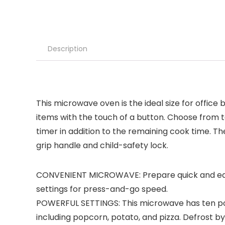
Description
This microwave oven is the ideal size for offi
items with the touch of a button. Choose from t
timer in addition to the remaining cook time. T
grip handle and child-safety lock.
CONVENIENT MICROWAVE: Prepare quick and easy 
settings for press-and-go speed.
POWERFUL SETTINGS: This microwave has ten powe
including popcorn, potato, and pizza. Defrost by