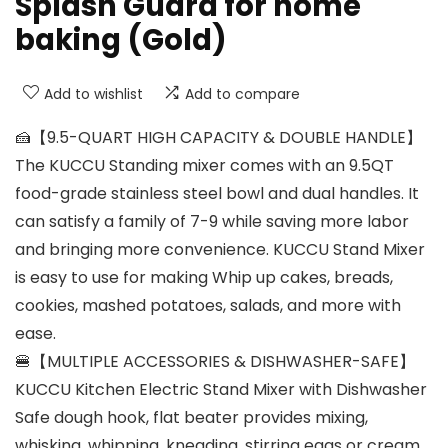
Splash Guard for home
baking (Gold)
Add to wishlist
Add to compare
🍰【9.5-QUART HIGH CAPACITY & DOUBLE HANDLE】
The KUCCU Standing mixer comes with an 9.5QT
food-grade stainless steel bowl and dual handles. It
can satisfy a family of 7-9 while saving more labor
and bringing more convenience. KUCCU Stand Mixer
is easy to use for making Whip up cakes, breads,
cookies, mashed potatoes, salads, and more with
ease.
🍔【MULTIPLE ACCESSORIES & DISHWASHER-SAFE】
KUCCU Kitchen Electric Stand Mixer with Dishwasher
Safe dough hook, flat beater provides mixing,
whisking, whipping, kneading, stirring eggs or cream.