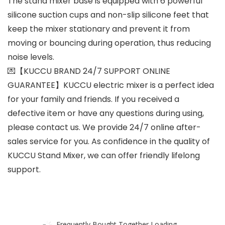
The stand mixer base is equipped with 6 powerful
silicone suction cups and non-slip silicone feet that
keep the mixer stationary and prevent it from
moving or bouncing during operation, thus reducing
noise levels.
💌【KUCCU BRAND 24/7 SUPPORT ONLINE
GUARANTEE】KUCCU electric mixer is a perfect idea
for your family and friends. If you received a
defective item or have any questions during using,
please contact us. We provide 24/7 online after-
sales service for you. As confidence in the quality of
KUCCU Stand Mixer, we can offer friendly lifelong
support.
Frequently Bought Together Loading...