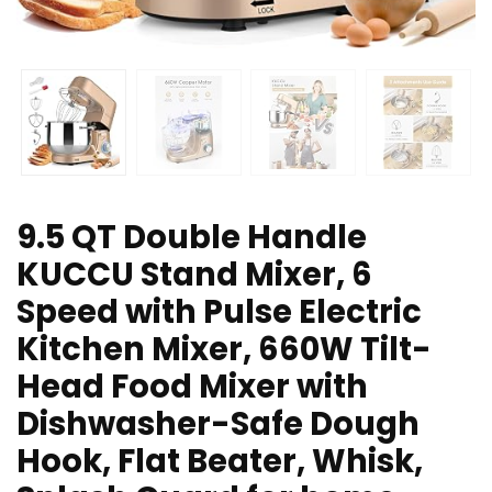
9.5 QT Double Handle
KUCCU Stand Mixer, 6
Speed with Pulse Electric
Kitchen Mixer, 660W Tilt-
Head Food Mixer with
Dishwasher-Safe Dough
Hook, Flat Beater, Whisk,