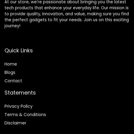
At our store, we’re passionate about bringing you the latest
tech products that enhance your everyday life. Our mission is
to provide quality, innovation, and value, making sure you find
the perfect gadgets to fit your needs. Join us on this exciting
journey!
Quick Links
Home
Blog
s
Contact
Statements
Privacy Policy
Terms & Conditions
Disclaimer