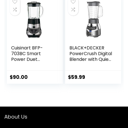
$499.00.
$424.15.
No Scrub BPA Free
Easy Assembly
Cuisinart BFP-
BLACK+DECKER
703BC Smart
PowerCrush Digital
Power Duet
Blender with Quiet
Blender/Food
Technology,
Processor,
Stainless Steel,
Brushed Chrome, 3
BL1300DG-T
$
90.00
$
59.99
cup, count of 6
About Us