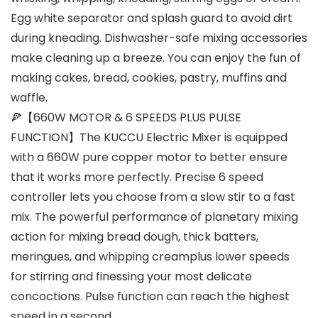
Egg white separator and splash guard to avoid dirt
during kneading. Dishwasher-safe mixing accessories
make cleaning up a breeze. You can enjoy the fun of
making cakes, bread, cookies, pastry, muffins and
waffle.
🍕【660W MOTOR & 6 SPEEDS PLUS PULSE
FUNCTION】The KUCCU Electric Mixer is equipped
with a 660W pure copper motor to better ensure
that it works more perfectly. Precise 6 speed
controller lets you choose from a slow stir to a fast
mix. The powerful performance of planetary mixing
action for mixing bread dough, thick batters,
meringues, and whipping creamplus lower speeds
for stirring and finessing your most delicate
concoctions. Pulse function can reach the highest
speed in a second.