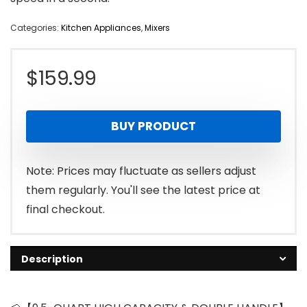
Categories:
Kitchen Appliances
,
Mixers
$
159.99
BUY PRODUCT
Note: Prices may fluctuate as sellers adjust
them regularly. You'll see the latest price at
final checkout.
Description