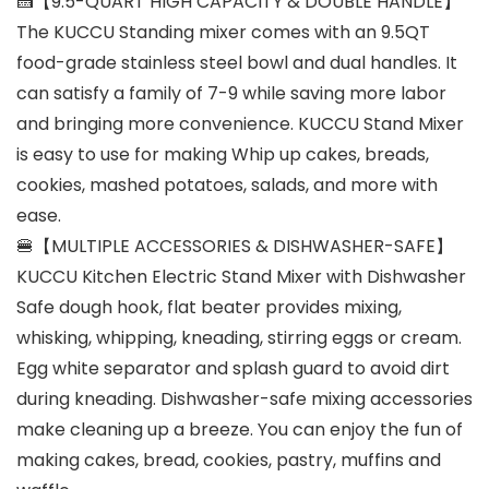
🍰【9.5-QUART HIGH CAPACITY & DOUBLE HANDLE】
The KUCCU Standing mixer comes with an 9.5QT
food-grade stainless steel bowl and dual handles. It
can satisfy a family of 7-9 while saving more labor
and bringing more convenience. KUCCU Stand Mixer
is easy to use for making Whip up cakes, breads,
cookies, mashed potatoes, salads, and more with
ease.
🍔【MULTIPLE ACCESSORIES & DISHWASHER-SAFE】
KUCCU Kitchen Electric Stand Mixer with Dishwasher
Safe dough hook, flat beater provides mixing,
whisking, whipping, kneading, stirring eggs or cream.
Egg white separator and splash guard to avoid dirt
during kneading. Dishwasher-safe mixing accessories
make cleaning up a breeze. You can enjoy the fun of
making cakes, bread, cookies, pastry, muffins and