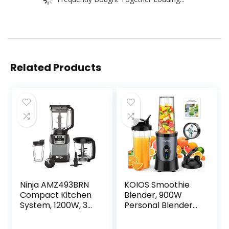
Related Products
Ninja AMZ493BRN
KOIOS Smoothie
Compact Kitchen
Blender, 900W
System, 1200W, 3
Personal Blender
Functions for
for Shakes and
Smoothies, Dough
Smoothies Kitchen