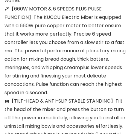
waffle.
🍕【660W MOTOR & 6 SPEEDS PLUS PULSE
FUNCTION】The KUCCU Electric Mixer is equipped
with a 660W pure copper motor to better ensure
that it works more perfectly. Precise 6 speed
controller lets you choose from a slow stir to a fast
mix. The powerful performance of planetary mixing
action for mixing bread dough, thick batters,
meringues, and whipping creamplus lower speeds
for stirring and finessing your most delicate
concoctions. Pulse function can reach the highest
speed in a second.
🍩【TILT-HEAD & ANTI-SLIP STABLE STANDING】Tilt
the head of the mixer and press the button to turn
off the power immediately, allowing you to install or
uninstall mixing bowls and accessories effortlessly.